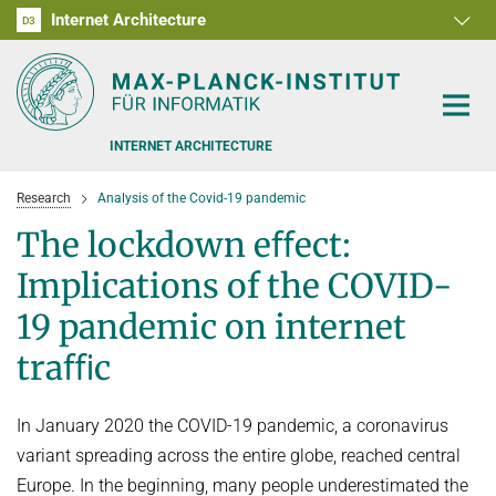
Internet Architecture
D1
D2
D3
RG1
RG2
RG3
D4
D5
D6
INTERNET ARCHITECTURE
Research
Analysis of the Covid-19 pandemic
The lockdown eﬀect:
Implications of the COVID-
PEOPLE
19 pandemic on internet
traﬃc
RESEARCH
SOFTWARE
ANALYSIS OF THE COVID-19 PANDEMIC
In January 2020 the COVID-19 pandemic, a coronavirus
BENCHMARKING CONGESTION-CONTROL ALGORITHMS
TEACHING
variant spreading across the entire globe, reached central
Europe. In the beginning, many people underestimated the
CARE, PEOPLE, GENDER, CULTURE
OFFERS