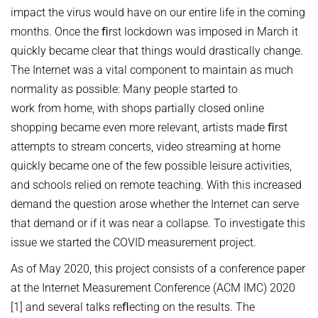
DATA NETWORKS - SUMMER 2026
impact the virus would have on our entire life in the coming
DIGITAL INFRASTRUCTURE
DATA NETWORKS - SUMMER 2025
PUBLICATIONS
months. Once the ﬁrst lockdown was imposed in March it
EMERGING PLATFORMS AND COMMUNITIES ON THE WEB
quickly became clear that things would drastically change.
DATA NETWORKS - SUMMER 2024
INET GROUP WIKI
The Internet was a vital component to maintain as much
FLOW QUERIES
DATA NETWORKS - SUMMER 2023
normality as possible: Many people started to
FUTURE-PROOF THE INTERNET
English
DATA NETWORKS - SUMMER 2022
work from home, with shops partially closed online
INTERNET SECURITY
shopping became even more relevant, artists made ﬁrst
DATA NETWORKS - SUMMER 2021
attempts to stream concerts, video streaming at home
ONLINE CONTENT MODERATION
DATA NETWORKS - SUMMER 2020
quickly became one of the few possible leisure activities,
ONLINE HATE SPEECH & CONSPIRACY THEORIES
DATA NETWORKS - WINTER 2019
and schools relied on remote teaching. With this increased
ROUTING & NETWORK MANAGEMENT
demand the question arose whether the Internet can serve
HOT TOPICS IN DATA NETWORKS - WINTER 2026
that demand or if it was near a collapse. To investigate this
UNDERSTANDING, DETECTING, AND MITIGATING WEAPONIZED
HOT TOPICS IN DATA NETWORKS - WINTER 2025
INFORMATION
issue we started the COVID measurement project.
HOT TOPICS IN DATA NETWORKS - WINTER 2024
PORT 0
As of May 2020, this project consists of a conference paper
HOT TOPICS IN DATA NETWORKS - WINTER 2023
at the Internet Measurement Conference (ACM IMC) 2020
VERIFICATION OF PROGRAMMABLE NETWORKS
[1] and several talks reﬂecting on the results. The
HOT TOPICS IN DATA NETWORKS - WINTER 2022