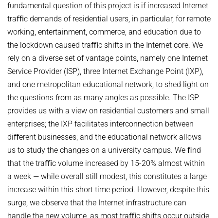
VIDEO STREAMING
fundamental question of this project is if increased Internet
HOT TOPICS IN DATA NETWORKS - WINTER 2021
VPN
traﬃc demands of residential users, in particular, for remote
ROUTER LAB - WINTER 2026
working, entertainment, commerce, and education due to
the lockdown caused traﬃc shifts in the Internet core. We
ROUTER LAB - WINTER 2025
rely on a diverse set of vantage points, namely one Internet
THE HUMANS OF COMPUTING: PAST, PRESENT AND FUTURE -
Service Provider (ISP), three Internet Exchange Point (IXP),
WINTER 2025/2026
and one metropolitan educational network, to shed light on
STUDENT PROJECTS / BACHELOR OR MASTER THESIS PROJECTS
the questions from as many angles as possible. The ISP
Computational Social Science x Security (at INET)
provides us with a view on residential customers and small
enterprises; the IXP facilitates interconnection between
diﬀerent businesses; and the educational network allows
us to study the changes on a university campus. We ﬁnd
that the traﬃc volume increased by 15-20% almost within
a week — while overall still modest, this constitutes a large
increase within this short time period. However, despite this
surge, we observe that the Internet infrastructure can
handle the new volume, as most traﬃc shifts occur outside