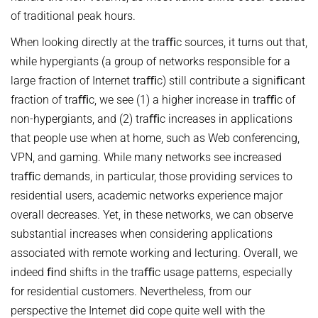
of traditional peak hours.
When looking directly at the traﬃc sources, it turns out that,
while hypergiants (a group of networks responsible for a
large fraction of Internet traﬃc) still contribute a signiﬁcant
fraction of traﬃc, we see (1) a higher increase in traﬃc of
non-hypergiants, and (2) traﬃc increases in applications
that people use when at home, such as Web conferencing,
VPN, and gaming. While many networks see increased
traﬃc demands, in particular, those providing services to
residential users, academic networks experience major
overall decreases. Yet, in these networks, we can observe
substantial increases when considering applications
associated with remote working and lecturing. Overall, we
indeed ﬁnd shifts in the traﬃc usage patterns, especially
for residential customers. Nevertheless, from our
perspective the Internet did cope quite well with the