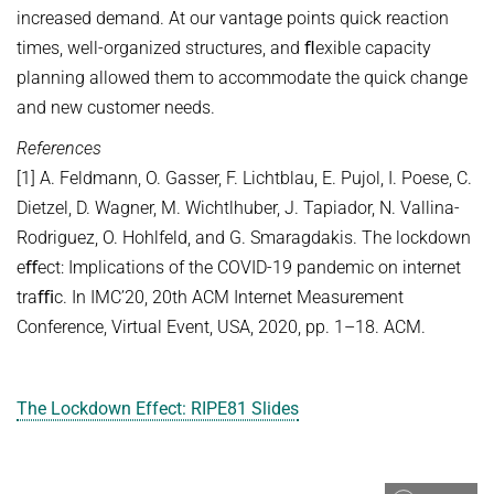
increased demand. At our vantage points quick reaction
times, well-organized structures, and ﬂexible capacity
planning allowed them to accommodate the quick change
and new customer needs.
References
[1] A. Feldmann, O. Gasser, F. Lichtblau, E. Pujol, I. Poese, C.
Dietzel, D. Wagner, M. Wichtlhuber, J. Tapiador, N. Vallina-
Rodriguez, O. Hohlfeld, and G. Smaragdakis. The lockdown
eﬀect: Implications of the COVID-19 pandemic on internet
traﬃc. In IMC’20, 20th ACM Internet Measurement
Conference, Virtual Event, USA, 2020, pp. 1–18. ACM.
The Lockdown Effect: RIPE81 Slides