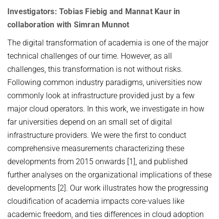
VIDEO STREAMING
HOT TOPICS IN DATA NETWORKS - WINTER 2021
Investigators: Tobias Fiebig and Mannat Kaur in
VPN
collaboration with Simran Munnot
ROUTER LAB - WINTER 2026
The digital transformation of academia is one of the major
ROUTER LAB - WINTER 2025
technical challenges of our time. However, as all
THE HUMANS OF COMPUTING: PAST, PRESENT AND FUTURE -
challenges, this transformation is not without risks.
WINTER 2025/2026
Following common industry paradigms, universities now
STUDENT PROJECTS / BACHELOR OR MASTER THESIS PROJECTS
commonly look at infrastructure provided just by a few
major cloud operators. In this work, we investigate in how
Computational Social Science x Security (at INET)
far universities depend on an small set of digital
infrastructure providers. We were the first to conduct
comprehensive measurements characterizing these
developments from 2015 onwards [1], and published
further analyses on the organizational implications of these
developments [2]. Our work illustrates how the progressing
cloudification of academia impacts core-values like
academic freedom, and ties differences in cloud adoption