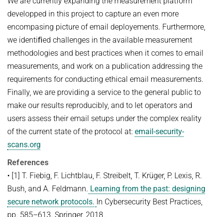
We are currently expanding the measurement platform
developped in this project to capture an even more
encompasing picture of email deployements. Furthermore,
we identiﬁed challenges in the available measurement
methodologies and best practices when it comes to email
measurements, and work on a publication addressing the
requirements for conducting ethical email measurements.
Finally, we are providing a service to the general public to
make our results reproducibly, and to let operators and
users assess their email setups under the complex reality
of the current state of the protocol at:
email-security-
scans.org
References
• [1] T. Fiebig, F. Lichtblau, F. Streibelt, T. Krüger, P. Lexis, R.
Bush, and A. Feldmann.
Learning from the past: designing
secure network protocols.
In Cybersecurity Best Practices,
pp. 585–613. Springer, 2018.