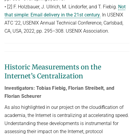
• [2] F. Holzbauer, J. Ullrich, M. Lindorfer, and T. Fiebig.
Not
that simple: Email delivery in the 21st century.
In USENIX
ATC ’22, USENIX Annual Technical Conference, Carlsbad,
CA, USA, 2022, pp. 295–308. USENIX Association.
Historic Measurements on the
Internet’s Centralization
Investigators: Tobias Fiebig, Florian Streibelt, and
Florian Scheurer
As also highlighted in our project on the cloudiﬁcation of
academia, the Internet is centralizing at accelerating speed.
Understanding these developments is instrumental for
assessing their impact on the Internet, protocol