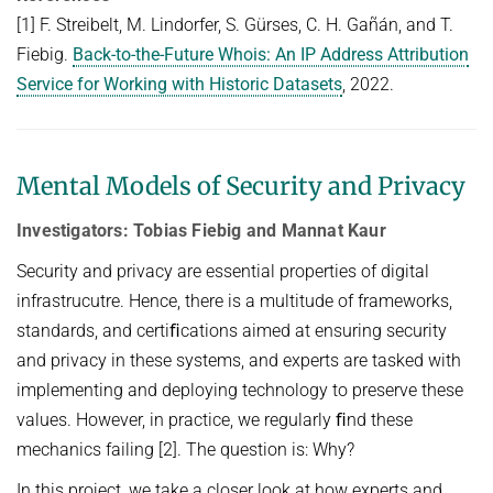
[1] F. Streibelt, M. Lindorfer, S. Gürses, C. H. Gañán, and T.
Fiebig.
Back-to-the-Future Whois: An IP Address Attribution
Service for Working with Historic Datasets
, 2022.
Mental Models of Security and Privacy
Investigators: Tobias Fiebig and Mannat Kaur
Security and privacy are essential properties of digital
infrastrucutre. Hence, there is a multitude of frameworks,
standards, and certiﬁcations aimed at ensuring security
and privacy in these systems, and experts are tasked with
implementing and deploying technology to preserve these
values. However, in practice, we regularly ﬁnd these
mechanics failing [2]. The question is: Why?
In this project, we take a closer look at how experts and