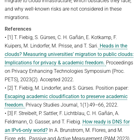
migrate to cloud infrastructure, which obstacles they face,
and why well-known risks are not considered in these
migrations.
References
• [1] T. Fiebig, S. Gürses, C. H. Gañán, E. Kotkamp, F.
Kuipers, M. Lindorfer, M. Prisse, and T. Sari.
Heads in the
clouds? Measuring universities’ migration to public clouds:
Implications for privacy & academic freedom.
Proceedings
on Privacy Enhancing Technologies Symposium (Proc.
PETS), 2023(2). Accepted 2022.
• [2] T. Fiebig, M. Lindorfer, and S. Gürses. Position paper:
Escaping academic cloudiﬁcation to preserve academic
freedom.
Privacy Studies Journal, 1(1):49–66, 2022.
• [3] F. Streibelt, P. Sattler, F. Lichtblau, C. H. Gañán, A.
Feldmann, O. Gasser, and T. Fiebig.
How ready is DNS for
an IPv6-only world?
In A. Brunstrom, M. Flores, and M.
Fiore, eds., Passive and Active Measurement (PAM 2023),