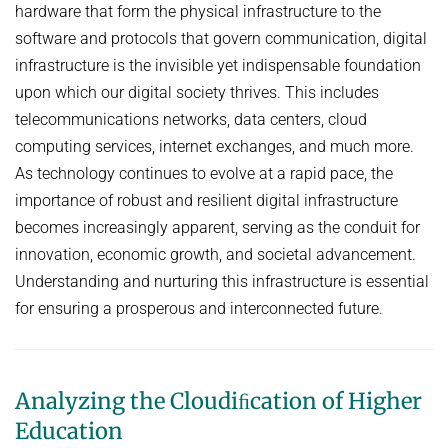
DATA NETWORKS - SUMMER 2026
hardware that form the physical infrastructure to the
DIGITAL INFRASTRUCTURE
software and protocols that govern communication, digital
DATA NETWORKS - SUMMER 2025
PUBLICATIONS
EMERGING PLATFORMS AND COMMUNITIES ON THE WEB
infrastructure is the invisible yet indispensable foundation
DATA NETWORKS - SUMMER 2024
INET GROUP WIKI
upon which our digital society thrives. This includes
FLOW QUERIES
DATA NETWORKS - SUMMER 2023
telecommunications networks, data centers, cloud
FUTURE-PROOF THE INTERNET
English
computing services, internet exchanges, and much more.
DATA NETWORKS - SUMMER 2022
INTERNET SECURITY
As technology continues to evolve at a rapid pace, the
DATA NETWORKS - SUMMER 2021
importance of robust and resilient digital infrastructure
ONLINE CONTENT MODERATION
DATA NETWORKS - SUMMER 2020
becomes increasingly apparent, serving as the conduit for
ONLINE HATE SPEECH & CONSPIRACY THEORIES
innovation, economic growth, and societal advancement.
DATA NETWORKS - WINTER 2019
ROUTING & NETWORK MANAGEMENT
Understanding and nurturing this infrastructure is essential
HOT TOPICS IN DATA NETWORKS - WINTER 2026
for ensuring a prosperous and interconnected future.
UNDERSTANDING, DETECTING, AND MITIGATING WEAPONIZED
HOT TOPICS IN DATA NETWORKS - WINTER 2025
INFORMATION
HOT TOPICS IN DATA NETWORKS - WINTER 2024
PORT 0
Analyzing the Cloudiﬁcation of Higher
HOT TOPICS IN DATA NETWORKS - WINTER 2023
VERIFICATION OF PROGRAMMABLE NETWORKS
Education
HOT TOPICS IN DATA NETWORKS - WINTER 2022