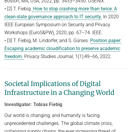
Boston, MA, USA, 2022, pp. 3433–3450. USENIX.
• [2] T. Fiebig.
How to stop crashing more than twice: A
clean-slate governance approach to IT security.
In 2020
IEEE European Symposium on Security and Privacy
Workshops (EuroS&PW), 2020, pp. 67–74. IEEE.
• [3] T. Fiebig, M. Lindorfer, and S. Gürses.
Position paper:
Escaping academic cloudiﬁcation to preserve academic
freedom.
Privacy Studies Journal, 1(1):49–66, 2022.
Societal Implications of Digital
Infrastructure in a Changing World
Investigator: Tobias Fiebig
Our world is changing, and humanity is facing
unprecedented challenges. The global climate crisis,
collapsing supply chains, the ever increasing threat of