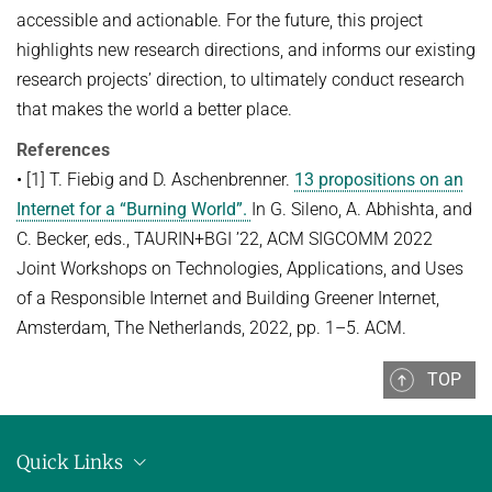
accessible and actionable. For the future, this project
highlights new research directions, and informs our existing
research projects’ direction, to ultimately conduct research
that makes the world a better place.
References
• [1] T. Fiebig and D. Aschenbrenner.
13 propositions on an
Internet for a “Burning World”.
In G. Sileno, A. Abhishta, and
C. Becker, eds., TAURIN+BGI ’22, ACM SIGCOMM 2022
Joint Workshops on Technologies, Applications, and Uses
of a Responsible Internet and Building Greener Internet,
Amsterdam, The Netherlands, 2022, pp. 1–5. ACM.
TOP
Quick Links