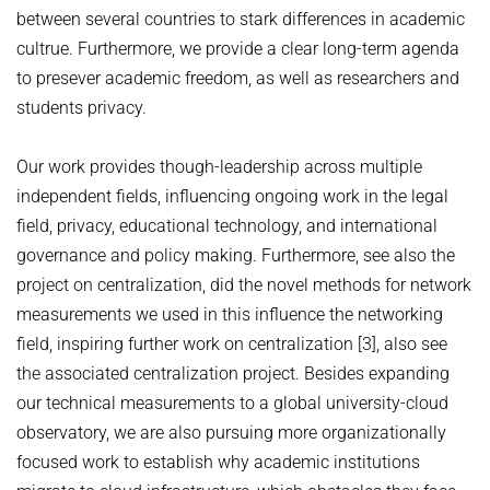
between several countries to stark differences in academic
cultrue. Furthermore, we provide a clear long-term agenda
to presever academic freedom, as well as researchers and
students privacy.
Our work provides though-leadership across multiple
independent fields, influencing ongoing work in the legal
field, privacy, educational technology, and international
governance and policy making. Furthermore, see also the
project on centralization, did the novel methods for network
measurements we used in this influence the networking
field, inspiring further work on centralization [3], also see
the associated centralization project. Besides expanding
our technical measurements to a global university-cloud
observatory, we are also pursuing more organizationally
focused work to establish why academic institutions