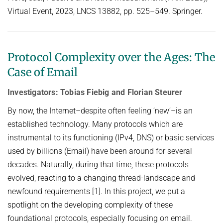
Virtual Event, 2023, LNCS 13882, pp. 525–549. Springer.
Protocol Complexity over the Ages: The
Case of Email
Investigators: Tobias Fiebig and Florian Steurer
By now, the Internet–despite often feeling ’new’–is an
established technology. Many protocols which are
instrumental to its functioning (IPv4, DNS) or basic services
used by billions (Email) have been around for several
decades. Naturally, during that time, these protocols
evolved, reacting to a changing thread-landscape and
newfound requirements [1]. In this project, we put a
spotlight on the developing complexity of these
foundational protocols, especially focusing on email.