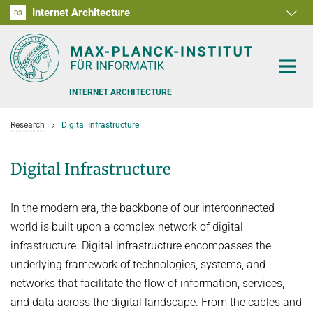
Internet Architecture
D1
D2
D3
RG1
RG2
RG3
D4
D5
D6
INTERNET ARCHITECTURE
Research
Digital Infrastructure
Digital Infrastructure
PEOPLE
In the modern era, the backbone of our interconnected
RESEARCH
world is built upon a complex network of digital
infrastructure. Digital infrastructure encompasses the
SOFTWARE
ANALYSIS OF THE COVID-19 PANDEMIC
underlying framework of technologies, systems, and
BENCHMARKING CONGESTION-CONTROL ALGORITHMS
TEACHING
networks that facilitate the flow of information, services,
and data across the digital landscape. From the cables and
CARE, PEOPLE, GENDER, CULTURE
OFFERS