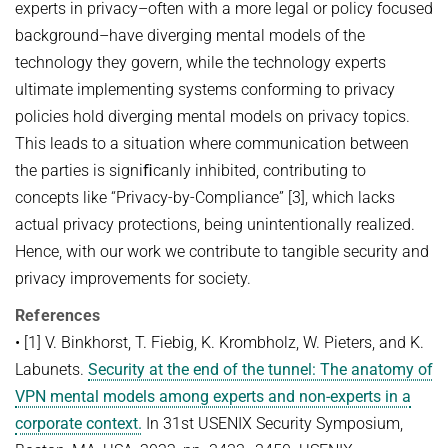
experts in privacy–often with a more legal or policy focused
background–have diverging mental models of the
technology they govern, while the technology experts
ultimate implementing systems conforming to privacy
policies hold diverging mental models on privacy topics.
This leads to a situation where communication between
the parties is signiﬁcanly inhibited, contributing to
concepts like “Privacy-by-Compliance” [3], which lacks
actual privacy protections, being unintentionally realized.
Hence, with our work we contribute to tangible security and
privacy improvements for society.
References
• [1] V. Binkhorst, T. Fiebig, K. Krombholz, W. Pieters, and K.
Labunets.
Security at the end of the tunnel: The anatomy of
VPN mental models among experts and non-experts in a
corporate context.
In 31st USENIX Security Symposium,