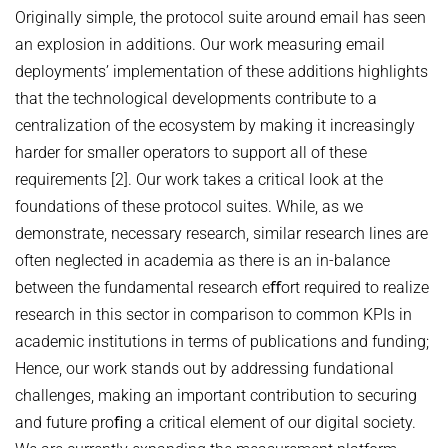
Originally simple, the protocol suite around email has seen
an explosion in additions. Our work measuring email
deployments’ implementation of these additions highlights
that the technological developments contribute to a
centralization of the ecosystem by making it increasingly
harder for smaller operators to support all of these
requirements [2]. Our work takes a critical look at the
foundations of these protocol suites. While, as we
demonstrate, necessary research, similar research lines are
often neglected in academia as there is an in-balance
between the fundamental research eﬀort required to realize
research in this sector in comparison to common KPIs in
academic institutions in terms of publications and funding;
Hence, our work stands out by addressing fundational
challenges, making an important contribution to securing
and future proﬁng a critical element of our digital society.