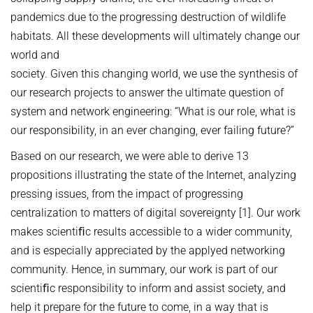
pandemics due to the progressing destruction of wildlife
habitats. All these developments will ultimately change our
world and
society. Given this changing world, we use the synthesis of
our research projects to answer the ultimate question of
system and network engineering: “What is our role, what is
our responsibility, in an ever changing, ever failing future?”
Based on our research, we were able to derive 13
propositions illustrating the state of the Internet, analyzing
pressing issues, from the impact of progressing
centralization to matters of digital sovereignty [1]. Our work
makes scientiﬁc results accessible to a wider community,
and is especially appreciated by the applyed networking
community. Hence, in summary, our work is part of our
scientiﬁc responsibility to inform and assist society, and
help it prepare for the future to come, in a way that is