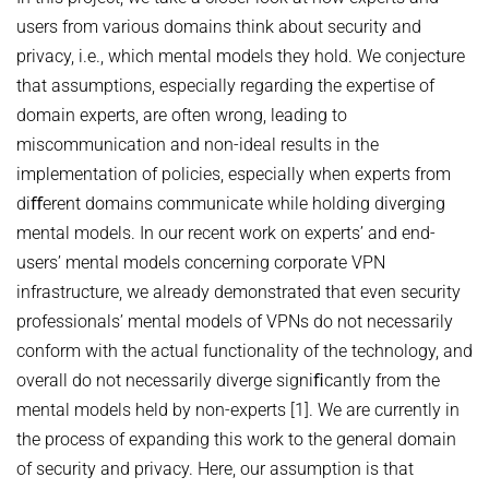
users from various domains think about security and
privacy, i.e., which mental models they hold. We conjecture
that assumptions, especially regarding the expertise of
domain experts, are often wrong, leading to
miscommunication and non-ideal results in the
implementation of policies, especially when experts from
diﬀerent domains communicate while holding diverging
mental models. In our recent work on experts’ and end-
users’ mental models concerning corporate VPN
infrastructure, we already demonstrated that even security
professionals’ mental models of VPNs do not necessarily
conform with the actual functionality of the technology, and
overall do not necessarily diverge signiﬁcantly from the
mental models held by non-experts [1]. We are currently in
the process of expanding this work to the general domain
of security and privacy. Here, our assumption is that