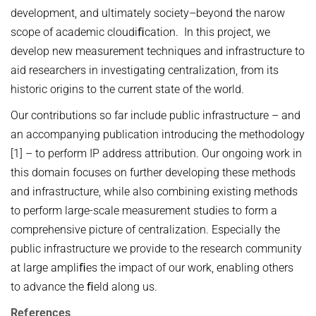
development, and ultimately society–beyond the narow
scope of academic cloudiﬁcation. In this project, we
develop new measurement techniques and infrastructure to
aid researchers in investigating centralization, from its
historic origins to the current state of the world.
Our contributions so far include public infrastructure – and
an accompanying publication introducing the methodology
[1] – to perform IP address attribution. Our ongoing work in
this domain focuses on further developing these methods
and infrastructure, while also combining existing methods
to perform large-scale measurement studies to form a
comprehensive picture of centralization. Especially the
public infrastructure we provide to the research community
at large ampliﬁes the impact of our work, enabling others
to advance the ﬁeld along us.
References