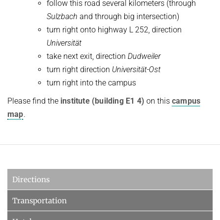
follow this road several kilometers (through
Sulzbach
and through big intersection)
turn right onto highway L 252, direction
Universität
take next exit, direction
Dudweiler
turn right direction
Universität-Ost
turn right into the campus
Please find the
institute (building E1 4)
on this
campus
map
.
Directions
Transportation