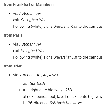
from Frankfurt or Mannheim
via
Autobahn A6
exit:
St. Ingbert-West
Following (white) signs
Universität-Ost
to the campus
from Paris
via
Autobahn A4
exit:
St.Ingbert-West
Following (white) signs
Universität-Ost
to the campus
from Trier
via
Autobahn A1, A8, A623
exit
Sulzbach
turn right onto highway L258
at next roundabout, take first exit onto highway
L 126, direction
Sulzbach-Neuweiler