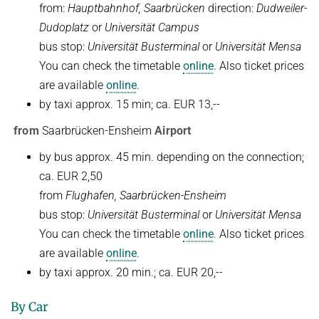
from:
Hauptbahnhof, Saarbrücken
direction:
Dudweiler-
Kuratorium
OMBUDSMANN FÜR GUTE WISSENSCHAFTLICHE PRAXIS UND
Dudoplatz
or
Universität Campus
PROMOTIONSANGELEGENHEITEN
bus stop:
Universität Busterminal
or
Universität Mensa
JUBILÄEN
BETRIEBSARZT
You can check the timetable
online
. Also ticket prices
25 Jahre MPI-INF
are available
online
.
30 Jahre MPI-INF
by taxi approx. 15 min; ca. EUR 13,--
from
Saarbrücken-Ensheim
Airport
by bus approx. 45 min. depending on the connection;
ca. EUR 2,50
from
Flughafen, Saarbrücken-Ensheim
bus stop:
Universität Busterminal
or
Universität Mensa
You can check the timetable
online
. Also ticket prices
are available
online
.
by taxi approx. 20 min.; ca. EUR 20,--
By Car