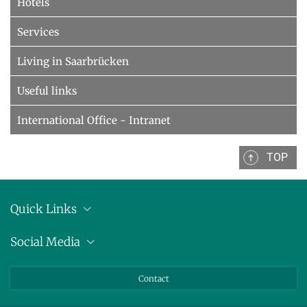
Hotels
Services
Living in Saarbrücken
Useful links
International Office - Intranet
TOP
Quick Links
Anschrift
Social Media
Pressemitteilungen
Bluesky
Contact
LinkedIn
Mastodon