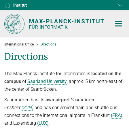
Institut
RG1
RG2
RG3
D1
D2
D3
D4
D5
D6
International Office
Directions
Directions
The Max Planck Institute for Informatics is
located on the
HOME
campus
of
Saarland University
, approx. 5 km north-east of
FORSCHUNG
the center of Saarbrücken.
KOOPERATIONEN
ABTEILUNGEN
Saarbrücken has its
own airport
Saarbrücken-
Ensheim
(SCN)
and has convenient train and shuttle bus
Algorithms and Complexity
NEWS & EVENTS
D1
FORSCHUNG
connections to the international airports in Frankfurt
(FRA)
Computer Vision and Machine Learning
D2
Computer Science at Max Planck
PERSONEN
AKTUELLES
and Luxemburg
(LUX)
.
Internet Architecture
D3