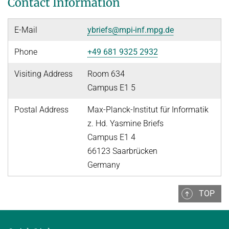
Contact Information
People
WINTER 2023/2024
Implementation
SUMMER 2023
E-Mail
ybriefs@mpi-inf.mpg.de
Recipes
Algorithmic Quantifier Elimination
Phone
+49 681 9325 2932
References
WINTER 2022/2023
Download
Visiting Address
Room 634
Automated Reasoning
Primer
Campus E1 5
Try now!
SUMMER 2022
Postal Address
Max-Planck-Institut für Informatik
z. Hd. Yasmine Briefs
WINTER 2021/2022
Campus E1 4
WINTER 2020/2021
66123 Saarbrücken
Automated Reasoning
Germany
SUMMER 2020
TOP
WINTER 2019/2020
SUMMER 2019