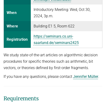
FIRST-ORDER MODEL CHECKING
Automated Reasoning II
PROJECTS
Introductory Meeting: Wed, Oct 30,
When
FIRST-ORDER THEOREM PROVING
Competitive Programming
2024, 3p.m.
PUBLICATIONS
LOCAL REASONING
WINTER 2025/2026
Where
Building E1 5, Room 622
SOFTWARE
CURRENT YEAR
Automated Reasoning
https://seminars.cs.uni-
LAST YEAR
USEFUL LINKS
SPASS WORKBENCH
Registration
saarland.de/seminars2425
WINTER 2024/2025
THE YEAR BEFORE LAST
SPASS-IQ
INTRANET
Automated Reasoning
SPASS-SATT
RESEARCH REPORTS
We study state-of-the-art articles on algorithmic decision
Decision Procedures for Specific Theories
procedures for specific theories such as arithmetic, bit
Classic SPASS Theorem Prover
vectors, or theories defined by first-order fragments.
SUMMER 2024
Useful Links
If you have any questions, please contact
Jennifer Müller
.
Automated Reasoning II
(Hi)Story
Competitive Programming
Contact
Automation of Logic
WINTER 2023/2024
Requirements
WALDMEISTER
SUMMER 2023