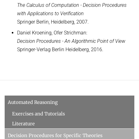
WINTER 2018/2019
The Calculus of Computation - Decision Procedures
with Applications to Verification
Automated Reasoning
Springer Berlin, Heidelberg, 2007.
ILP seminar
Daniel Kroening, Ofer Strichman:
SUMMER 2018
Decision Procedures - An Algorithmic Point of View
WINTER 2017/2018
Springer-Verlag Berlin Heidelberg, 2016.
SUMMER 2017
Automated Reasoning II
WINTER 2016/2017
Automated Reasoning
Automated Reasoning
SUMMER 2016
Exercises and Tutorials
SAT: Propositionale Erfüllbarkeit und Mehr
Literature
WINTER 2015/2016
Decision Procedures for Specific Theories
SUMMER 2015