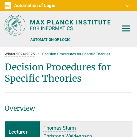
Automation of Logic
RG1
D1
D2
D3
D4
D5
D6
RG2
RG3
AUTOMATION OF LOGIC
Winter 2024/2025
Decision Procedures for Specific Theories
Decision Procedures for
Specific Theories
PEOPLE
RESEARCH AREAS
Overview
OFFERS
AUTOMATED VERIFICATION
COMBINATIONS OF DEDUCTIVE SYSTEMS
TEACHING
Thomas Sturm
Lecturer
DECIDABLE FRAGMENTS
TALKS & EVENTS
Christoph Weidenbach
SUMMER 2026