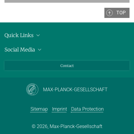
Decision Procedures
TOP
EARLIER TERMS
FORMER LECTURES OF D2
Quick Links
Location
Social Media
Press releases
Bluesky
Contact
LinkedIn
Mastodon
Youtube
MAX-PLANCK-GESELLSCHAFT
Sitemap
Imprint
Data Protection
© 2026, Max-Planck-Gesellschaft