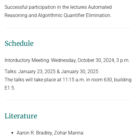
People
Algorithmic Quantifier Elimination
Successful participation in the lectures Automated
Implementation
Reasoning and Algorithmic Quantifier Elimination.
WINTER 2022/2023
Recipes
Automated Reasoning
References
SUMMER 2022
Schedule
Download
WINTER 2021/2022
Primer
Intorductory Meeting: Wednesday, October 30, 2024, 3 p.m.
Try now!
WINTER 2020/2021
Talks: January 23, 2025 & January 30, 2025
Automated Reasoning
The talks will take place at 11:15 a.m. in room 630, building
SUMMER 2020
E1 5.
WINTER 2019/2020
SUMMER 2019
Literature
Decision Procedures
Concrete Semantics with Isabelle/HOL
Aaron R. Bradley, Zohar Manna: