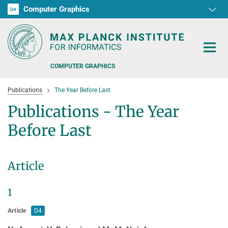
Computer Graphics
D1
D2
D3
D4
RG1
RG2
RG3
D5
D6
COMPUTER GRAPHICS
Publications
The Year Before Last
Publications - The Year
Before Last
PEOPLE
D4/D6 JOINT TALK SERIES "CG-LUNCH"
Article
RESEARCH
1
OFFERS
HDR IMAGING, PERCEPTION, AND ADVANCED DISPLAYS
Article
D4
SENSORIMOTOR INTERACTION
TEACHING