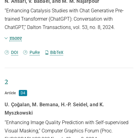
N. Ansari, V. Babaei, and M. M. Najafpour
ARTIFICIAL INTELLIGENCE AIDED DESIGN AND MANUFACTURING
“Enhancing Catalysis Studies with Chat Generative Pre-
PUBLICATIONS
trained Transformer (ChatGPT): Conversation with
SAMPLING AND RENDERING
USEFUL LINKS
CURRENT YEAR
ChatGPT,” Dalton Transactions, vol. 53, no. 8, 2024.
HIGH PERFORMANCE DIGITAL GEOMETRY PROCESSING
LAST YEAR
D4 INTRANET
more
IMAGE SYNTHESIS AND MACHINE LEARNING
THE YEAR BEFORE LAST
BibTeX
DOI
PuRe
BibTeX
RESEARCH REPORTS
@article{Ansari24,

TITLE = {Enhancing catalysis studies 
2
with chat generative pre-trained 
transformer ({ChatGPT}): {C}onversation 
Article
D4
with {ChatGPT}},

AUTHOR = {Ansari, Navid and Babaei, 
U. Çoğalan, M. Bemana, H.-P. Seidel, and K.
Vahid and Najafpour, Mohammad Mahdi},

Myszkowski
LANGUAGE = {eng},

“Enhancing Image Quality Prediction with Self-supervised
ISSN = {1477-9226},

Visual Masking,” Computer Graphics Forum (Proc.
DOI = {10.1039/d3dt04178f},
