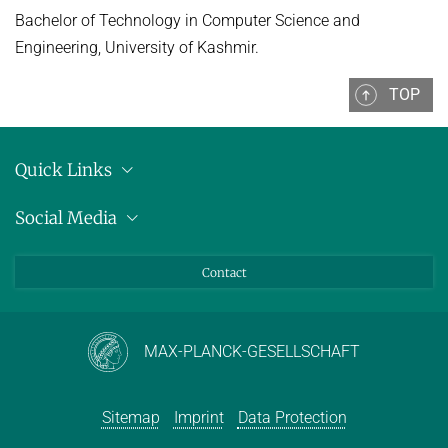
Bachelor of Technology in Computer Science and
Engineering, University of Kashmir.
TOP
Quick Links
Location
Social Media
Press releases
Bluesky
Contact
LinkedIn
Mastodon
Youtube
MAX-PLANCK-GESELLSCHAFT
Sitemap
Imprint
Data Protection