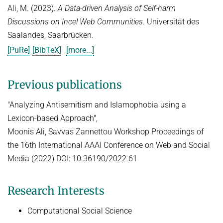
Ali, M. (2023).
A Data-driven Analysis of Self-harm
Discussions on Incel Web Communities
. Universität des
Saalandes, Saarbrücken.
[PuRe]
[BibTeX]
[more...]
Previous publications
"Analyzing Antisemitism and Islamophobia using a
Lexicon-based Approach",
Moonis Ali, Savvas Zannettou Workshop Proceedings of
the 16th International AAAI Conference on Web and Social
Media (2022) DOI: 10.36190/2022.61
Research Interests
Computational Social Science