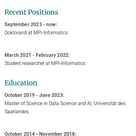
Recent Positions
September 2023 - now:
Doktorand at MPI-Informatics
March 2021 - February 2022:
Student researcher at MPI-Informatics
Education
October 2019 - June 2023:
Master of Science in Data Science and AI, Universität des
Saarlandes.
October 2014 - November 2018: