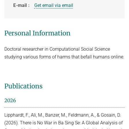
E-mail
Get email via email
HOT TOPICS IN DATA NETWORKS - WINTER 2021
VPN
ROUTER LAB - WINTER 2026
ROUTER LAB - WINTER 2025
Personal Information
THE HUMANS OF COMPUTING: PAST, PRESENT AND FUTURE -
WINTER 2025/2026
Doctoral researcher in Computational Social Science
STUDENT PROJECTS / BACHELOR OR MASTER THESIS PROJECTS
studying various forms of harms that befall humans online.
Computational Social Science x Security (at INET)
Publications
2026
Lipphardt, F., Ali, M., Banzer, M., Feldmann, A., & Gosain, D.
(2026). There is No War in Ba Sing Se: A Global Analysis of