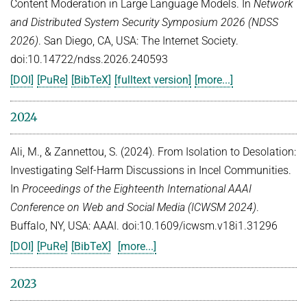
Content Moderation in Large Language Models. In
Network
and Distributed System Security Symposium 2026 (NDSS
2026)
. San Diego, CA, USA: The Internet Society.
doi:10.14722/ndss.2026.240593
[DOI]
[PuRe]
[BibTeX]
[fulltext version]
[more...]
2024
Ali, M., & Zannettou, S. (2024). From Isolation to Desolation:
Investigating Self-Harm Discussions in Incel Communities.
In
Proceedings of the Eighteenth International AAAI
Conference on Web and Social Media (ICWSM 2024)
.
Buffalo, NY, USA: AAAI. doi:10.1609/icwsm.v18i1.31296
[DOI]
[PuRe]
[BibTeX]
[more...]
2023