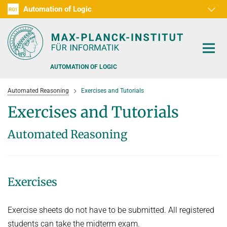
Automation of Logic
RG1
D1
D2
D3
D4
D5
D6
RG2
RG3
AUTOMATION OF LOGIC
Automated Reasoning
Exercises and Tutorials
Exercises and Tutorials
Automated Reasoning
PEOPLE
RESEARCH AREAS
Exercises
OFFERS
AUTOMATED VERIFICATION
COMBINATIONS OF DEDUCTIVE SYSTEMS
TEACHING
Exercise sheets do not have to be submitted. All registered
DECIDABLE FRAGMENTS
students can take the midterm exam.
TALKS & EVENTS