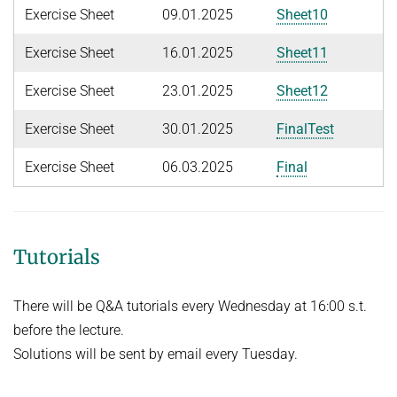
People
Exercise Sheet
09.01.2025
Sheet10
WINTER 2023/2024
Implementation
SUMMER 2023
Exercise Sheet
16.01.2025
Sheet11
Recipes
Algorithmic Quantifier Elimination
Exercise Sheet
23.01.2025
Sheet12
References
WINTER 2022/2023
Download
Exercise Sheet
30.01.2025
FinalTest
Automated Reasoning
Primer
Exercise Sheet
06.03.2025
Final
Try now!
SUMMER 2022
WINTER 2021/2022
WINTER 2020/2021
Tutorials
Automated Reasoning
There will be Q&A tutorials every Wednesday at 16:00 s.t.
SUMMER 2020
before the lecture.
WINTER 2019/2020
Solutions will be sent by email every Tuesday.
SUMMER 2019