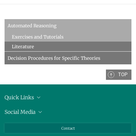
Decision Procedures
Concrete Semantics with Isabelle/HOL
WINTER 2018/2019
Automated Reasoning
Automated Reasoning
Exercises and Tutorials
ILP seminar
Literature
SUMMER 2018
Decision Procedures for Specific Theories
WINTER 2017/2018
TOP
SUMMER 2017
Automated Reasoning II
Quick Links
WINTER 2016/2017
Anschrift
Social Media
Automated Reasoning
Pressemitteilungen
Bluesky
SUMMER 2016
Contact
LinkedIn