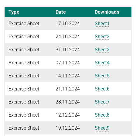
WINTER 2026/2027
FIRST-ORDER MODEL CHECKING
Automated Reasoning
PROJECTS
Type
Date
Downloads
FIRST-ORDER THEOREM PROVING
Exercise Sheet
17.10.2024
Sheet1
SUMMER 2026
PUBLICATIONS
LOCAL REASONING
Automated Reasoning II
Exercise Sheet
24.10.2024
Sheet2
SOFTWARE
CURRENT YEAR
Competitive Programming
LAST YEAR
USEFUL LINKS
Exercise Sheet
31.10.2024
Sheet3
SPASS WORKBENCH
WINTER 2025/2026
THE YEAR BEFORE LAST
SPASS-IQ
INTRANET
Exercise Sheet
07.11.2024
Sheet4
Automated Reasoning
SPASS-SATT
RESEARCH REPORTS
Exercise Sheet
14.11.2024
Sheet5
WINTER 2024/2025
Classic SPASS Theorem Prover
English
Exercise Sheet
21.11.2024
Sheet6
Automated Reasoning
Useful Links
Decision Procedures for Specific Theories
(Hi)Story
Exercise Sheet
28.11.2024
Sheet7
Contact
SUMMER 2024
Exercise Sheet
12.12.2024
Sheet8
Automation of Logic
Automated Reasoning II
Exercise Sheet
19.12.2024
Sheet9
WALDMEISTER
Competitive Programming