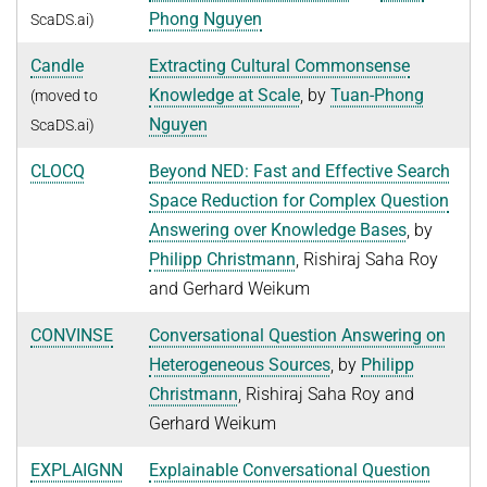
Phong Nguyen
ScaDS.ai)
NEURAL INFORMATION RETRIEVAL
WINTER SEMESTER 2020/21
SOFTWARE
CURRENT YEAR
Candle
Extracting Cultural Commonsense
YAGO-NAGA
Commonsense knowledge extraction and consolidation
LAST YEAR
DEMO SYSTEMS
AIDA
Knowledge at Scale
, by
Tuan-Phong
(moved to
KNOWLEDGE BASE RECALL
Selected Topics in Question Answering
Nguyen
THE YEAR BEFORE LAST
ScaDS.ai)
AMBIVERSENLU
GOOGLE AWARD
SUMMER SEMESTER 2020
English
RESEARCH REPORTS
CLAUSIE
CLOCQ
Beyond NED: Fast and Effective Search
IMPACT
Question Answering Systems
Space Reduction for Complex Question
CLOCQ
AMBIVERSENLU
Answering over Knowledge Bases
, by
Machine Learning for Harvesting Health Knowledge
BINGO!
Philipp Christmann
, Rishiraj Saha Roy
WINTER SEMESTER 2019/20
INEX
and Gerhard Weikum
Information extraction
MENTOR-LITE
CONVINSE
Conversational Question Answering on
Information Retrieval and Data Mining
Heterogeneous Sources
, by
Philipp
MG-FSM
SUMMER SEMESTER 2019
Christmann
, Rishiraj Saha Roy and
MINERVA
Topics in Neural Information Retrieval
Gerhard Weikum
RDF-3X
WINTER SEMESTER 2018/19
EXPLAIGNN
Explainable Conversational Question
REQAP