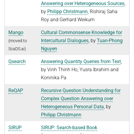
Answering over Heterogeneous Sources
,
Advanced Topics in Knowledge Bases
TOPX
by
Philipp Christmann
, Rishiraj Saha
SUMMER SEMESTER 2018
Roy and Gerhard Weikum
TPDBLEARN
Thesis Seminar
TRIAD
Mango
Cultural Commonsense Knowledge for
WINTER SEMESTER 2017/18
Intercultural Dialogues
, by
Tuan-Phong
(moved to
YAGO
Information Retrieval and Data Mining
Nguyen
ScaDS.ai)
Tensors in Data Analysis
Qsearch
Answering Quantity Queries from Text
,
Knowledge Bases
by Vinh Thinh Ho, Yusra Ibrahim and
Knowledge Representation for the Semantic Web
Koninika Pa
ReQAP
Recursive Question Understanding for
Complex Question Answering over
Heterogeneous Personal Data
, by
Philipp Christmann
SIRUP
SIRUP: Search-based Book