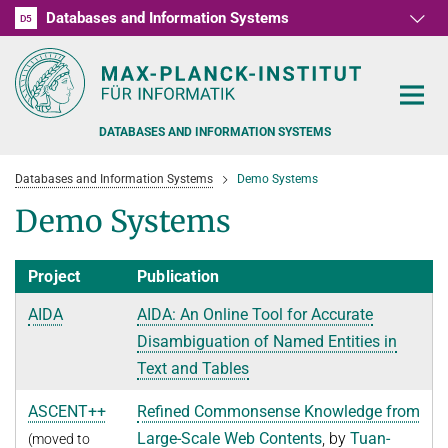
Databases and Information Systems
D1
D2
D3
D4
D5
RG1
RG2
RG3
D6
DATABASES AND INFORMATION SYSTEMS
Databases and Information Systems
Demo Systems
Demo Systems
Project
Publication
PEOPLE
AIDA
AIDA: An Online Tool for Accurate
RESEARCH
FORMER MEMBERS AND GUESTS
Disambiguation of Named Entities in
TEACHING
Text and Tables
COMMONSENSE KNOWLEDGE
QUESTION ANSWERING
NEWS & EVENTS
SUMMER SEMESTER 2022
ASCENT++
Refined Commonsense Knowledge from
Large-Scale Web Contents
, by
Tuan-
(moved to
PERSONAL KNOWLEDGE
Automated Knowledge Base Construction
PUBLICATIONS