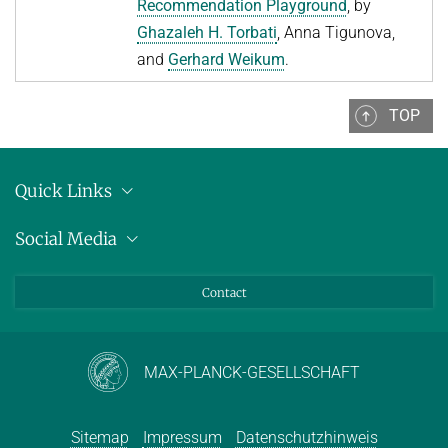
Recommendation Playground
, by
Ghazaleh H. Torbati
, Anna Tigunova,
and
Gerhard Weikum
.
TOP
Quick Links
Anschrift
Social Media
Pressemitteilungen
Bluesky
Contact
LinkedIn
Mastodon
Youtube
MAX-PLANCK-GESELLSCHAFT
Sitemap
Impressum
Datenschutzhinweis