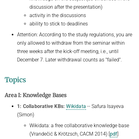
discussion after the presentation)
activity in the discussions
ability to stick to deadlines
Attention: According to the study regulations, you are
only allowed to withdraw from the seminar within
three weeks after the kick-off meeting, i.e., until
December 7. Later withdrawal counts as "failed".
Topics
Area I: Knowledge Bases
1: Collaborative KBs:
Wikidata
-- Safura Isayeva
(Simon)
Wikidata: a free collaborative knowledge base
(Vrandečić & Krötzsch, CACM 2014) [
pdf
]