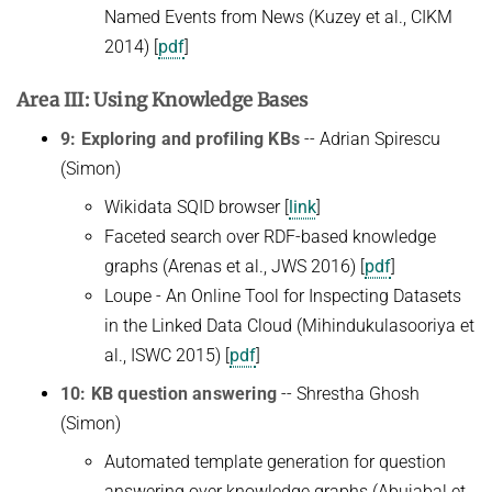
Named Events from News (Kuzey et al., CIKM
2014) [
pdf
]
Area III: Using Knowledge Bases
9: Exploring and profiling KBs
-- Adrian Spirescu
(Simon)
Wikidata SQID browser [
link
]
Faceted search over RDF-based knowledge
graphs (Arenas et al., JWS 2016) [
pdf
]
Loupe - An Online Tool for Inspecting Datasets
in the Linked Data Cloud (Mihindukulasooriya et
al., ISWC 2015) [
pdf
]
10: KB question answering
-- Shrestha Ghosh
(Simon)
Automated template generation for question
answering over knowledge graphs (Abujabal et