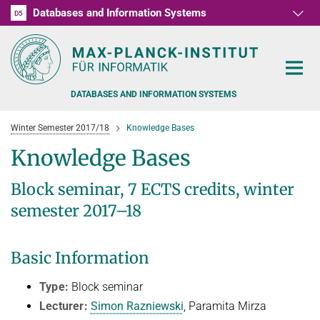
Databases and Information Systems
D1
D2
D3
D4
D5
RG1
RG2
RG3
D6
DATABASES AND INFORMATION SYSTEMS
Winter Semester 2017/18
Knowledge Bases
Knowledge Bases
Block seminar, 7 ECTS credits, winter
PEOPLE
semester 2017–18
RESEARCH
FORMER MEMBERS AND GUESTS
Basic Information
TEACHING
COMMONSENSE KNOWLEDGE
Type:
Block seminar
QUESTION ANSWERING
NEWS & EVENTS
SUMMER SEMESTER 2022
Lecturer:
Simon Razniewski
, Paramita Mirza
PERSONAL KNOWLEDGE
Automated Knowledge Base Construction
PUBLICATIONS