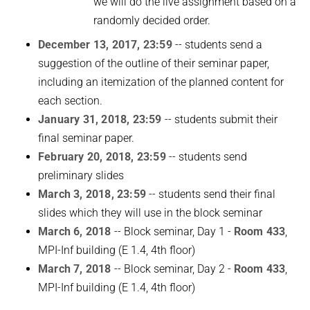
we will do the live assignment based on a
randomly decided order.
December 13, 2017, 23:59
-- students send a
suggestion of the outline of their seminar paper,
including an itemization of the planned content for
each section.
January 31, 2018, 23:59
-- students submit their
final seminar paper.
February 20, 2018, 23:59
-- students send
preliminary slides
March 3, 2018, 23:59
-- students send their final
slides which they will use in the block seminar
March 6, 2018
-- Block seminar, Day 1 -
Room 433
,
MPI-Inf building (E 1.4, 4th floor)
March 7, 2018
-- Block seminar, Day 2 -
Room 433
,
MPI-Inf building (E 1.4, 4th floor)