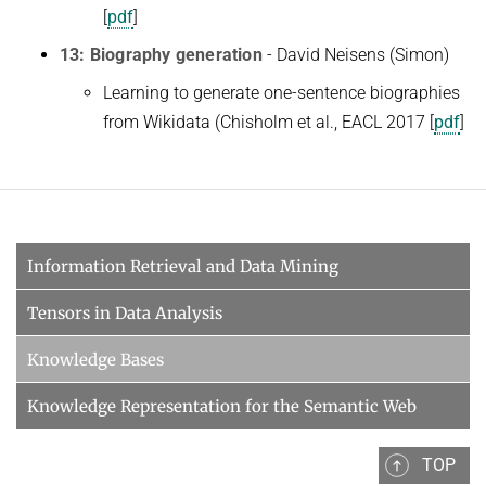
[
pdf
]
13: Biography generation
- David Neisens (Simon)
Learning to generate one-sentence biographies
from Wikidata (Chisholm et al., EACL 2017 [
pdf
]
Information Retrieval and Data Mining
Tensors in Data Analysis
Knowledge Bases
Knowledge Representation for the Semantic Web
TOP