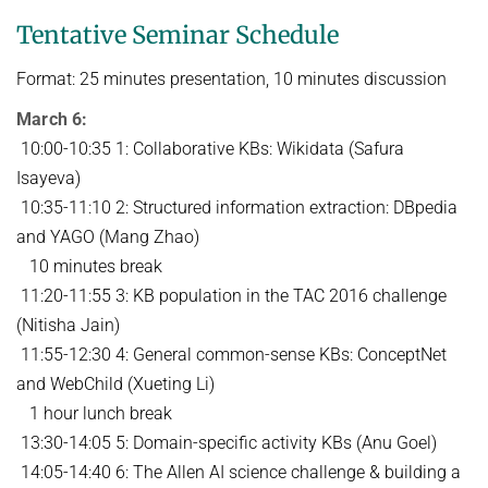
Tentative Seminar Schedule
Format: 25 minutes presentation, 10 minutes discussion
March 6:
10:00-10:35 1: Collaborative KBs: Wikidata (Safura
Isayeva)
10:35-11:10 2: Structured information extraction: DBpedia
and YAGO (Mang Zhao)
10 minutes break
11:20-11:55 3: KB population in the TAC 2016 challenge
(Nitisha Jain)
11:55-12:30 4: General common-sense KBs: ConceptNet
and WebChild (Xueting Li)
1 hour lunch break
13:30-14:05 5: Domain-specific activity KBs (Anu Goel)
14:05-14:40 6: The Allen AI science challenge & building a