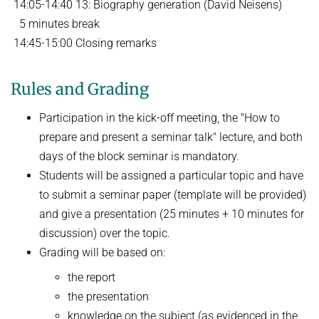
14:05-14:40 13: Biography generation (David Neisens)
5 minutes break
14:45-15:00 Closing remarks
Rules and Grading
Participation in the kick-off meeting, the "How to
prepare and present a seminar talk" lecture, and both
days of the block seminar is mandatory.
Students will be assigned a particular topic and have
to submit a seminar paper (template will be provided)
and give a presentation (25 minutes + 10 minutes for
discussion) over the topic.
Grading will be based on:
the report
the presentation
knowledge on the subject (as evidenced in the