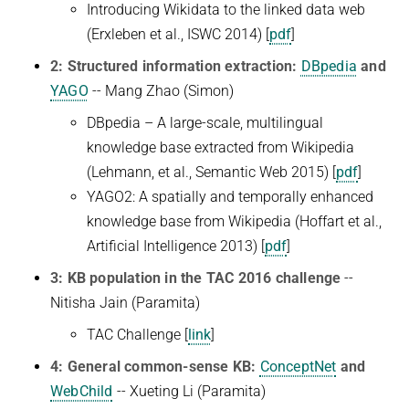
Introducing Wikidata to the linked data web
(Erxleben et al., ISWC 2014) [
pdf
]
2: Structured information extraction:
DBpedia
and
YAGO
-- Mang Zhao (Simon)
DBpedia – A large-scale, multilingual
knowledge base extracted from Wikipedia
(Lehmann, et al., Semantic Web 2015) [
pdf
]
YAGO2: A spatially and temporally enhanced
knowledge base from Wikipedia (Hoffart et al.,
Artificial Intelligence 2013) [
pdf
]
3: KB population in the TAC 2016 challenge
--
Nitisha Jain (Paramita)
TAC Challenge [
link
]
4: General common-sense KB:
ConceptNet
and
WebChild
-- Xueting Li (Paramita)