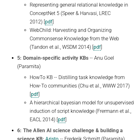
Representing general relational knowledge in
ConceptNet 5 (Speer & Harvasi, LREC
2012)
[
pdf
]
WebChild: Harvesting and Organizing
Commonsense Knowledge from the Web
(Tandon et al., WSDM 2014) [
pdf
]
5: Domain-specific activity KBs
-- Anu Goel
(Paramita)
HowTo KB -- Distilling task knowledge from
How-To communities (Chu et al., WWW 2017)
[
pdf
]
A hierarchical bayesian model for unsupervised
induction of script knowledge (Frermann et al.,
EACL 2014) [
pdf
]
6: The Allen AI science challenge & building a
science KB:
Aristo
-- Frederik Schmitt (Paramita)