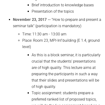
Brief introduction to knowledge bases
Presentation of the topics
November 23, 2017 --
"How to prepare and present a
seminar talk" (participation is mandatory)
Time: 11:30 am - 13:00 am
Place: Room 23, MPI-Inf building (E 1.4, ground
level)
As this is a block seminar, it is particularly
crucial that the students' presentations
are of high quality. This lecture aims at
preparing the participants in such a way
that their slides and presentations will be
of high quality.
Topic assignment: students prepare a
preferred ranked list of proposed topics,