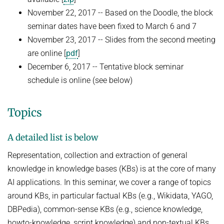
Advanced Topics in Knowledge Bases
November 22, 2017 -- Based on the Doodle, the block
TOPX
SUMMER SEMESTER 2018
seminar dates have been fixed to March 6 and 7
TPDBLEARN
November 23, 2017 -- Slides from the second meeting
Thesis Seminar
TRIAD
are online [
pdf
]
WINTER SEMESTER 2017/18
December 6, 2017 -- Tentative block seminar
YAGO
Information Retrieval and Data Mining
schedule is online (see below)
Tensors in Data Analysis
Topics
Knowledge Bases
Knowledge Representation for the Semantic Web
A detailed list is below
Representation, collection and extraction of general
knowledge in knowledge bases (KBs) is at the core of many
AI applications. In this seminar, we cover a range of topics
around KBs, in particular factual KBs (e.g., Wikidata, YAGO,
DBPedia), common-sense KBs (e.g., science knowledge,
howto-knowledge, script knowledge) and non-textual KBs