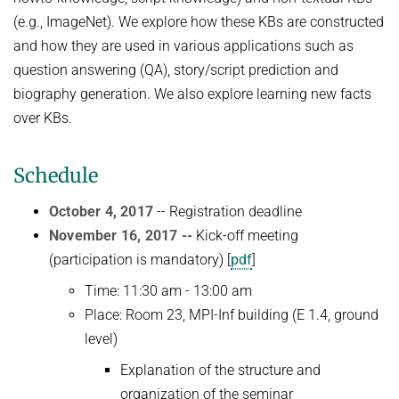
(e.g., ImageNet). We explore how these KBs are constructed
and how they are used in various applications such as
question answering (QA), story/script prediction and
biography generation. We also explore learning new facts
over KBs.
Schedule
October 4, 2017
-- Registration deadline
November 16, 2017 --
Kick-off meeting
(participation is mandatory) [
pdf
]
Time: 11:30 am - 13:00 am
Place: Room 23, MPI-Inf building (E 1.4, ground
level)
Explanation of the structure and
organization of the seminar