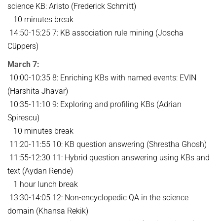
science KB: Aristo (Frederick Schmitt)
10 minutes break
14:50-15:25 7: KB association rule mining (Joscha
Cüppers)
March 7:
10:00-10:35 8: Enriching KBs with named events: EVIN
(Harshita Jhavar)
10:35-11:10 9: Exploring and profiling KBs (Adrian
Spirescu)
10 minutes break
11:20-11:55 10: KB question answering (Shrestha Ghosh)
11:55-12:30 11: Hybrid question answering using KBs and
text (Aydan Rende)
1 hour lunch break
13:30-14:05 12: Non-encyclopedic QA in the science
domain (Khansa Rekik)