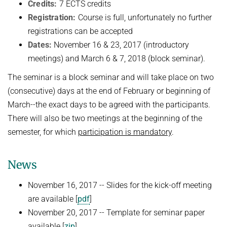
Credits:
7 ECTS credits
NEURAL INFORMATION RETRIEVAL
Registration:
Course is full, unfortunately no further
WINTER SEMESTER 2020/21
SOFTWARE
CURRENT YEAR
registrations can be accepted
YAGO-NAGA
Commonsense knowledge extraction and consolidation
LAST YEAR
DEMO SYSTEMS
AIDA
Dates:
November 16 & 23, 2017 (introductory
KNOWLEDGE BASE RECALL
Selected Topics in Question Answering
meetings) and March 6 & 7, 2018 (block seminar).
THE YEAR BEFORE LAST
AMBIVERSENLU
GOOGLE AWARD
SUMMER SEMESTER 2020
English
RESEARCH REPORTS
The seminar is a block seminar and will take place on two
CLAUSIE
IMPACT
(consecutive) days at the end of February or beginning of
Question Answering Systems
CLOCQ
March--the exact days to be agreed with the participants.
AMBIVERSENLU
Machine Learning for Harvesting Health Knowledge
BINGO!
There will also be two meetings at the beginning of the
WINTER SEMESTER 2019/20
semester, for which
participation is mandatory
.
INEX
Information extraction
MENTOR-LITE
Information Retrieval and Data Mining
News
MG-FSM
SUMMER SEMESTER 2019
November 16, 2017 -- Slides for the kick-off meeting
MINERVA
Topics in Neural Information Retrieval
are available [
pdf
]
RDF-3X
November 20, 2017 -- Template for seminar paper
WINTER SEMESTER 2018/19
REQAP
available [
zip
]