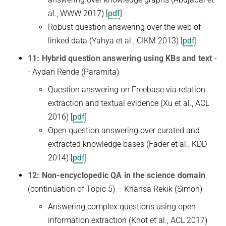
al., WWW 2017) [
pdf
]
Robust question answering over the web of
linked data (Yahya et al., CIKM 2013) [
pdf
]
11: Hybrid question answering using KBs and text
-
- Aydan Rende (Paramita)
Question answering on Freebase via relation
extraction and textual evidence (Xu et al., ACL
2016) [
pdf
]
Open question answering over curated and
extracted knowledge bases (Fader et al., KDD
2014) [
pdf
]
12: Non-encyclopedic QA in the science domain
(continuation of Topic 5) -- Khansa Rekik (Simon)
Answering complex questions using open
information extraction (Khot et al., ACL 2017)