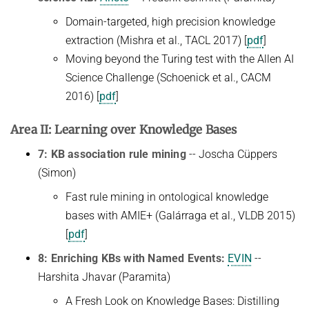
Domain-targeted, high precision knowledge
extraction (Mishra et al., TACL 2017) [
pdf
]
Moving beyond the Turing test with the Allen AI
Science Challenge (Schoenick et al., CACM
2016) [
pdf
]
Area II: Learning over Knowledge Bases
7: KB association rule mining
-- Joscha Cüppers
(Simon)
Fast rule mining in ontological knowledge
bases with AMIE+ (Galárraga et al., VLDB 2015)
[
pdf
]
8: Enriching KBs with Named Events:
EVIN
--
Harshita Jhavar (Paramita)
A Fresh Look on Knowledge Bases: Distilling