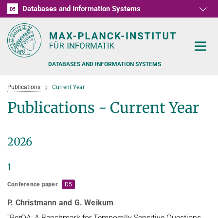
Databases and Information Systems
D1
D2
D3
D4
D5
RG1
RG2
RG3
D6
DATABASES AND INFORMATION SYSTEMS
Publications
Current Year
Publications - Current Year
PEOPLE
2026
RESEARCH
FORMER MEMBERS AND GUESTS
1
TEACHING
COMMONSENSE KNOWLEDGE
Conference paper
D5
QUESTION ANSWERING
NEWS & EVENTS
SUMMER SEMESTER 2022
P. Christmann and G. Weikum
PERSONAL KNOWLEDGE
Automated Knowledge Base Construction
PUBLICATIONS
“PerQA: A Benchmark for Temporally Sensitive Questions