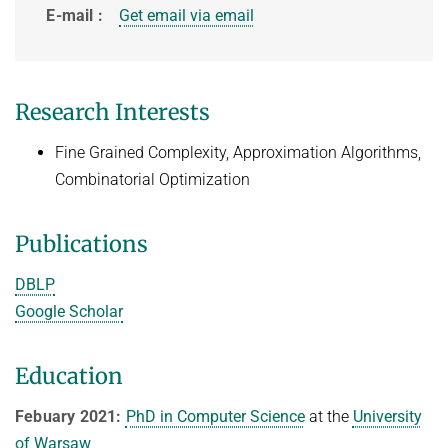
History
E-mail
Get email via email
Topics in Computational Social Choice Theory
Code of Conduct
Discrete Optimization
WINTER 2023/24
Research Interests
Algorithms and Data Structures
Fine Grained Complexity, Approximation Algorithms,
Sublinear Algorithms
Combinatorial Optimization
Ideen und Konzepte der Informatik
SUMMER 2023
Publications
Techniques for Counting Problems
DBLP
Parametrized Algorithms (external)
Google Scholar
Seminar: Foundations of Machine Learning
WINTER 2022/23
Education
Randomized Algorithms and Probabilistic Analysis of Algorithms
Febuary 2021:
PhD in Computer Science
at the
University
Approximation Algorithms
of Warsaw