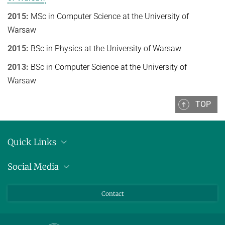
Ideen und Konzepte der Informatik
2015:
MSc in Computer Science at the University of
Warsaw
SUMMER 2022
WINTER 2021/22
2015:
BSc in Physics at the University of Warsaw
SUMMER 2021
2013:
BSc in Computer Science at the University of
Warsaw
WINTER 2020/21
SUMMER 2020
TOP
WINTER 2019/20
SUMMER 2019
Quick Links
WINTER 2018/19
Anschrift
Social Media
Pressemitteilungen
SUMMER 2018
Bluesky
Contact
LinkedIn
Mastodon
Youtube