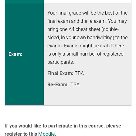
History
Topics in Computational Social Choice Theory
Code of Conduct
Your final grade will be the best of the
Discrete Optimization
final exam and the re-exam. You may
WINTER 2023/24
bring one A4 cheat sheet (double-
sided, in your own handwriting) to the
Algorithms and Data Structures
exams. Exams might be oral if there
Sublinear Algorithms
is only a small number of registered
Exam:
Ideen und Konzepte der Informatik
participants.
SUMMER 2023
Final Exam:
TBA
Techniques for Counting Problems
Re-Exam:
TBA
Parametrized Algorithms (external)
Seminar: Foundations of Machine Learning
WINTER 2022/23
Randomized Algorithms and Probabilistic Analysis of Algorithms
If you would like to participate in this course, please
Approximation Algorithms
register to this
Moodle
.