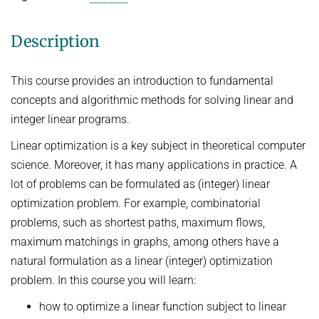
Ideen und Konzepte der Informatik
Description
SUMMER 2022
WINTER 2021/22
This course provides an introduction to fundamental
SUMMER 2021
concepts and algorithmic methods for solving linear and
integer linear programs.
WINTER 2020/21
SUMMER 2020
Linear optimization is a key subject in theoretical computer
science. Moreover, it has many applications in practice. A
WINTER 2019/20
lot of problems can be formulated as (integer) linear
SUMMER 2019
optimization problem. For example, combinatorial
WINTER 2018/19
problems, such as shortest paths, maximum flows,
maximum matchings in graphs, among others have a
SUMMER 2018
natural formulation as a linear (integer) optimization
problem. In this course you will learn:
how to optimize a linear function subject to linear