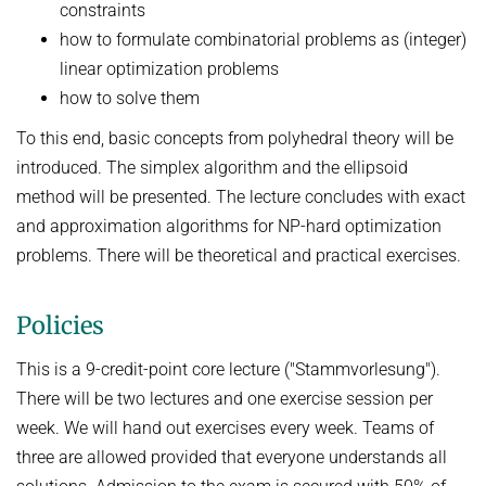
constraints
how to formulate combinatorial problems as (integer)
linear optimization problems
how to solve them
To this end, basic concepts from polyhedral theory will be
introduced. The simplex algorithm and the ellipsoid
method will be presented. The lecture concludes with exact
and approximation algorithms for NP-hard optimization
problems. There will be theoretical and practical exercises.
Policies
This is a 9-credit-point core lecture ("Stammvorlesung").
There will be two lectures and one exercise session per
week. We will hand out exercises every week. Teams of
three are allowed provided that everyone understands all