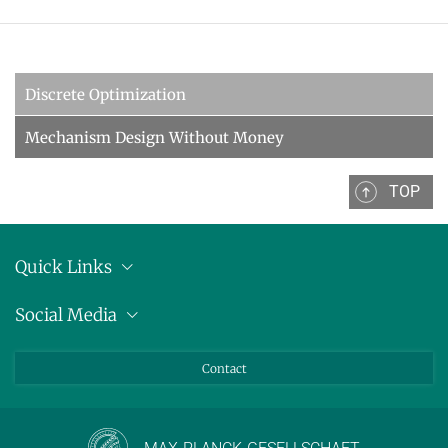
Discrete Optimization
Mechanism Design Without Money
TOP
Quick Links
Anschrift
Social Media
Pressemitteilungen
Bluesky
Contact
LinkedIn
Mastodon
Youtube