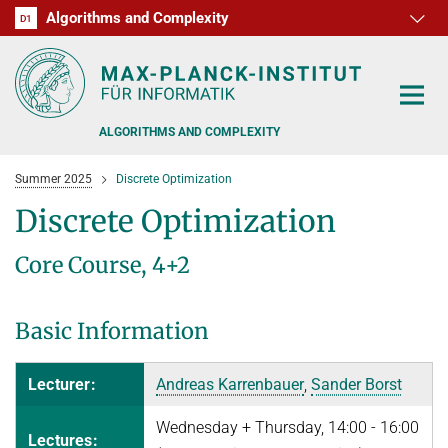
Algorithms and Complexity
D1
RG1
RG2
RG3
D2
D3
D4
D5
D6
ALGORITHMS AND COMPLEXITY
Summer 2025
Discrete Optimization
Discrete Optimization
Core Course, 4+2
ALGORITHM OFFICE HOURS
PEOPLE
Basic Information
RESEARCH
FORMER MEMBERS
Lecturer:
Andreas Karrenbauer
,
Sander Borst
OFFERS
ALGORITHMIC GAME THEORY
Wednesday + Thursday, 14:00 - 16:00
Lectures:
APPROXIMATION ALGORITHMS
TEACHING