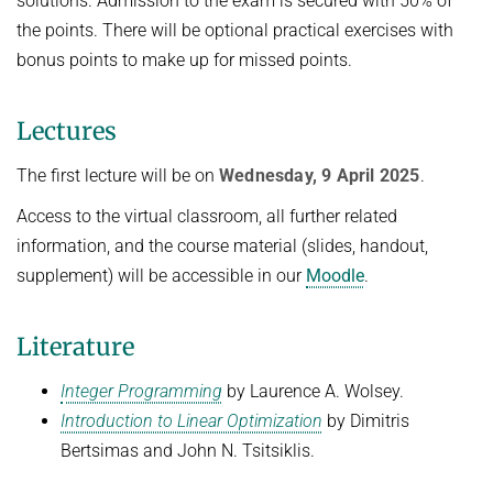
solutions. Admission to the exam is secured with 50% of
the points. There will be optional practical exercises with
bonus points to make up for missed points.
Lectures
The first lecture will be on
Wednesday, 9 April 2025
.
Access to the virtual classroom, all further related
information, and the course material (slides, handout,
supplement) will be accessible in our
Moodle
.
Literature
Integer Programming
by Laurence A. Wolsey.
Introduction to Linear Optimization
by Dimitris
Bertsimas and John N. Tsitsiklis.