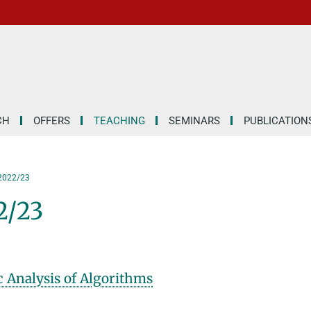
CH
OFFERS
TEACHING
SEMINARS
PUBLICATION
 2022/23
2/23
 Analysis of Algorithms