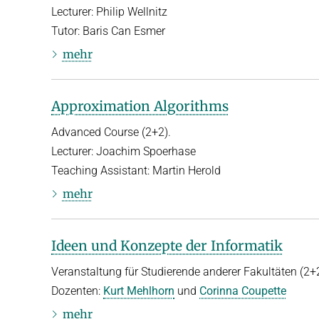
Lecturer: Philip Wellnitz
Tutor: Baris Can Esmer
mehr
Approximation Algorithms
Advanced Course (2+2).
Lecturer: Joachim Spoerhase
Teaching Assistant: Martin Herold
mehr
Ideen und Konzepte der Informatik
Veranstaltung für Studierende anderer Fakultäten (2+2
Dozenten:
Kurt Mehlhorn
und
Corinna Coupette
mehr