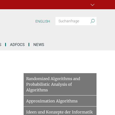
ENGLISH
S
ADFOCS
NEWS
Randomized Algorithms and
Probabilistic Analysis of
Algorithms
Approximation Algorithms
Ideen und Konzepte der Informatik