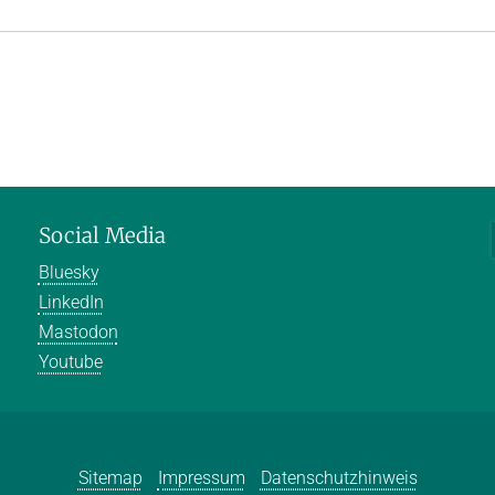
Social Media
Bluesky
LinkedIn
Mastodon
Youtube
Sitemap
Impressum
Datenschutzhinweis