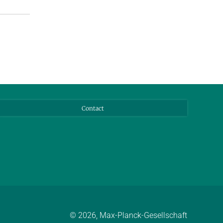
Contact
© 2026, Max-Planck-Gesellschaft