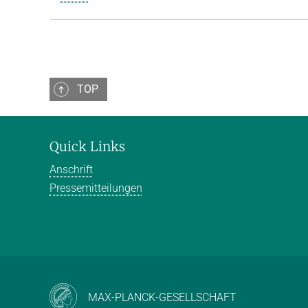
TOP
Quick Links
Anschrift
Pressemitteilungen
MAX-PLANCK-GESELLSCHAFT