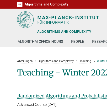
Algorithms and Complexity
D1
RG1
RG2
RG3
D2
D3
D4
D5
D6
ALGORITHMS AND COMPLEXITY
ALGORITHM OFFICE HOURS
PEOPLE
RESEAR
Abteilungen
Algorithms and Complexity
Teaching
Winter
Teaching - Winter 202
Randomized Algorithms and Probabilistic
Advanced Course (2+1).