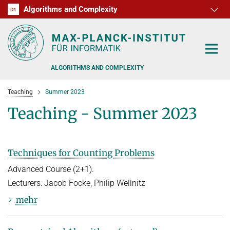
Algorithms and Complexity
D1
RG1
RG2
RG3
D2
D3
D4
D5
D6
ALGORITHMS AND COMPLEXITY
Teaching
Summer 2023
Teaching - Summer 2023
ALGORITHM OFFICE HOURS
Techniques for Counting Problems
PEOPLE
Advanced Course (2+1).
Lecturers: Jacob Focke, Philip Wellnitz
RESEARCH
FORMER MEMBERS
mehr
OFFERS
ALGORITHMIC GAME THEORY
APPROXIMATION ALGORITHMS
TEACHING