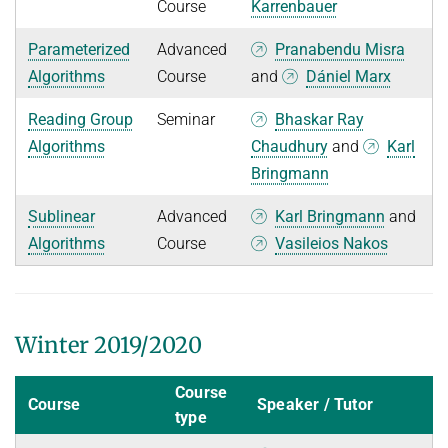
Course
Karrenbauer
Parameterized
Advanced
Pranabendu Misra
Algorithms
Course
and
Dániel Marx
Reading Group
Seminar
Bhaskar Ray
Algorithms
Chaudhury
and
Karl
Bringmann
Sublinear
Advanced
Karl Bringmann
and
Algorithms
Course
Vasileios Nakos
Winter 2019/2020
Course
Course
Speaker / Tutor
type