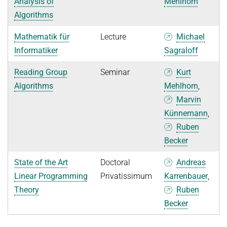
Analysis of
Mehlhorn
Algorithms
Mathematik für
Lecture
Michael
Informatiker
Sagraloff
Reading Group
Seminar
Kurt
Algorithms
Mehlhorn
,
Marvin
Künnemann
,
Ruben
Becker
State of the Art
Doctoral
Andreas
Linear Programming
Privatissimum
Karrenbauer
,
Theory
Ruben
Becker