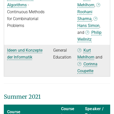
Algorithms
-
Mehlhorn
,
Continuous Methods
Roohani
for Combinatorial
Sharma
,
Problems
Hans Simon
,
and
Philip
Wellnitz
Ideen und Konzepte
General
Kurt
der Informatik
Education
Mehlhorn
and
Corinna
Coupette
Summer 2021
Course
Speaker /
Course