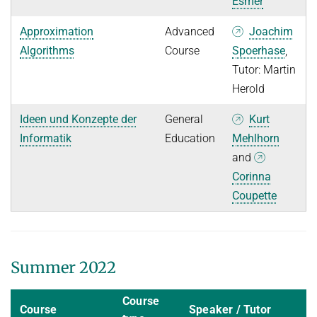
Esmer
Approximation
Advanced
Joachim
Algorithms
Course
Spoerhase
,
Tutor: Martin
Herold
Ideen und Konzepte der
General
Kurt
Informatik
Education
Mehlhorn
and
Corinna
Coupette
Summer 2022
Course
Course
Speaker / Tutor