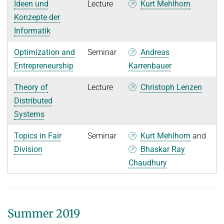
Ideen und
Lecture
Kurt Mehlhorn
Konzepte der
Informatik
Optimization and
Seminar
Andreas
Entrepreneurship
Karrenbauer
Theory of
Lecture
Christoph Lenzen
Distributed
Systems
Topics in Fair
Seminar
Kurt Mehlhorn
and
Division
Bhaskar Ray
Chaudhury
Summer 2019