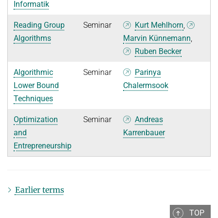
Informatik
Reading Group
Seminar
Kurt Mehlhorn
,
Algorithms
Marvin Künnemann
,
Ruben Becker
Algorithmic
Seminar
Parinya
Lower Bound
Chalermsook
Techniques
Optimization
Seminar
Andreas
and
Karrenbauer
Entrepreneurship
Earlier terms
TOP