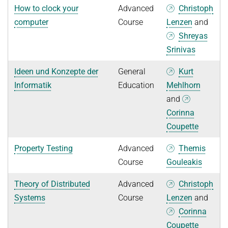
How to clock your
Advanced
Christoph
computer
Course
Lenzen
and
Shreyas
Srinivas
Ideen und Konzepte der
General
Kurt
Informatik
Education
Mehlhorn
and
Corinna
Coupette
Property Testing
Advanced
Themis
Course
Gouleakis
Theory of Distributed
Advanced
Christoph
Systems
Course
Lenzen
and
Corinna
Coupette