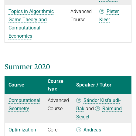
Topics in Algorithmic
Advanced
Pieter
Game Theory and
Course
Kleer
Computational
Economics
Summer 2020
Course
Course
Speaker / Tutor
type
Computational
Advanced
Sándor Kisfaludi-
Geometry
Course
Bak
and
Raimund
Seidel
Optimization
Core
Andreas