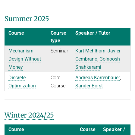
Ideen und Konzepte der Informatik
Summer 2025
SUMMER 2022
WINTER 2021/22
Course
Course
Speaker / Tutor
SUMMER 2021
type
WINTER 2020/21
Mechanism
Seminar
Kurt Mehlhorn
,
Javier
Design Without
Cembrano
,
Golnoosh
SUMMER 2020
Money
Shahkarami
WINTER 2019/20
Discrete
Core
Andreas Karrenbauer
,
SUMMER 2019
Optimization
Course
Sander Borst
WINTER 2018/19
SUMMER 2018
Winter 2024/25
Course
Course
Speaker /