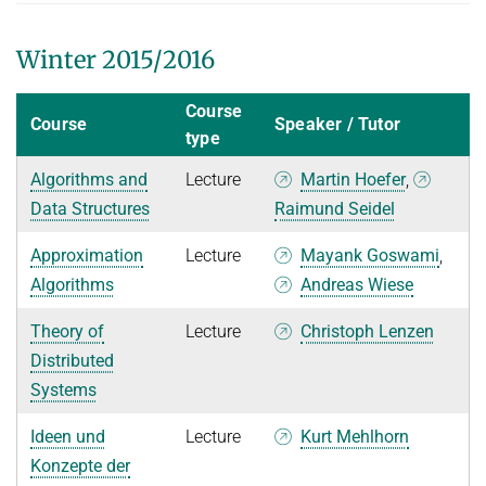
Winter 2015/2016
Course
Course
Speaker / Tutor
type
Algorithms and
Lecture
Martin Hoefer
,
Data Structures
Raimund Seidel
Approximation
Lecture
Mayank Goswami
,
Algorithms
Andreas Wiese
Theory of
Lecture
Christoph Lenzen
Distributed
Systems
Ideen und
Lecture
Kurt Mehlhorn
Konzepte der