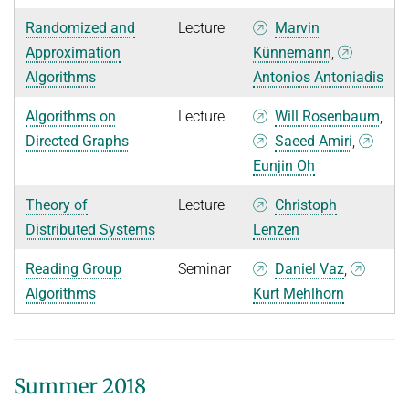
Randomized and
Lecture
Marvin
Approximation
Künnemann
,
Algorithms
Antonios Antoniadis
Algorithms on
Lecture
Will Rosenbaum
,
Directed Graphs
Saeed Amiri
,
Eunjin Oh
Theory of
Lecture
Christoph
Distributed Systems
Lenzen
Reading Group
Seminar
Daniel Vaz
,
Algorithms
Kurt Mehlhorn
Summer 2018