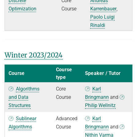
Discrete
Core
Andreas
Optimization
Course
Karrenbauer
,
Paolo Luigi
Rinaldi
Winter 2023/2024
Course
Course
Speaker / Tutor
type
Algorithms
Core
Karl
and Data
Course
Bringmann
and
Structures
Philip Wellnitz
Sublinear
Advanced
Karl
Algorithms
Course
Bringmann
and
Nithin Varma