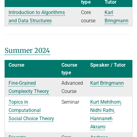
type
Tutor
Introduction to Algorithms
Core
Karl
and Data Structures
course
Bringmann
Summer 2024
Course
Course
Speaker / Tutor
type
Fine-Grained
Advanced
Karl Bringmann
Complexity Theory
Course
Topics in
Seminar
Kurt Mehlhorn
,
Computational
Nidhi Rathi
,
Social Choice Theory
Hannaneh
Akrami