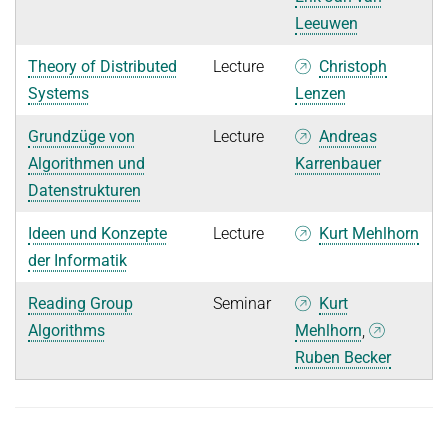
Leeuwen
Theory of Distributed
Lecture
Christoph
Systems
Lenzen
Grundzüge von
Lecture
Andreas
Algorithmen und
Karrenbauer
Datenstrukturen
Ideen und Konzepte
Lecture
Kurt Mehlhorn
der Informatik
Reading Group
Seminar
Kurt
Algorithms
Mehlhorn
,
Ruben Becker