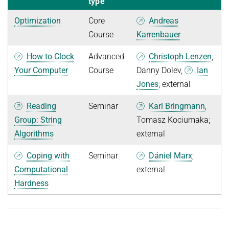
type
Optimization
Core
Andreas
Course
Karrenbauer
How to Clock
Advanced
Christoph Lenzen
,
Your Computer
Course
Danny Dolev,
Ian
Jones
; external
Reading
Seminar
Karl Bringmann
,
Group: String
Tomasz Kociumaka;
Algorithms
external
Coping with
Seminar
Dániel Marx
;
Computational
external
Hardness