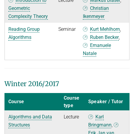
Introduction to
Lecture
Markus Bläser
,
Geometric
Christian
Complexity Theory
Ikenmeyer
Reading Group
Seminar
Kurt Mehlhorn
,
Algorithms
Ruben Becker
,
Emanuele
Natale
Winter 2016/2017
Course
Course
Speaker / Tutor
type
Algorithms and Data
Lecture
Karl
Structures
Bringmann
,
Erik Jan van