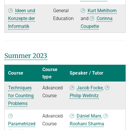
Ideen und
General
Kurt Mehlhorn
Konzepte der
Education
and
Corinna
Informatik
Coupette
Summer 2023
Course
Course
Speaker / Tutor
type
Techniques
Advanced
Jacob Focke
,
for Counting
Course
Philip Wellnitz
Problems
Advanced
Dániel Marx
,
Parametrized
Course
Roohani Sharma