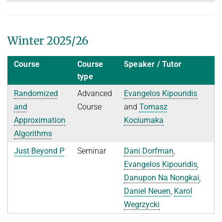
History
Topics in Computational Social Choice Theory
Code of Conduct
Discrete Optimization
Winter 2025/26
WINTER 2023/24
Course
Course
Speaker / Tutor
Algorithms and Data Structures
type
Sublinear Algorithms
Randomized
Advanced
Evangelos Kipouridis
Ideen und Konzepte der Informatik
and
Course
and
Tomasz
SUMMER 2023
Approximation
Kociumaka
Algorithms
Techniques for Counting Problems
Parametrized Algorithms (external)
Just Beyond P
Seminar
Dani Dorfman
,
Evangelos Kipouridis
,
Seminar: Foundations of Machine Learning
Danupon Na Nongkai
,
WINTER 2022/23
Daniel Neuen
,
Karol
Randomized Algorithms and Probabilistic Analysis of Algorithms
Wegrzycki
Approximation Algorithms