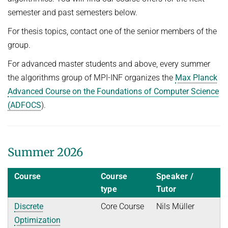
POSTDOC APPLICATION
semester and past semesters below.
FINE-GRAINED COMPLEXITY AND ALGORITHM DESIGN
JOINT ALGORITHMS RESEARCH FELLOWSHIPS WITH RESEARCH
SEMINARS
SUMMER 2026
For thesis topics, contact one of the senior members of the
GROUPS AT ETH ZURICH, ISTA, AND IISC
GRAPH ALGORITHMS
Algorithms and Data Structures
PUBLICATIONS
JUST BEYOND P
group.
OPTIMIZATION
Discrete Optimization
ALGORITHMS WITH PREDICTIONS
ADFOCS
For advanced master students and above, every summer
CURRENT YEAR
PARAMETERIZED AND COUNTING ALGORITHMS AND
WINTER 2025/26
the algorithms group of MPI-INF organizes the
Max Planck
QUANTUM LECTURE SERIES
LAST YEAR
NEWS
COMPLEXITY
26TH MAX PLANCK ADVANCED COURSE ON THE FOUNDATIONS
Advanced Course on the Foundations of Computer Science
Randomized and Approximation Algorithms
OF COMPUTER SCIENCE
VIRTUAL THEORY SEMINAR
THE YEAR BEFORE LAST
ROBUST LEARNING
(ADFOCS
).
Welcome
SUMMER 2025
English
REPORTS
STRING ALGORITHMS AND DATA COMPRESSION
Program
Discrete Optimization
Course Material
Mechanism Design Without Money
Summer 2026
Registration
WINTER 2024/25
Course
Course
Speaker /
Grants
Introduction to Algorithms and Data Structures
type
Tutor
Accommodation
SUMMER 2024
Discrete
Core Course
Nils Müller
Travel Information
Optimization
Fine-Grained Complexity Theory