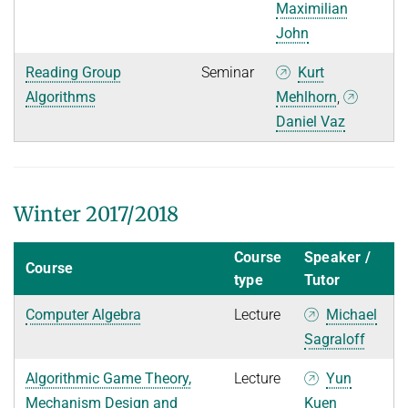
Maximilian
John
Reading Group
Seminar
Kurt
Algorithms
Mehlhorn
,
Daniel Vaz
Winter 2017/2018
Course
Speaker /
Course
type
Tutor
Computer Algebra
Lecture
Michael
Sagraloff
Algorithmic Game Theory,
Lecture
Yun
Mechanism Design and
Kuen