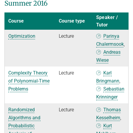
Summer 2016
Speaker /
Course
Course type
Tutor
Optimization
Lecture
Parinya
Chalermsook
,
Andreas
Wiese
Complexity Theory
Lecture
Karl
of Polynomial-Time
Bringmann
,
Problems
Sebastian
Krinninger
Randomized
Lecture
Thomas
Algorithms and
Kesselheim
,
Probabilistic
Kurt