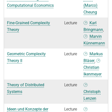
Computational Economics
(Marco)
Cheung
Fine-Grained Complexity
Lecture
Karl
Theory
Bringmann
,
Marvin
Künnemann
Geometric Complexity
Lecture
Markus
Theory II
Bläser
,
Christian
Ikenmeyer
Theory of Distributed
Lecture
Systems
Christoph
Lenzen
Ideen und Konzepte der
Lecture