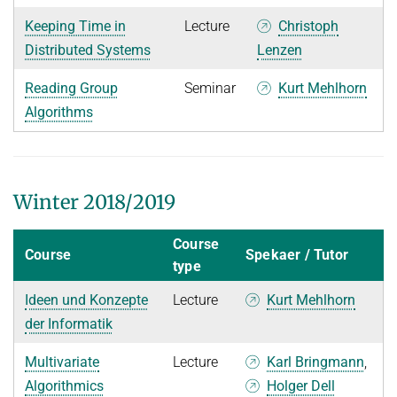
Keeping Time in
Lecture
Christoph
Distributed Systems
Lenzen
Reading Group
Seminar
Kurt Mehlhorn
Algorithms
Winter 2018/2019
Course
Course
Spekaer / Tutor
type
Ideen und Konzepte
Lecture
Kurt Mehlhorn
der Informatik
Multivariate
Lecture
Karl Bringmann
,
Algorithmics
Holger Dell