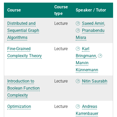
Course
Course
Speaker / Tutor
type
Distributed and
Lecture
Saeed Amiri
,
Sequential Graph
Pranabendu
Algorithms
Misra
Fine-Grained
Lecture
Karl
Complexity Theory
Bringmann
,
Marvin
Künnemann
Introduction to
Lecture
Nitin Saurabh
Boolean Function
Complexity
Optimization
Lecture
Andreas
Karrenbauer