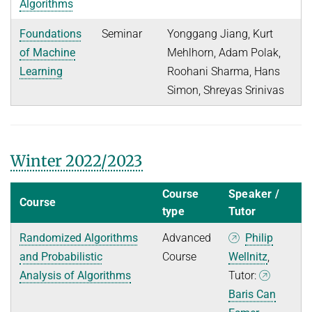
Algorithms
Foundations
Seminar
Yonggang Jiang, Kurt
of Machine
Mehlhorn, Adam Polak,
Learning
Roohani Sharma, Hans
Simon, Shreyas Srinivas
Winter 2022/2023
Course
Speaker /
Course
type
Tutor
Randomized Algorithms
Advanced
Philip
and Probabilistic
Course
Wellnitz
,
Analysis of Algorithms
Tutor:
Baris Can