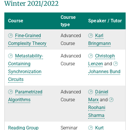
Winter 2021/2022
Course
Course
Speaker / Tutor
type
Fine-Grained
Advanced
Karl
Complexity Theory
Course
Bringmann
Metastability-
Advanced
Christoph
Containing
Course
Lenzen
and
Synchronization
Johannes Bund
Circuits
Parametrized
Advanced
Dániel
Algorithms
Course
Marx
and
Roohani
Sharma
Reading Group
Seminar
Kurt