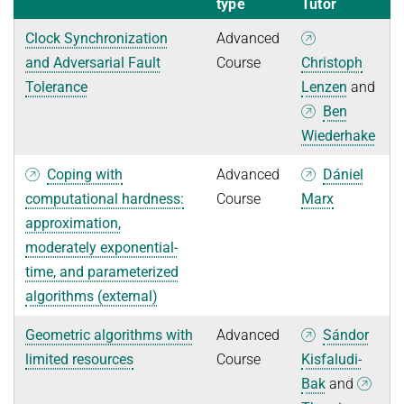
type
Tutor
Clock Synchronization
Advanced
and Adversarial Fault
Course
Christoph
Tolerance
Lenzen
and
Ben
Wiederhake
Coping with
Advanced
Dániel
computational hardness:
Course
Marx
approximation,
moderately exponential-
time, and parameterized
algorithms (external)
Geometric algorithms with
Advanced
Sándor
limited resources
Course
Kisfaludi-
Bak
and