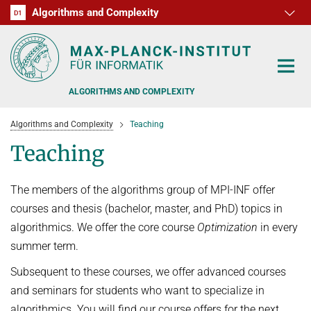
Algorithms and Complexity
D1
RG1
RG2
RG3
D2
D3
D4
D5
D6
ALGORITHMS AND COMPLEXITY
Algorithms and Complexity
Teaching
Teaching
The members of the algorithms group of MPI-INF offer
ALGORITHM OFFICE HOURS
courses and thesis (bachelor, master, and PhD) topics in
PEOPLE
algorithmics. We offer the core course
Optimization
in every
summer term.
RESEARCH
FORMER MEMBERS
Subsequent to these courses, we offer advanced courses
OFFERS
ALGORITHMIC GAME THEORY
and seminars for students who want to specialize in
algorithmics. You will find our course offers for the next
APPROXIMATION ALGORITHMS
TEACHING