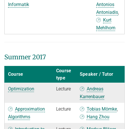
Informatik
Antonios
Antoniadis
,
Kurt
Mehlhorn
Summer 2017
Course
Course
Speaker / Tutor
type
Optimization
Lecture
Andreas
Karrenbauer
Approximation
Lecture
Tobias Mömke
,
Algorithms
Hang Zhou