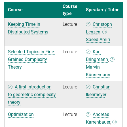
Course
Course
Speaker / Tutor
type
Keeping Time in
Lecture
Christoph
Distributed Systems
Lenzen
,
Saeed Amiri
Selected Topics in Fine-
Lecture
Karl
Grained Complexity
Bringmann
,
Theory
Marvin
Künnemann
A first introduction
Lecture
Christian
to geometric complexity
Ikenmeyer
theory
Optimization
Lecture
Andreas
Karrenbauer
,