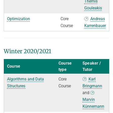
Themis
Gouleakis
Optimization
Core
Andreas
Course
Karrenbauer
Winter 2020/2021
Course
Speaker /
Course
type
Tutor
Algorithms and Data
Core
Karl
Structures
Course
Bringmann
and
Marvin
Künnemann