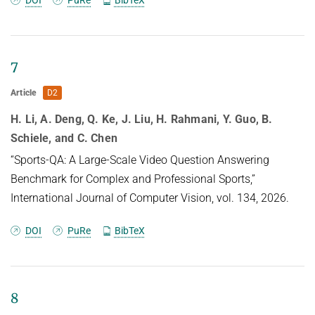
7
Article
D2
H. Li, A. Deng, Q. Ke, J. Liu, H. Rahmani, Y. Guo, B.
Schiele, and C. Chen
“Sports-QA: A Large-Scale Video Question Answering
Benchmark for Complex and Professional Sports,”
International Journal of Computer Vision, vol. 134, 2026.
DOI
PuRe
BibTeX
8