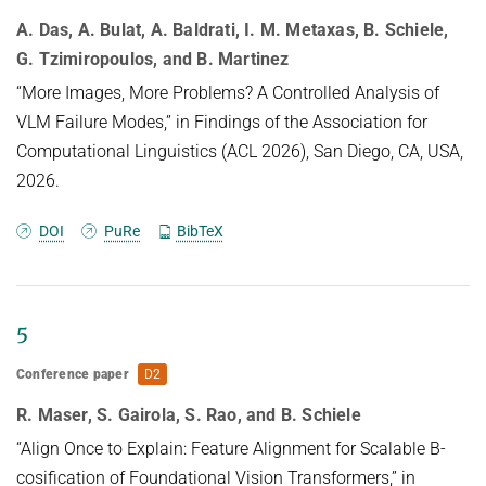
A. Das, A. Bulat, A. Baldrati, I. M. Metaxas, B. Schiele,
G. Tzimiropoulos, and B. Martinez
“More Images, More Problems? A Controlled Analysis of
VLM Failure Modes,” in Findings of the Association for
Computational Linguistics (ACL 2026), San Diego, CA, USA,
2026.
DOI
PuRe
BibTeX
5
Conference paper
D2
R. Maser, S. Gairola, S. Rao, and B. Schiele
“Align Once to Explain: Feature Alignment for Scalable B-
cosification of Foundational Vision Transformers,” in