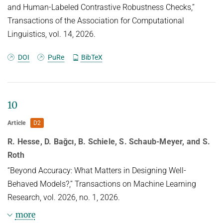
and Human-Labeled Contrastive Robustness Checks,”
Transactions of the Association for Computational
Linguistics, vol. 14, 2026.
DOI
PuRe
BibTeX
10
Article
D2
R. Hesse, D. Bağcı, B. Schiele, S. Schaub-Meyer, and S.
Roth
“Beyond Accuracy: What Matters in Designing Well-
Behaved Models?,” Transactions on Machine Learning
Research, vol. 2026, no. 1, 2026.
more