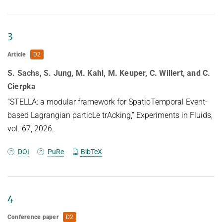
HUMAN POSE ESTIMATION FROM VIDEO AND IMU
Related Benchmarks
References
3
Contact
Article
D2
S. Sachs, S. Jung, M. Kahl, M. Keuper, C. Willert, and C.
Cierpka
“STELLA: a modular framework for SpatioTemporal Event-
based Lagrangian particLe trAcking,” Experiments in Fluids,
vol. 67, 2026.
DOI
PuRe
BibTeX
4
Conference paper
D2