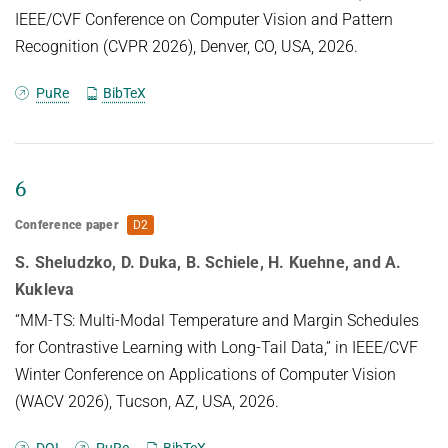
IEEE/CVF Conference on Computer Vision and Pattern
Recognition (CVPR 2026), Denver, CO, USA, 2026.
PuRe
BibTeX
6
Conference paper
D2
S. Sheludzko, D. Duka, B. Schiele, H. Kuehne, and A.
Kukleva
“MM-TS: Multi-Modal Temperature and Margin Schedules
for Contrastive Learning with Long-Tail Data,” in IEEE/CVF
Winter Conference on Applications of Computer Vision
(WACV 2026), Tucson, AZ, USA, 2026.
DOI
PuRe
BibTeX