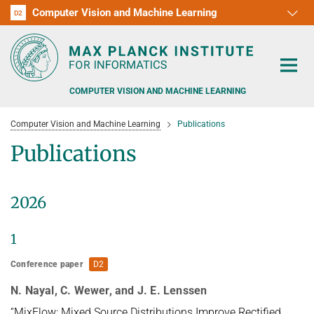
Computer Vision and Machine Learning
D1
D2
RG1
RG2
RG3
D3
D4
D5
D6
COMPUTER VISION AND MACHINE LEARNING
Computer Vision and Machine Learning
Publications
Publications
PEOPLE
2026
RESEARCH
1
APPLICATION
PEOPLE DETECTION, POSE ESTIMATION AND TRACKING
Conference paper
D2
VISUAL PRIVACY
TEACHING AT SAARLAND UNIVERSITY (UDS)
POSTDOC APPLICATIONS
N. Nayal, C. Wewer, and J. E. Lenssen
ADVERSARIAL ROBUSTNESS
PHD APPLICATIONS
PUBLICATIONS
“MixFlow: Mixed Source Distributions Improve Rectified
COURSES