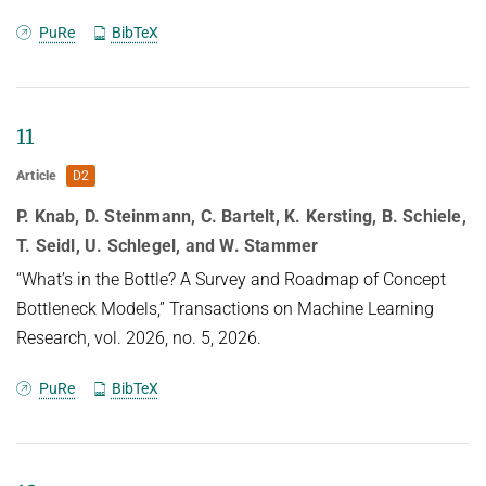
Abstract
PuRe
BibTeX
Deep learning has become an essential part of
computer vision, with deep
11
neural networks (DNNs) excelling in predictive
Article
D2
performance. However, they often
P. Knab, D. Steinmann, C. Bartelt, K. Kersting, B. Schiele,
fall short in other critical quality dimensions, such
T. Seidl, U. Schlegel, and W. Stammer
as robustness,
calibration, or fairness. While existing studies have
“What’s in the Bottle? A Survey and Roadmap of Concept
focused on a subset of
Bottleneck Models,” Transactions on Machine Learning
these quality dimensions, none have explored a
Research, vol. 2026, no. 5, 2026.
more general form of
PuRe
BibTeX
"well-behavedness" of DNNs. With this work, we
address this gap by
simultaneously studying nine different quality
dimensions for image