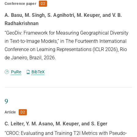
Conference paper
D2
A. Basu, M. Singh, S. Agnihotri, M. Keuper, and V. B.
Radhakrishnan
“GeoDiv: Framework for Measuring Geographical Diversity
in Text-to-Image Models,” in The Fourteenth International
Conference on Learning Representations (ICLR 2026), Rio
de Janeiro, Brazil, 2026.
PuRe
BibTeX
9
Article
D2
C. Leiter, Y. M. Asano, M. Keuper, and S. Eger
“CROC: Evaluating and Training T2I Metrics with Pseudo-