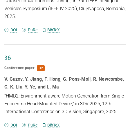
Dataset for Autonomous Driving,” in 36th IEEE Intelligent
can be recovered from vision transformers, adding
especially suitable for data-intensive domains.
Vehicles Symposium (IEEE IV 2025), Cluj-Napoca, Romania,
transparency to the internal computations of these
Traditional 3D generative
2025.
models.
models using AR approaches often rely on ``next-
DOI
PuRe
BibTeX
token" predictions at the voxel
or point level. While effective for certain
applications, these methods can be
restrictive and computationally expensive when
36
dealing with large-scale 3D
Conference paper
D2
data. To tackle these challenges, we introduce 3D-
WAG, an AR model for 3D
V. Guzov, Y. Jiang, F. Hong, G. Pons-Moll, R. Newcombe,
implicit distance fields that can perform
C. K. Liu, Y. Ye, and L. Ma
unconditional shape generation,
“HMD2: Environment-aware Motion Generation from Single
class-conditioned and also text-conditioned shape
Egocentric Head-Mounted Device,” in 3DV 2025, 12th
generation. Our key idea is
International Conference on 3D Vision, Singapore, 2025.
to encode shapes as multi-scale wavelet token
maps and use a Transformer to
DOI
PuRe
BibTeX