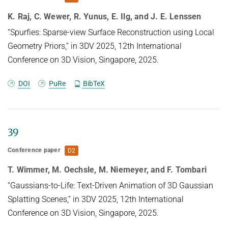
distribution.
K. Raj, C. Wewer, R. Yunus, E. Ilg, and J. E. Lenssen
“Spurfies: Sparse-view Surface Reconstruction using Local
Geometry Priors,” in 3DV 2025, 12th International
Conference on 3D Vision, Singapore, 2025.
DOI
PuRe
BibTeX
39
Conference paper
D2
T. Wimmer, M. Oechsle, M. Niemeyer, and F. Tombari
“Gaussians-to-Life: Text-Driven Animation of 3D Gaussian
Splatting Scenes,” in 3DV 2025, 12th International
Conference on 3D Vision, Singapore, 2025.