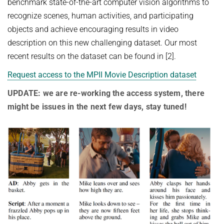
COURSES
benchmark state-of-the-art computer vision algorithms to
ZERO-SHOT LEARNING
recognize scenes, human activities, and participating
BACHELOR AND MASTER THESES
WS 2026/27 Explainable Machine Learning (ExML) Seminar
SOFTWARE AND DATASETS
CURRENT YEAR
objects and achieve encouraging results in video
GENERATIVE MODELS
SS 2026 Generative Models in Computer Vision (GMCV) Seminar
HIWI / STUDENT ASSISTANTS
LAST YEAR
D2 WIKI
HUMANSHAPE
description on this new challenging dataset. Our most
VISION AND LANGUAGE
SS 2026 High-Level Computer Vision
recent results on the dataset can be found in [2].
THE YEAR BEFORE LAST
MPII HUMAN POSE MODELS
WS 2025/26 Explainable Machine Learning (ExML) Seminar
HUMAN ACTIVITY RECOGNITION
English
Request access to the MPII Movie Description dataset
deepcut
SS 2025 High-Level Computer Vision
KNOWLEDGE TRANSFER AND SEMI-SUPERVISED LEARNING
UPDATE: we are re-working the access system, there
code
SS 2024 Explainable Machine Learning (ExML) Seminar
WEAKLY SUPERVISED LEARNING
might be issues in the next few days, stay tuned!
related
SS 2025 Generative Models in Computer Vision (GMCV) Seminar
IMAGE SEGMENTATION
References
THESES
VIDEO SEGMENTATION
contact
OBJECT RECOGNITION AND SCENE UNDERSTANDING
MPII HUMAN POSE DATASET
Browse
GAZE-BASED HUMAN-COMPUTER INTERACTION
Download
3D RECONSTRUCTION AND PERCEPTION OF PEOPLE
Evalution
GENERATIVE MODELS OF 3D PEOPLE
Results