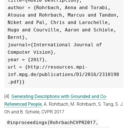
title={Movie Description},

author = {Rohrbach, Anna and Torabi, 
Atousa and Rohrbach, Marcus and Tandon, 
Niket and Pal, Chris and Larochelle, 
Hugo and Courville, Aaron and Schiele, 
journal={International Journal of 
Computer Vision},

url = {http://resources.mpi-
inf.mpg.de/publications/D1/2016/2310198
.pdf}}
[4]
Generating Descriptions with Grounded and Co-
Referenced People
, A. Rohrbach, M. Rohrbach, S. Tang, S. J.
Oh and B. Schiele, CVPR 2017
@inproceedings{RohrbachCVPR2017,