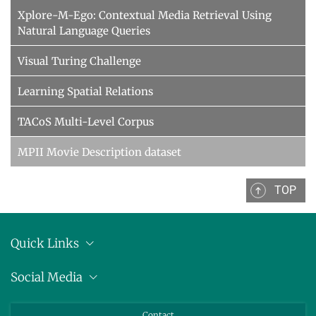
Xplore-M-Ego: Contextual Media Retrieval Using
Natural Language Queries
Visual Turing Challenge
Learning Spatial Relations
TACoS Multi-Level Corpus
MPII Movie Description dataset
TOP
Quick Links
Anschrift
Social Media
Pressemitteilungen
Bluesky
Contact