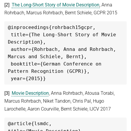
The Long-Short Story of Movie Description
, Anna
[2]
Rohrbach, Marcus Rohrbach, Bernt Schiele, GCPR 2015
@
inproceedings
{rohrbach15gcpr,

 title={The Long-Short Story of Movie 
Description},

 author={Rohrbach, Anna and Rohrbach, 
Marcus and Schiele, Bernt},

 booktitle={
German Conference on 
Pattern Recognition (GCPR)},

Movie Description
, Anna Rohrbach, Atousa Torabi,
[3]
Marcus Rohrbach, Niket Tandon, Chris Pal, Hugo
Larochelle, Aaron Courville, Bernt Schiele, IJCV 2017
@article{lsmdc,
