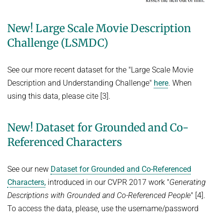
HUMAN POSE ESTIMATION FROM VIDEO AND IMU
Related Benchmarks
New! Large Scale Movie Description
References
Challenge (LSMDC)
Contact
See our more recent dataset for the "Large Scale Movie
Description and Understanding Challenge"
here
. When
using this data, please cite [3].
New! Dataset for Grounded and Co-
Referenced Characters
See our new
Dataset for Grounded and Co-Referenced
Characters,
introduced in our CVPR 2017 work "
Generating
Descriptions with Grounded and Co-Referenced People
" [4].
To access the data, please, use the username/password