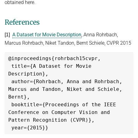
obtained here.
References
A Dataset for Movie Description
, Anna Rohrbach,
[1]
Marcus Rohrbach, Niket Tandon, Bernt Schiele, CVPR 2015
@inproceedings{rohrbach15cvpr,

 title={A Dataset for Movie 
Description},

 author={Rohrbach, Anna and Rohrbach, 
Marcus and Tandon, Niket and Schiele, 
Bernt},

 booktitle={Proceedings of the IEEE 
Conference on Computer Vision and 
Pattern Recognition (CVPR)},
