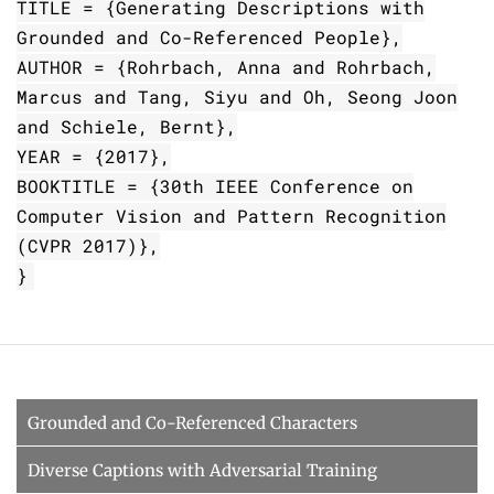
TITLE = {Generating Descriptions with
Grounded and Co-Referenced People},
AUTHOR = {Rohrbach, Anna and Rohrbach,
Marcus and Tang, Siyu and Oh, Seong Joon
and Schiele, Bernt},
YEAR = {2017},
BOOKTITLE = {30th IEEE Conference on
Computer Vision and Pattern Recognition
(CVPR 2017)},
}
Grounded and Co-Referenced Characters
Diverse Captions with Adversarial Training