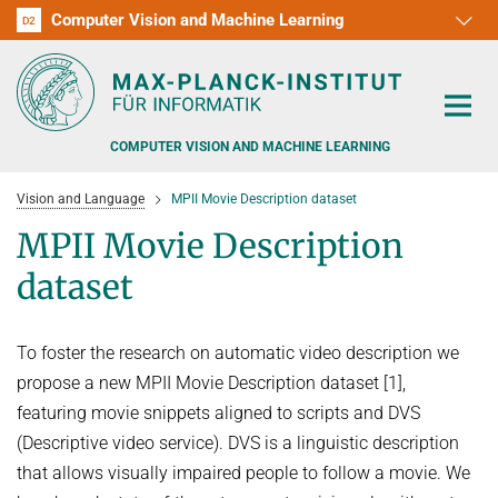
Computer Vision and Machine Learning
D1
D2
RG1
RG2
RG3
D3
D4
D5
D6
COMPUTER VISION AND MACHINE LEARNING
Vision and Language
MPII Movie Description dataset
MPII Movie Description
dataset
PEOPLE
To foster the research on automatic video description we
RESEARCH
propose a new MPII Movie Description dataset [1],
APPLICATION
PEOPLE DETECTION, POSE ESTIMATION AND TRACKING
featuring movie snippets aligned to scripts and DVS
(Descriptive video service). DVS is a linguistic description
VISUAL PRIVACY
TEACHING AT SAARLAND UNIVERSITY (UDS)
POSTDOC APPLICATIONS
that allows visually impaired people to follow a movie. We
ADVERSARIAL ROBUSTNESS
PHD APPLICATIONS
PUBLICATIONS