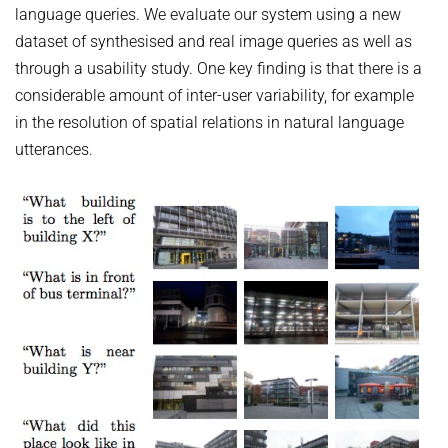
HUMAN POSE ESTIMATION FROM VIDEO AND IMU
language queries. We evaluate our system using a new
Related Benchmarks
dataset of synthesised and real image queries as well as
References
through a usability study. One key finding is that there is a
Contact
considerable amount of inter-user variability, for example
in the resolution of spatial relations in natural language
utterances.