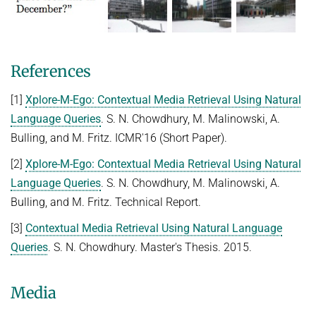
References
[1]
Xplore-M-Ego: Contextual Media Retrieval Using Natural
Language Queries
. S. N. Chowdhury, M. Malinowski, A.
Bulling, and M. Fritz. ICMR'16 (Short Paper).
[2]
Xplore-M-Ego: Contextual Media Retrieval Using Natural
Language Queries
. S. N. Chowdhury, M. Malinowski, A.
Bulling, and M. Fritz. Technical Report.
[3]
Contextual Media Retrieval Using Natural Language
Queries
. S. N. Chowdhury. Master's Thesis. 2015.
Media