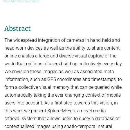
COURSES
ZERO-SHOT LEARNING
BACHELOR AND MASTER THESES
WS 2026/27 Explainable Machine Learning (ExML) Seminar
SOFTWARE AND DATASETS
CURRENT YEAR
GENERATIVE MODELS
SS 2026 Generative Models in Computer Vision (GMCV) Seminar
HIWI / STUDENT ASSISTANTS
LAST YEAR
D2 WIKI
HUMANSHAPE
Abstract
VISION AND LANGUAGE
SS 2026 High-Level Computer Vision
THE YEAR BEFORE LAST
MPII HUMAN POSE MODELS
WS 2025/26 Explainable Machine Learning (ExML) Seminar
HUMAN ACTIVITY RECOGNITION
The widespread integration of cameras in hand-held and
English
deepcut
SS 2025 High-Level Computer Vision
head-worn devices as well as the ability to share content
KNOWLEDGE TRANSFER AND SEMI-SUPERVISED LEARNING
code
online enables a large and diverse visual capture of the
SS 2024 Explainable Machine Learning (ExML) Seminar
WEAKLY SUPERVISED LEARNING
related
world that millions of users build up collectively every day.
SS 2025 Generative Models in Computer Vision (GMCV) Seminar
IMAGE SEGMENTATION
We envision these images as well as associated meta
References
THESES
information, such as GPS coordinates and timestamps, to
VIDEO SEGMENTATION
contact
form a collective visual memory that can be queried while
OBJECT RECOGNITION AND SCENE UNDERSTANDING
MPII HUMAN POSE DATASET
automatically taking the ever-changing context of mobile
Browse
GAZE-BASED HUMAN-COMPUTER INTERACTION
users into account. As a first step towards this vision, in
this work we present Xplore-M-Ego: a novel media
Download
3D RECONSTRUCTION AND PERCEPTION OF PEOPLE
retrieval system that allows users to query a database of
Evalution
GENERATIVE MODELS OF 3D PEOPLE
contextualised images using spatio-temporal natural
Results