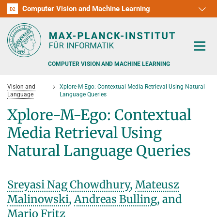
Computer Vision and Machine Learning
D1
D2
RG1
RG2
RG3
D3
D4
D5
D6
COMPUTER VISION AND MACHINE LEARNING
Vision and
Xplore-M-Ego: Contextual Media Retrieval Using Natural
Language
Language Queries
Xplore-M-Ego: Contextual
Media Retrieval Using
PEOPLE
Natural Language Queries
RESEARCH
APPLICATION
PEOPLE DETECTION, POSE ESTIMATION AND TRACKING
Sreyasi Nag Chowdhury
,
Mateusz
VISUAL PRIVACY
TEACHING AT SAARLAND UNIVERSITY (UDS)
Malinowski
,
Andreas Bulling
, and
POSTDOC APPLICATIONS
Mario Fritz
ADVERSARIAL ROBUSTNESS
PHD APPLICATIONS
PUBLICATIONS