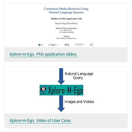
Xplore-m-Ego. PhD application slides.
Xplore-m-Ego. Video of User Case.