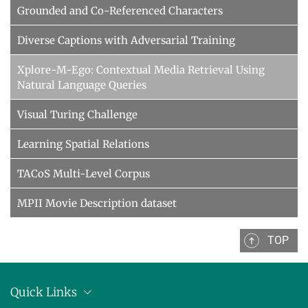
Grounded and Co-Referenced Characters
Diverse Captions with Adversarial Training
Xplore-M-Ego: Contextual Media Retrieval Using
Natural Language Queries
Visual Turing Challenge
Learning Spatial Relations
TACoS Multi-Level Corpus
MPII Movie Description dataset
TOP
Quick Links