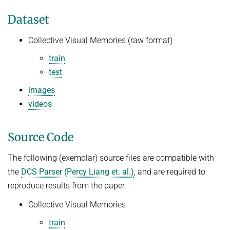
Dataset
Collective Visual Memories (raw format)
train
test
images
videos
Source Code
The following (exemplar) source files are compatible with
the
DCS Parser (Percy Liang et. al.)
, and are required to
reproduce results from the paper.
Collective Visual Memories
train