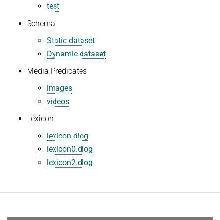
test
Schema
Static dataset
Dynamic dataset
Media Predicates
images
videos
Lexicon
lexicon.dlog
lexicon0.dlog
lexicon2.dlog