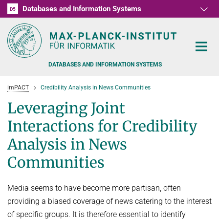
Databases and Information Systems
D1
D2
D3
D4
D5
RG1
RG2
RG3
D6
DATABASES AND INFORMATION SYSTEMS
imPACT
Credibility Analysis in News Communities
Leveraging Joint
Interactions for Credibility
PEOPLE
Analysis in News
Communities
RESEARCH
FORMER MEMBERS AND GUESTS
TEACHING
COMMONSENSE KNOWLEDGE
Media seems to have become more partisan, often
QUESTION ANSWERING
NEWS & EVENTS
SUMMER SEMESTER 2022
providing a biased coverage of news catering to the interest
of specific groups. It is therefore essential to identify
PERSONAL KNOWLEDGE
Automated Knowledge Base Construction
PUBLICATIONS