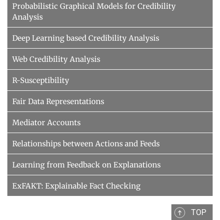
Probabilistic Graphical Models for Credibility
Analysis
Deep Learning based Credibility Analysis
Web Credibility Analysis
R-Susceptibility
Fair Data Representations
Mediator Accounts
Relationships between Actions and Feeds
Learning from Feedback on Explanations
ExFAKT: Explainable Fact Checking
TOP