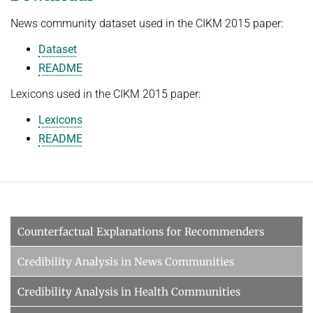
News community dataset used in the CIKM 2015 paper:
Dataset
README
Lexicons used in the CIKM 2015 paper:
Lexicons
README
Counterfactual Explanations for Recommenders
Credibility Analysis in News Communities
Credibility Analysis in Health Communities