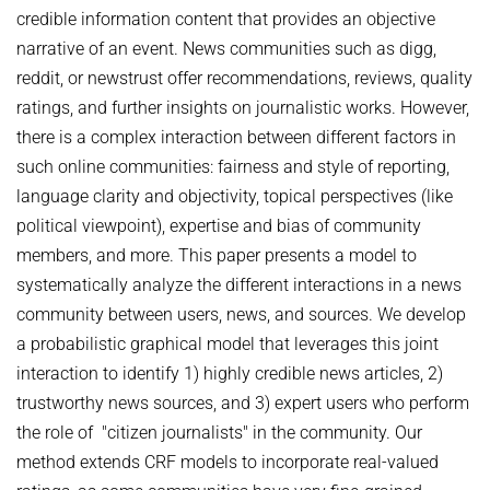
credible information content that provides an objective
NEURAL INFORMATION RETRIEVAL
WINTER SEMESTER 2020/21
SOFTWARE
CURRENT YEAR
narrative of an event. News communities such as digg,
YAGO-NAGA
reddit, or newstrust offer recommendations, reviews, quality
Commonsense knowledge extraction and consolidation
LAST YEAR
DEMO SYSTEMS
AIDA
ratings, and further insights on journalistic works. However,
KNOWLEDGE BASE RECALL
Selected Topics in Question Answering
THE YEAR BEFORE LAST
AMBIVERSENLU
there is a complex interaction between different factors in
GOOGLE AWARD
SUMMER SEMESTER 2020
English
RESEARCH REPORTS
such online communities: fairness and style of reporting,
CLAUSIE
IMPACT
language clarity and objectivity, topical perspectives (like
Question Answering Systems
CLOCQ
political viewpoint), expertise and bias of community
AMBIVERSENLU
Machine Learning for Harvesting Health Knowledge
BINGO!
members, and more. This paper presents a model to
WINTER SEMESTER 2019/20
systematically analyze the different interactions in a news
INEX
Information extraction
community between users, news, and sources. We develop
MENTOR-LITE
Information Retrieval and Data Mining
a probabilistic graphical model that leverages this joint
MG-FSM
interaction to identify 1) highly credible news articles, 2)
SUMMER SEMESTER 2019
trustworthy news sources, and 3) expert users who perform
MINERVA
Topics in Neural Information Retrieval
the role of "citizen journalists" in the community. Our
RDF-3X
method extends CRF models to incorporate real-valued
WINTER SEMESTER 2018/19
REQAP