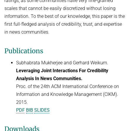
ratings, as some communities have very fine-grained
Advanced Topics in Knowledge Bases
scales that cannot be easily discretized without losing
TOPX
SUMMER SEMESTER 2018
information. To the best of our knowledge, this paper is the
TPDBLEARN
first full-fledged analysis of credibility, trust, and expertise
Thesis Seminar
TRIAD
in news communities.
WINTER SEMESTER 2017/18
YAGO
Information Retrieval and Data Mining
Publications
Tensors in Data Analysis
Subhabrata Mukherjee and Gerhard Weikum.
Knowledge Bases
Leveraging Joint Interactions For Credibility
Knowledge Representation for the Semantic Web
Analysis In News Communities.
Proc. of the 24th ACM International Conference on
Information and Knowledge Management (CIKM).
2015.
PDF
BIB
SLIDES
Downloads