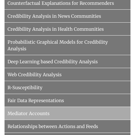
Counterfactual Explanations for Recommenders
Credibility Analysis in News Communities
Credibility Analysis in Health Communities
Probabilistic Graphical Models for Credibility
Analysis
Deep Learning based Credibility Analysis
Web Credibility Analysis
R-Susceptibility
Fair Data Representations
Mediator Accounts
Relationships between Actions and Feeds