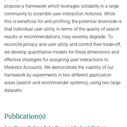
propose a framework which leverages solidarity in a large
NEURAL INFORMATION RETRIEVAL
WINTER SEMESTER 2020/21
SOFTWARE
CURRENT YEAR
community to scramble user interaction histories. While
YAGO-NAGA
Commonsense knowledge extraction and consolidation
this is beneficial for anti-profiling, the potential downside is
LAST YEAR
DEMO SYSTEMS
AIDA
KNOWLEDGE BASE RECALL
that individual user utility, in terms of the quality of search
Selected Topics in Question Answering
THE YEAR BEFORE LAST
AMBIVERSENLU
results or recommendations, may severely degrade. To
GOOGLE AWARD
SUMMER SEMESTER 2020
English
RESEARCH REPORTS
reconcile privacy and user utility and control their trade-off,
CLAUSIE
IMPACT
Question Answering Systems
we develop quantitative models for these dimensions and
CLOCQ
AMBIVERSENLU
effective strategies for assigning user interactions to
Machine Learning for Harvesting Health Knowledge
BINGO!
Mediator Accounts. We demonstrate the viability of our
WINTER SEMESTER 2019/20
framework by experiments in two different application
INEX
Information extraction
areas (search and recommender systems), using two large
MENTOR-LITE
Information Retrieval and Data Mining
datasets.
MG-FSM
SUMMER SEMESTER 2019
MINERVA
Topics in Neural Information Retrieval
Publication(s)
RDF-3X
WINTER SEMESTER 2018/19
REQAP