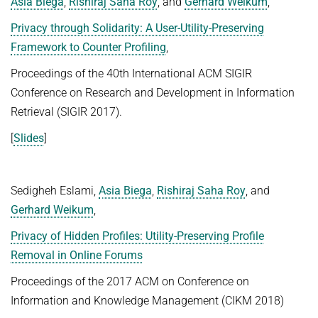
Asia Biega
,
Rishiraj Saha Roy
, and
Gerhard Weikum
,
Advanced Topics in Knowledge Bases
TOPX
Privacy through Solidarity: A User-Utility-Preserving
SUMMER SEMESTER 2018
Framework to Counter Profiling
,
TPDBLEARN
Thesis Seminar
Proceedings of the 40th International ACM SIGIR
TRIAD
WINTER SEMESTER 2017/18
Conference on Research and Development in Information
YAGO
Retrieval (SIGIR 2017).
Information Retrieval and Data Mining
Tensors in Data Analysis
[
Slides
]
Knowledge Bases
Knowledge Representation for the Semantic Web
Sedigheh Eslami,
Asia Biega
,
Rishiraj Saha Roy
, and
Gerhard Weikum
,
Privacy of Hidden Profiles: Utility-Preserving Profile
Removal in Online Forums
Proceedings of the 2017 ACM on Conference on
Information and Knowledge Management (CIKM 2018)