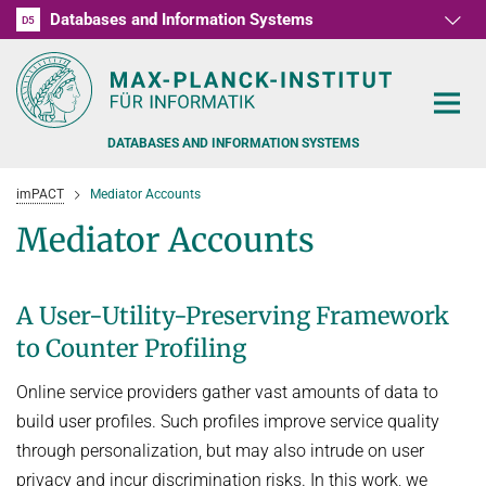
Databases and Information Systems
D1
D2
D3
D4
D5
RG1
RG2
RG3
D6
DATABASES AND INFORMATION SYSTEMS
imPACT
Mediator Accounts
Mediator Accounts
PEOPLE
A User-Utility-Preserving Framework
to Counter Profiling
RESEARCH
FORMER MEMBERS AND GUESTS
Online service providers gather vast amounts of data to
TEACHING
COMMONSENSE KNOWLEDGE
build user profiles. Such profiles improve service quality
QUESTION ANSWERING
NEWS & EVENTS
SUMMER SEMESTER 2022
through personalization, but may also intrude on user
PERSONAL KNOWLEDGE
privacy and incur discrimination risks. In this work, we
Automated Knowledge Base Construction
PUBLICATIONS