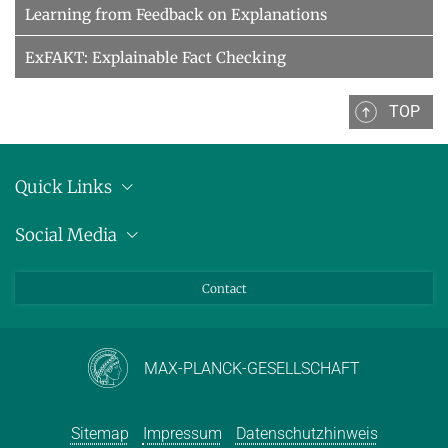
Learning from Feedback on Explanations
ExFAKT: Explainable Fact Checking
TOP
Quick Links
Anschrift
Social Media
Pressemitteilungen
Bluesky
Contact
LinkedIn
Mastodon
Youtube
MAX-PLANCK-GESELLSCHAFT
Sitemap
Impressum
Datenschutzhinweis