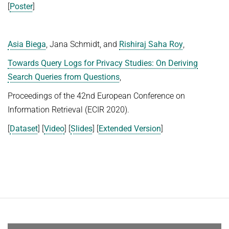
[
Poster
]
Asia Biega
, Jana Schmidt, and
Rishiraj Saha Roy
,
Towards Query Logs for Privacy Studies: On Deriving
Search Queries from Questions
,
Proceedings of the 42nd European Conference on
Information Retrieval (ECIR 2020).
[
Dataset
] [
Video
] [
Slides
] [
Extended Version
]