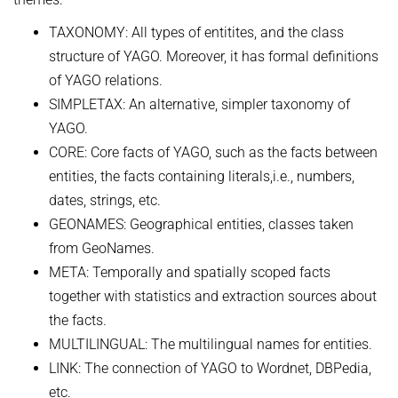
TAXONOMY: All types of entitites, and the class
structure of YAGO. Moreover, it has formal definitions
of YAGO relations.
SIMPLETAX: An alternative, simpler taxonomy of
YAGO.
CORE: Core facts of YAGO, such as the facts between
entities, the facts containing literals,i.e., numbers,
dates, strings, etc.
GEONAMES: Geographical entities, classes taken
from GeoNames.
META: Temporally and spatially scoped facts
together with statistics and extraction sources about
the facts.
MULTILINGUAL: The multilingual names for entities.
LINK: The connection of YAGO to Wordnet, DBPedia,
etc.