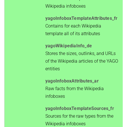
Wikipedia infoboxes
yagoInfoboxTemplateAttributes_fr
Contains for each Wikipedia
template all of its attributes
yagoWikipediaInfo_de
Stores the sizes, outlinks, and URLs
of the Wikipedia articles of the YAGO
entities
yagoInfoboxAttributes_ar
Raw facts from the Wikipedia
infoboxes
yagoInfoboxTemplateSources_fr
Sources for the raw types from the
Wikipedia infoboxes