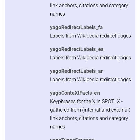
link anchors, citations and category
names
yagoRedirectLabels_fa
Labels from Wikipedia redirect pages
yagoRedirectLabels_es
Labels from Wikipedia redirect pages
yagoRedirectLabels_ar
Labels from Wikipedia redirect pages
yagoConteXtFacts_en
Keyphrases for the X in SPOTLX -
gathered from (internal and external)
link anchors, citations and category
names