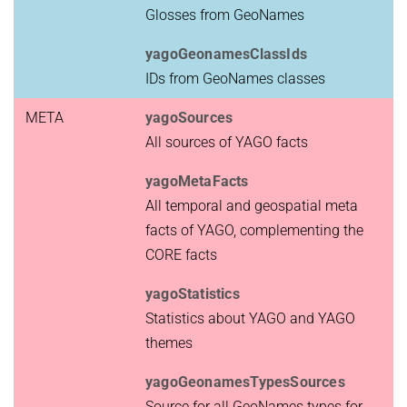
Glosses from GeoNames
yagoGeonamesClassIds
IDs from GeoNames classes
META
yagoSources
All sources of YAGO facts
yagoMetaFacts
All temporal and geospatial meta
facts of YAGO, complementing the
CORE facts
yagoStatistics
Statistics about YAGO and YAGO
themes
yagoGeonamesTypesSources
Source for all GeoNames types for