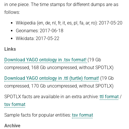
in one piece. The time stamps for different dumps are as
NEURAL INFORMATION RETRIEVAL
WINTER SEMESTER 2020/21
SOFTWARE
follows:
CURRENT YEAR
YAGO-NAGA
Commonsense knowledge extraction and consolidation
Wikipedia (en, de, nl, fr, it, es, pl, fa, ar, ro): 2017-05-20
LAST YEAR
DEMO SYSTEMS
AIDA
KNOWLEDGE BASE RECALL
Selected Topics in Question Answering
Geonames: 2017-06-18
THE YEAR BEFORE LAST
AMBIVERSENLU
Wikidata: 2017-05-22
GOOGLE AWARD
SUMMER SEMESTER 2020
English
RESEARCH REPORTS
CLAUSIE
Links
IMPACT
Question Answering Systems
CLOCQ
Download YAGO ontology in .tsv format!
(19 Gb
AMBIVERSENLU
Machine Learning for Harvesting Health Knowledge
BINGO!
compressed, 168 Gb uncompressed, without SPOTLX)
WINTER SEMESTER 2019/20
INEX
Download YAGO ontology in .ttl (turtle) format!
(19 Gb
Information extraction
compressed, 170 Gb uncompressed, without SPOTLX)
MENTOR-LITE
Information Retrieval and Data Mining
SPOTLX facts are available in an extra archive:
ttl format
/
MG-FSM
SUMMER SEMESTER 2019
tsv format
MINERVA
Topics in Neural Information Retrieval
Sample facts for popular entities:
tsv format
RDF-3X
WINTER SEMESTER 2018/19
Archive
REQAP