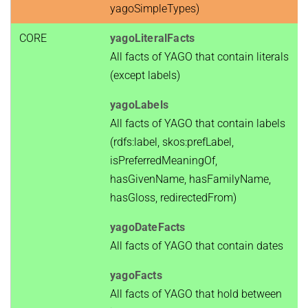
yagoSimpleTypes)
CORE
yagoLiteralFacts
All facts of YAGO that contain literals
(except labels)
yagoLabels
All facts of YAGO that contain labels
(rdfs:label, skos:prefLabel,
isPreferredMeaningOf,
hasGivenName, hasFamilyName,
hasGloss, redirectedFrom)
yagoDateFacts
All facts of YAGO that contain dates
yagoFacts
All facts of YAGO that hold between