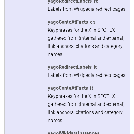
yagoRedirectLabels_ro
Labels from Wikipedia redirect pages
yagoConteXtFacts_es
Keyphrases for the X in SPOTLX -
gathered from (internal and external)
link anchors, citations and category
names
yagoRedirectLabels_it
Labels from Wikipedia redirect pages
yagoConteXtFacts_it
Keyphrases for the X in SPOTLX -
gathered from (internal and external)
link anchors, citations and category
names
yagoWikidataInstances