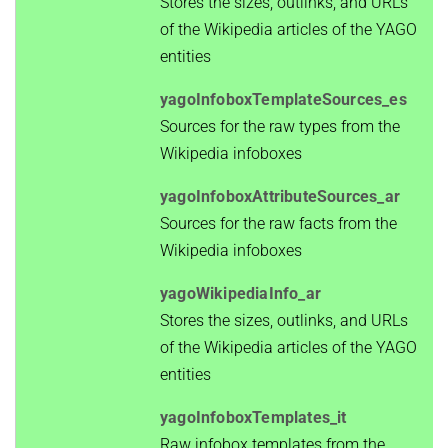
Stores the sizes, outlinks, and URLs
of the Wikipedia articles of the YAGO
entities
yagoInfoboxTemplateSources_es
Sources for the raw types from the
Wikipedia infoboxes
yagoInfoboxAttributeSources_ar
Sources for the raw facts from the
Wikipedia infoboxes
yagoWikipediaInfo_ar
Stores the sizes, outlinks, and URLs
of the Wikipedia articles of the YAGO
entities
yagoInfoboxTemplates_it
Raw infobox templates from the