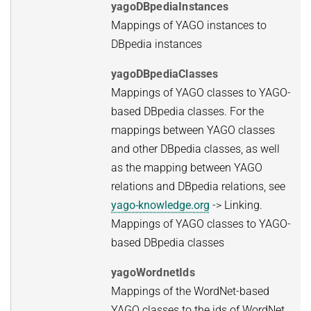
yagoDBpediaInstances
Mappings of YAGO instances to
DBpedia instances
yagoDBpediaClasses
Mappings of YAGO classes to YAGO-
based DBpedia classes. For the
mappings between YAGO classes
and other DBpedia classes, as well
as the mapping between YAGO
relations and DBpedia relations, see
yago-knowledge.org
-> Linking.
Mappings of YAGO classes to YAGO-
based DBpedia classes
yagoWordnetIds
Mappings of the WordNet-based
YAGO classes to the ids of WordNet