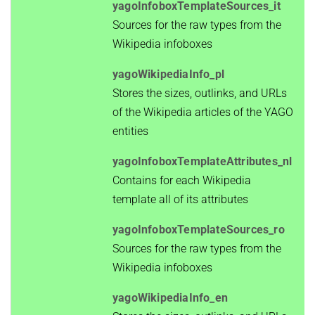
yagoInfoboxTemplateSources_it
Sources for the raw types from the
Wikipedia infoboxes
yagoWikipediaInfo_pl
Stores the sizes, outlinks, and URLs
of the Wikipedia articles of the YAGO
entities
yagoInfoboxTemplateAttributes_nl
Contains for each Wikipedia
template all of its attributes
yagoInfoboxTemplateSources_ro
Sources for the raw types from the
Wikipedia infoboxes
yagoWikipediaInfo_en