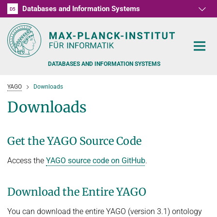
Databases and Information Systems
D1
D2
D3
D4
D5
RG1
RG2
RG3
D6
DATABASES AND INFORMATION SYSTEMS
YAGO
Downloads
Downloads
PEOPLE
Get the YAGO Source Code
RESEARCH
FORMER MEMBERS AND GUESTS
Access the
YAGO source code on GitHub
.
TEACHING
COMMONSENSE KNOWLEDGE
Download the Entire YAGO
QUESTION ANSWERING
NEWS & EVENTS
SUMMER SEMESTER 2022
You can download the entire YAGO (version 3.1) ontology
PERSONAL KNOWLEDGE
Automated Knowledge Base Construction
PUBLICATIONS