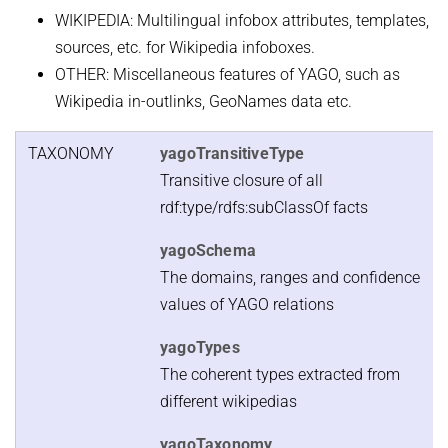
WIKIPEDIA: Multilingual infobox attributes, templates,
sources, etc. for Wikipedia infoboxes.
OTHER: Miscellaneous features of YAGO, such as
Wikipedia in-outlinks, GeoNames data etc.
TAXONOMY
yagoTransitiveType
Transitive closure of all
rdf:type/rdfs:subClassOf facts
yagoSchema
The domains, ranges and confidence
values of YAGO relations
yagoTypes
The coherent types extracted from
different wikipedias
yagoTaxonomy