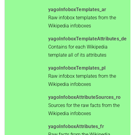
yagoInfoboxTemplates_ar
Raw infobox templates from the
Wikipedia infoboxes
yagoInfoboxTemplateAttributes_de
Contains for each Wikipedia
template all of its attributes
yagoInfoboxTemplates_pl
Raw infobox templates from the
Wikipedia infoboxes
yagoInfoboxAttributeSources_ro
Sources for the raw facts from the
Wikipedia infoboxes
yagoInfoboxAttributes_fr
Raw facts from the Wikipedia