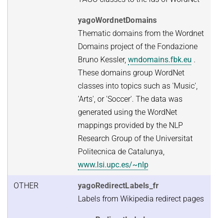
yagoWordnetDomains
Thematic domains from the Wordnet
Domains project of the Fondazione
Bruno Kessler,
wndomains.fbk.eu
.
These domains group WordNet
classes into topics such as 'Music',
'Arts', or 'Soccer'. The data was
generated using the WordNet
mappings provided by the NLP
Research Group of the Universitat
Politecnica de Catalunya,
www.lsi.upc.es/~nlp
OTHER
yagoRedirectLabels_fr
Labels from Wikipedia redirect pages