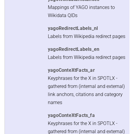
Mappings of YAGO instances to
Wikidata QIDs
yagoRedirectLabels_nl
Labels from Wikipedia redirect pages
yagoRedirectLabels_en
Labels from Wikipedia redirect pages
yagoConteXtFacts_ar
Keyphrases for the X in SPOTLX -
gathered from (internal and external)
link anchors, citations and category
names
yagoConteXtFacts_fa
Keyphrases for the X in SPOTLX -
gathered from (internal and external)