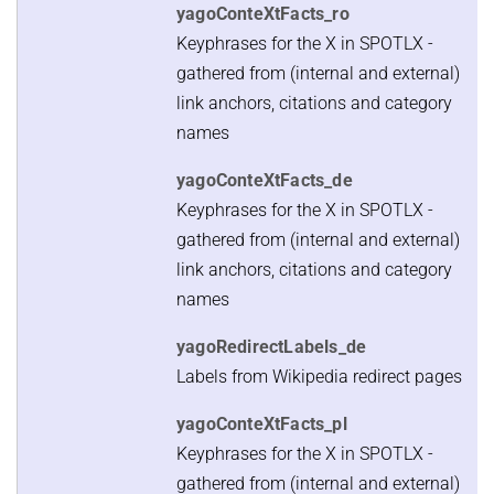
yagoConteXtFacts_ro
Keyphrases for the X in SPOTLX -
gathered from (internal and external)
link anchors, citations and category
names
yagoConteXtFacts_de
Keyphrases for the X in SPOTLX -
gathered from (internal and external)
link anchors, citations and category
names
yagoRedirectLabels_de
Labels from Wikipedia redirect pages
yagoConteXtFacts_pl
Keyphrases for the X in SPOTLX -
gathered from (internal and external)