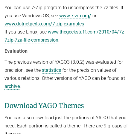
Advanced Topics in Knowledge Bases
You can use 7-Zip program to uncompress the 7z files. If
TOPX
SUMMER SEMESTER 2018
you use Windows OS, see
www.7-zip.org/
or
TPDBLEARN
www.dotnetperls.com/7-zip-examples
Thesis Seminar
TRIAD
If you use Linux, see
www.thegeekstuff.com/2010/04/7z-
WINTER SEMESTER 2017/18
7zip-7za-file-compression
.
YAGO
Information Retrieval and Data Mining
Evaluation
Tensors in Data Analysis
The previous version of YAGO3 (3.0.2) was evaluated for
Knowledge Bases
precision, see the
statistics
for the precision values of
Knowledge Representation for the Semantic Web
various relations. Other versions of YAGO can be found at
archive
.
Download YAGO Themes
You can also download just the portions of YAGO that you
need. Each portion is called a theme. There are 9 groups of
themes: