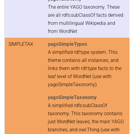
The entire YAGO taxonomy. These
are all rdfs:subClassOf facts derived
from multilingual Wikipedia and
from WordNet
SIMPLETAX
yagoSimpleTypes
A simplified rdf:type system. This
theme contains all instances, and
links them with rdf:type facts to the
leaf level of WordNet (use with
yagoSimpleTaxonomy)
yagoSimpleTaxonomy
A simplified rdfs:subClassOf
taxonomy. This taxonomy contains
just WordNet leaves, the main YAGO
branches, and owl:Thing (use with