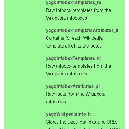
yagoInfoboxTemplates_ro
Raw infobox templates from the
Wikipedia infoboxes
yagoInfoboxTemplateAttributes_it
Contains for each Wikipedia
template all of its attributes
yagoInfoboxTemplates_nl
Raw infobox templates from the
Wikipedia infoboxes
yagoInfoboxAttributes_pl
Raw facts from the Wikipedia
infoboxes
yagoWikipediaInfo_it
Stores the sizes, outlinks, and URLs