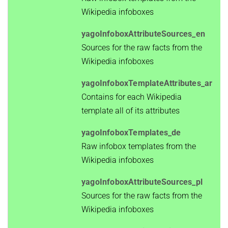
Wikipedia infoboxes
yagoInfoboxAttributeSources_en
Sources for the raw facts from the
Wikipedia infoboxes
yagoInfoboxTemplateAttributes_ar
Contains for each Wikipedia
template all of its attributes
yagoInfoboxTemplates_de
Raw infobox templates from the
Wikipedia infoboxes
yagoInfoboxAttributeSources_pl
Sources for the raw facts from the
Wikipedia infoboxes