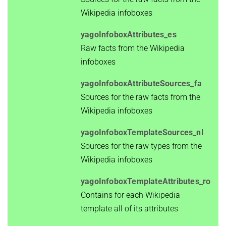
Wikipedia infoboxes
yagoInfoboxAttributes_es
Raw facts from the Wikipedia
infoboxes
yagoInfoboxAttributeSources_fa
Sources for the raw facts from the
Wikipedia infoboxes
yagoInfoboxTemplateSources_nl
Sources for the raw types from the
Wikipedia infoboxes
yagoInfoboxTemplateAttributes_ro
Contains for each Wikipedia
template all of its attributes