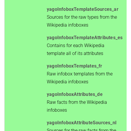
yagoInfoboxTemplateSources_ar
Sources for the raw types from the
Wikipedia infoboxes
yagoInfoboxTemplateAttributes_es
Contains for each Wikipedia
template all of its attributes
yagoInfoboxTemplates_fr
Raw infobox templates from the
Wikipedia infoboxes
yagoInfoboxAttributes_de
Raw facts from the Wikipedia
infoboxes
yagoInfoboxAttributeSources_nl
Sources for the raw facts from the