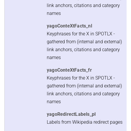
link anchors, citations and category
names
yagoConteXtFacts_nl
Keyphrases for the X in SPOTLX -
gathered from (internal and external)
link anchors, citations and category
names
yagoConteXtFacts_fr
Keyphrases for the X in SPOTLX -
gathered from (internal and external)
link anchors, citations and category
names
yagoRedirectLabels_pl
Labels from Wikipedia redirect pages