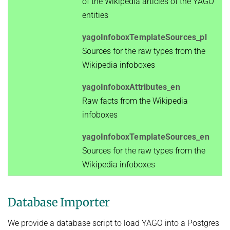
of the Wikipedia articles of the YAGO
entities
yagoInfoboxTemplateSources_pl
Sources for the raw types from the
Wikipedia infoboxes
yagoInfoboxAttributes_en
Raw facts from the Wikipedia
infoboxes
yagoInfoboxTemplateSources_en
Sources for the raw types from the
Wikipedia infoboxes
Database Importer
We provide a database script to load YAGO into a Postgres