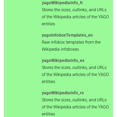
yagoWikipediaInfo_fr
Stores the sizes, outlinks, and URLs
of the Wikipedia articles of the YAGO
entities
yagoInfoboxTemplates_en
Raw infobox templates from the
Wikipedia infoboxes
yagoWikipediaInfo_es
Stores the sizes, outlinks, and URLs
of the Wikipedia articles of the YAGO
entities
yagoWikipediaInfo_ro
Stores the sizes, outlinks, and URLs
of the Wikipedia articles of the YAGO
entities