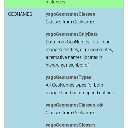
instances
GEONAMES
yagoGeonamesClasses
Classes from GeoNames
yagoGeonamesOnlyData
Data from GeoNames for all non-
mapped entities, e.g. coordinates,
alternative names, locatedIn
hierarchy, neighbor of
yagoGeonamesTypes
All GeoNames types for both
mapped and non-mapped entities
yagoGeonamesClasses_old
Classes from GeoNames
yagoGeonamesGlosses