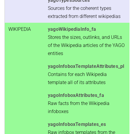
yagoTypesSources
Sources for the coherent types
extracted from different wikipedias
WIKIPEDIA
yagoWikipediaInfo_fa
Stores the sizes, outlinks, and URLs
of the Wikipedia articles of the YAGO
entities
yagoInfoboxTemplateAttributes_pl
Contains for each Wikipedia
template all of its attributes
yagoInfoboxAttributes_fa
Raw facts from the Wikipedia
infoboxes
yagoInfoboxTemplates_es
Raw infobox templates from the