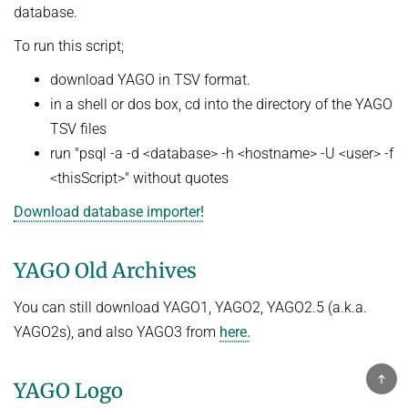
database.
To run this script;
download YAGO in TSV format.
in a shell or dos box, cd into the directory of the YAGO
TSV files
run "psql -a -d <database> -h <hostname> -U <user> -f
<thisScript>" without quotes
Download database importer!
YAGO Old Archives
You can still download YAGO1, YAGO2, YAGO2.5 (a.k.a.
YAGO2s), and also YAGO3 from
here.
T
YAGO Logo