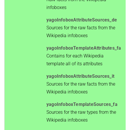
infoboxes
yagoInfoboxAttributeSources_de
Sources for the raw facts from the
Wikipedia infoboxes
yagoInfoboxTemplateAttributes_fa
Contains for each Wikipedia
template all of its attributes
yagoInfoboxAttributeSources_it
Sources for the raw facts from the
Wikipedia infoboxes
yagoInfoboxTemplateSources_fa
Sources for the raw types from the
Wikipedia infoboxes