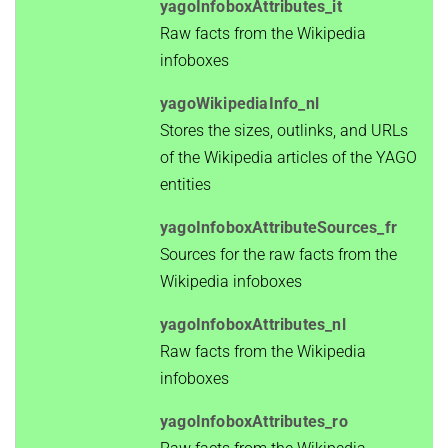
yagoInfoboxAttributes_it
Raw facts from the Wikipedia
infoboxes
yagoWikipediaInfo_nl
Stores the sizes, outlinks, and URLs
of the Wikipedia articles of the YAGO
entities
yagoInfoboxAttributeSources_fr
Sources for the raw facts from the
Wikipedia infoboxes
yagoInfoboxAttributes_nl
Raw facts from the Wikipedia
infoboxes
yagoInfoboxAttributes_ro