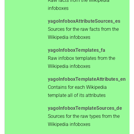
Raw facts from the Wikipedia
infoboxes
yagoInfoboxAttributeSources_es
Sources for the raw facts from the
Wikipedia infoboxes
yagoInfoboxTemplates_fa
Raw infobox templates from the
Wikipedia infoboxes
yagoInfoboxTemplateAttributes_en
Contains for each Wikipedia
template all of its attributes
yagoInfoboxTemplateSources_de
Sources for the raw types from the
Wikipedia infoboxes