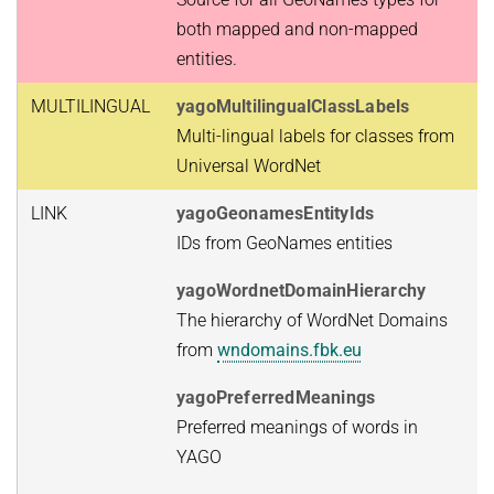
both mapped and non-mapped
entities.
MULTILINGUAL
yagoMultilingualClassLabels
Multi-lingual labels for classes from
Universal WordNet
LINK
yagoGeonamesEntityIds
IDs from GeoNames entities
yagoWordnetDomainHierarchy
The hierarchy of WordNet Domains
from
wndomains.fbk.eu
yagoPreferredMeanings
Preferred meanings of words in
YAGO