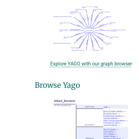
Explore YAGO with our graph browser
Browse Yago