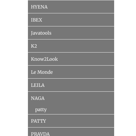
HYENA
IBEX
Javatools
K2
Know2Look
Le Monde
LEILA
NAGA
patty
PATTY
PRAVDA