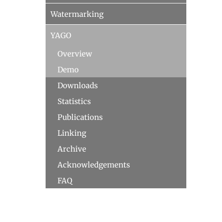
Watermarking
YAGO
Overview
Demo
Downloads
Statistics
Publications
Linking
Archive
Acknowledgements
FAQ