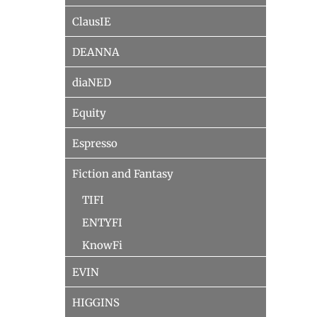
ClausIE
DEANNA
diaNED
Equity
Espresso
Fiction and Fantasy
TIFI
ENTYFI
KnowFi
EVIN
HIGGINS