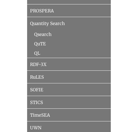
PROSPERA
Quantity Search
Qsearch
QuTE
QL
RDF-3X
RuLES
SOFIE
STICS
TimeSEA
UWN