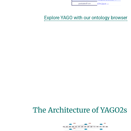
Explore YAGO with our ontology browser
The Architecture of YAGO2s