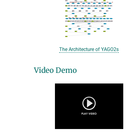
The Architecture of YAGO2s
Video Demo