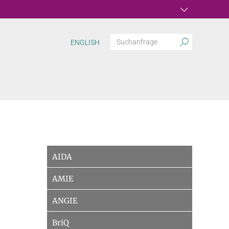
ENGLISH
AIDA
AMIE
ANGIE
BriQ