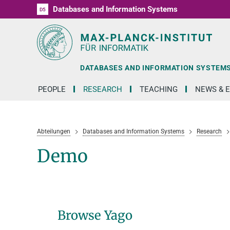
Databases and Information Systems
D1
D2
D3
D4
D5
RG1
RG2
RG3
D6
DATABASES AND INFORMATION SYSTEM
PEOPLE
RESEARCH
TEACHING
NEWS & 
Abteilungen
Databases and Information Systems
Research
Demo
Browse Yago