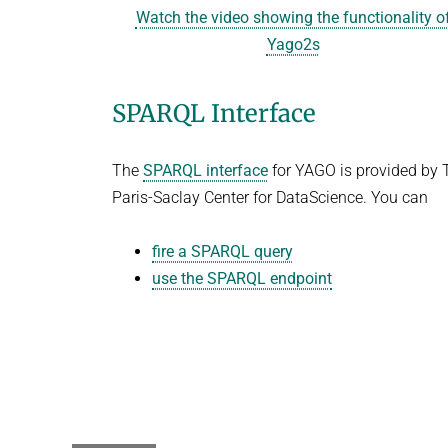
Watch the video showing the functionality o
Yago2s
SPARQL Interface
The
SPARQL interface
for YAGO is provided by 
Paris-Saclay Center for DataScience. You can
fire a SPARQL query
use the SPARQL endpoint