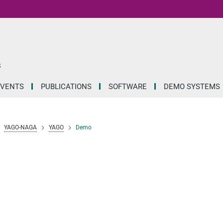
S
EVENTS
PUBLICATIONS
SOFTWARE
DEMO SYSTEMS
YAGO-NAGA
YAGO
Demo