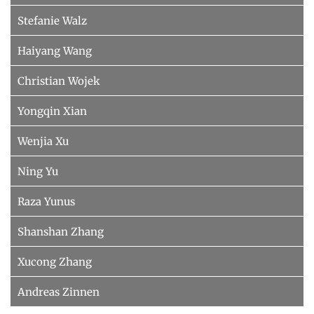
Stefanie Walz
Haiyang Wang
Christian Wojek
Yongqin Xian
Wenjia Xu
Ning Yu
Raza Yunus
Shanshan Zhang
Xucong Zhang
Andreas Zinnen