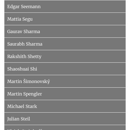
Edgar Seemann
Mattia Segu
Gaurav Sharma
Saurabh Sharma
Rakshith Shetty
Shaoshuai Shi
Martin Šimonovský
Martin Spengler
Michael Stark
Julian Steil