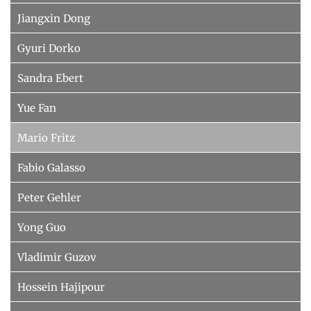
Jiangxin Dong
Gyuri Dorko
Sandra Ebert
Yue Fan
Mario Fritz
Fabio Galasso
Peter Gehler
Yong Guo
Vladimir Guzov
Hossein Hajipour