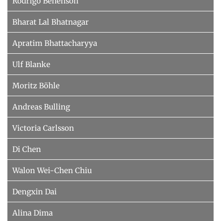
Rodrigo Benenson
Bharat Lal Bhatnagar
Apratim Bhattacharyya
Ulf Blanke
Moritz Böhle
Andreas Bulling
Victoria Carlsson
Di Chen
Walon Wei-Chen Chiu
Dengxin Dai
Alina Dima