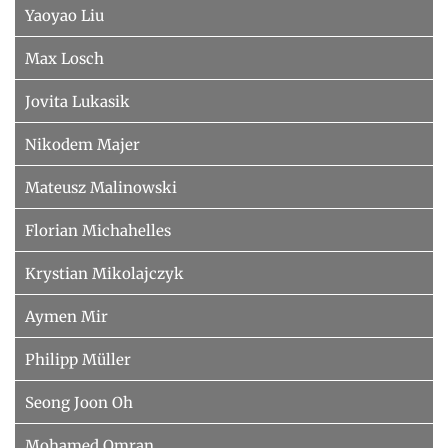
Yaoyao Liu
Max Losch
Jovita Lukasik
Nikodem Majer
Mateusz Malinowski
Florian Michahelles
Krystian Mikolajczyk
Aymen Mir
Philipp Müller
Seong Joon Oh
Mohamed Omran