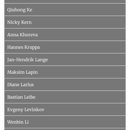
Qiuhong Ke
Nicky Kern
Anna Khoreva
Hannes Kruppa
Jan-Hendrik Lange
Maksim Lapin
Diane Larlus
Bastian Leibe
Evgeny Levinkov
Wenbin Li