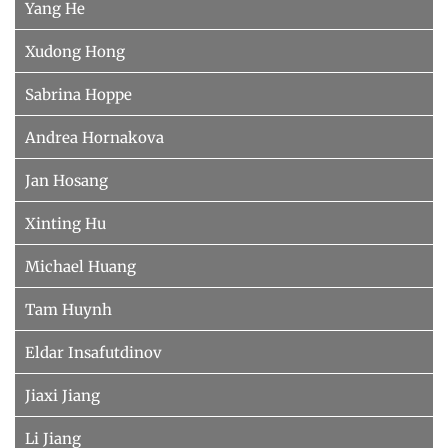
Yang He
Xudong Hong
Sabrina Hoppe
Andrea Hornakova
Jan Hosang
Xinting Hu
Michael Huang
Tam Huynh
Eldar Insafutdinov
Jiaxi Jiang
Li Jiang