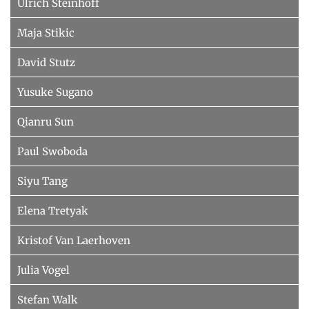
Ulrich Steinhoff
Maja Stikic
David Stutz
Yusuke Sugano
Qianru Sun
Paul Swoboda
Siyu Tang
Elena Tretyak
Kristof Van Laerhoven
Julia Vogel
Stefan Walk