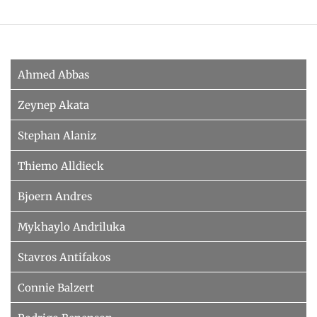
HUMAN POSE ESTIMATION FROM VIDEO AND IMU
Related Benchmarks
References
Contact
Ahmed Abbas
Zeynep Akata
Stephan Alaniz
Thiemo Alldieck
Bjoern Andres
Mykhaylo Andriluka
Stavros Antifakos
Connie Balzert