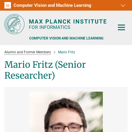
Computer Vision and Machine Learning
D1
D2
RG1
RG2
RG3
D3
D4
D5
D6
COMPUTER VISION AND MACHINE LEARNING
Alumni and Former Members
Mario Fritz
Mario Fritz (Senior
Researcher)
PEOPLE
RESEARCH
APPLICATION
PEOPLE DETECTION, POSE ESTIMATION AND TRACKING
VISUAL PRIVACY
TEACHING AT SAARLAND UNIVERSITY (UDS)
POSTDOC APPLICATIONS
ADVERSARIAL ROBUSTNESS
PHD APPLICATIONS
PUBLICATIONS
COURSES