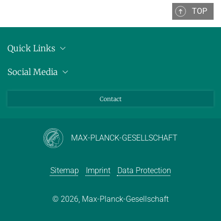
TOP
Quick Links
Location
Social Media
Press releases
Bluesky
Contact
LinkedIn
Mastodon
Youtube
MAX-PLANCK-GESELLSCHAFT
Sitemap
Imprint
Data Protection
© 2026, Max-Planck-Gesellschaft