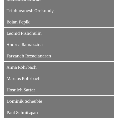
Tribhuvanesh Orekondy
Bojan Pepik
Leonid Pishchulin
Andrea Ramazzina
Farzaneh Rezaeianaran
Anna Rohrbach
Marcus Rohrbach
Hosnieh Sattar
Dominik Scheuble
Paul Schnitzpan