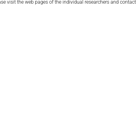
ease visit the web pages of the individual researchers and contac