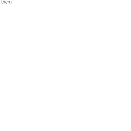
t them