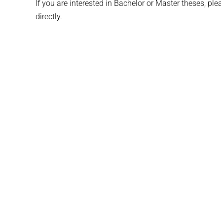
If you are interested in Bachelor or Master theses, pl
directly.