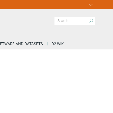
FTWARE AND DATASETS
D2 WIKI