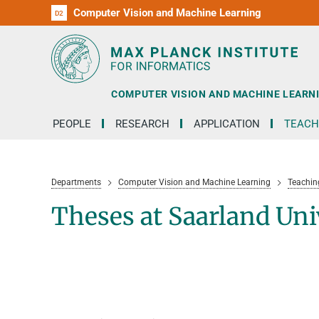
Computer Vision and Machine Learning
D1
D2
RG1
RG2
RG3
D3
D4
D5
D6
COMPUTER VISION AND MACHINE LEARN
PEOPLE
RESEARCH
APPLICATION
TEACH
Departments
Computer Vision and Machine Learning
Teachin
Theses at Saarland Uni