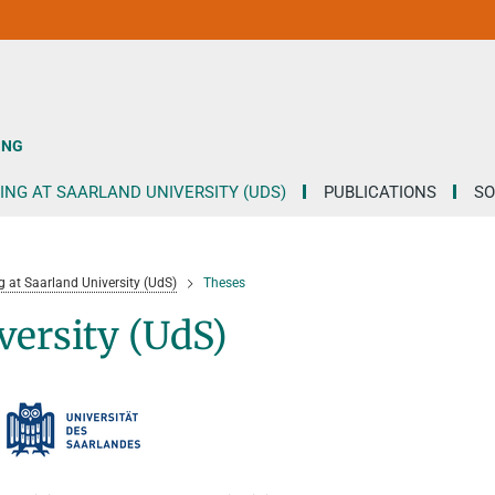
ING
ING AT SAARLAND UNIVERSITY (UDS)
PUBLICATIONS
SO
g at Saarland University (UdS)
Theses
versity (UdS)