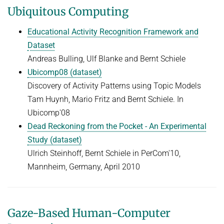
Ubiquitous Computing
Educational Activity Recognition Framework and
Dataset
Andreas Bulling, Ulf Blanke and Bernt Schiele
Ubicomp08 (dataset)
Discovery of Activity Patterns using Topic Models
Tam Huynh, Mario Fritz and Bernt Schiele. In
Ubicomp'08
Dead Reckoning from the Pocket - An Experimental
Study (dataset)
Ulrich Steinhoff, Bernt Schiele in PerCom'10,
Mannheim, Germany, April 2010
Gaze-Based Human-Computer