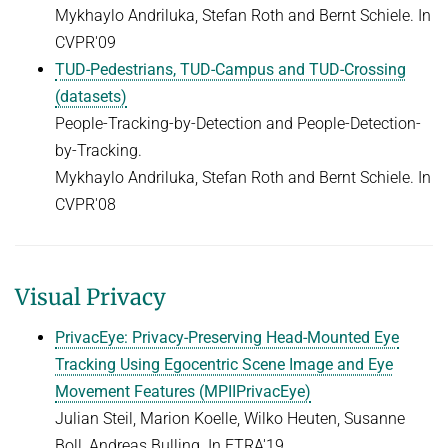
Mykhaylo Andriluka, Stefan Roth and Bernt Schiele. In
CVPR'09
TUD-Pedestrians, TUD-Campus and TUD-Crossing
(datasets)
People-Tracking-by-Detection and People-Detection-
by-Tracking.
Mykhaylo Andriluka, Stefan Roth and Bernt Schiele. In
CVPR'08
Visual Privacy
PrivacEye: Privacy-Preserving Head-Mounted Eye
Tracking Using Egocentric Scene Image and Eye
Movement Features (MPIIPrivacEye)
Julian Steil, Marion Koelle, Wilko Heuten, Susanne
Boll, Andreas Bulling. In ETRA'19.