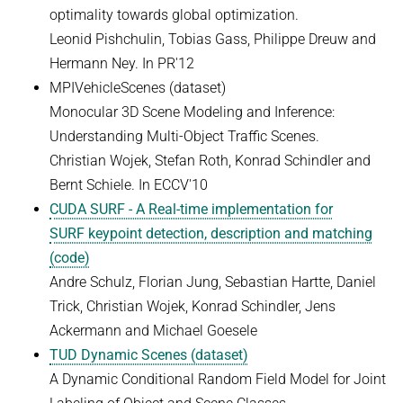
optimality towards global optimization.
Leonid Pishchulin, Tobias Gass, Philippe Dreuw and
Hermann Ney. In PR'12
MPIVehicleScenes (dataset)
Monocular 3D Scene Modeling and Inference:
Understanding Multi-Object Traffic Scenes.
Christian Wojek, Stefan Roth, Konrad Schindler and
Bernt Schiele. In ECCV'10
CUDA SURF - A Real-time implementation for
SURF keypoint detection, description and matching
(code)
Andre Schulz, Florian Jung, Sebastian Hartte, Daniel
Trick, Christian Wojek, Konrad Schindler, Jens
Ackermann and Michael Goesele
TUD Dynamic Scenes (dataset)
A Dynamic Conditional Random Field Model for Joint