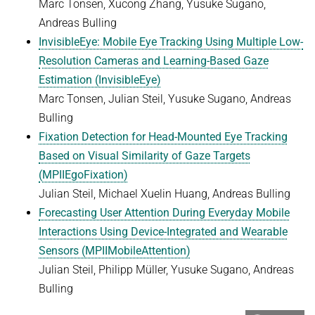
Marc Tonsen, Xucong Zhang, Yusuke Sugano,
Andreas Bulling
InvisibleEye: Mobile Eye Tracking Using Multiple Low-
Resolution Cameras and Learning-Based Gaze
Estimation (InvisibleEye)
Marc Tonsen, Julian Steil, Yusuke Sugano, Andreas
Bulling
Fixation Detection for Head-Mounted Eye Tracking
Based on Visual Similarity of Gaze Targets
(MPIIEgoFixation)
Julian Steil, Michael Xuelin Huang, Andreas Bulling
Forecasting User Attention During Everyday Mobile
Interactions Using Device-Integrated and Wearable
Sensors (MPIIMobileAttention
)
Julian Steil, Philipp Müller, Yusuke Sugano, Andreas
Bulling