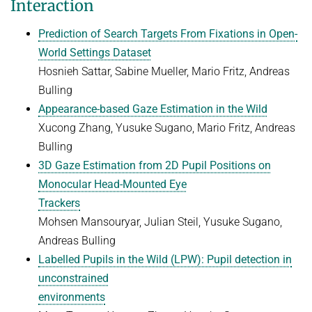
Interaction
Prediction of Search Targets From Fixations in Open-
World Settings Dataset
Hosnieh Sattar, Sabine Mueller, Mario Fritz, Andreas
Bulling
Appearance-based Gaze Estimation in the Wild
Xucong Zhang, Yusuke Sugano, Mario Fritz, Andreas
Bulling
3D Gaze Estimation from 2D Pupil Positions on
Monocular Head-Mounted Eye
Trackers
Mohsen Mansouryar, Julian Steil, Yusuke Sugano,
Andreas Bulling
Labelled Pupils in the Wild (LPW): Pupil detection in
unconstrained
environments