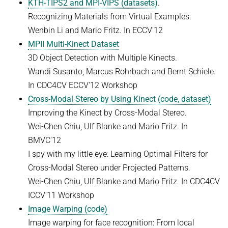
KTH-TIPS2 and MPI-VIPS (datasets)
.
Recognizing Materials from Virtual Examples.
Wenbin Li and Mario Fritz. In ECCV'12
MPII Multi-Kinect Dataset
3D Object Detection with Multiple Kinects.
Wandi Susanto, Marcus Rohrbach and Bernt Schiele.
In CDC4CV ECCV'12 Workshop
Cross-Modal Stereo by Using Kinect (code, dataset)
Improving the Kinect by Cross-Modal Stereo.
Wei-Chen Chiu, Ulf Blanke and Mario Fritz. In
BMVC'12
I spy with my little eye: Learning Optimal Filters for
Cross-Modal Stereo under Projected Patterns.
Wei-Chen Chiu, Ulf Blanke and Mario Fritz. In CDC4CV
ICCV'11 Workshop
Image Warping (code)
Image warping for face recognition: From local