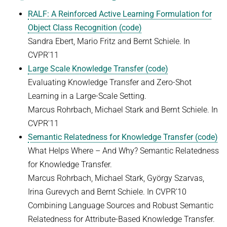
RALF: A Reinforced Active Learning Formulation for
Object Class Recognition (code)
Sandra Ebert, Mario Fritz and Bernt Schiele. In
CVPR'11
Large Scale Knowledge Transfer (code)
Evaluating Knowledge Transfer and Zero-Shot
Learning in a Large-Scale Setting.
Marcus Rohrbach, Michael Stark and Bernt Schiele. In
CVPR'11
Semantic Relatedness for Knowledge Transfer (code)
What Helps Where – And Why? Semantic Relatedness
for Knowledge Transfer.
Marcus Rohrbach, Michael Stark, György Szarvas,
Irina Gurevych and Bernt Schiele. In CVPR'10
Combining Language Sources and Robust Semantic
Relatedness for Attribute-Based Knowledge Transfer.