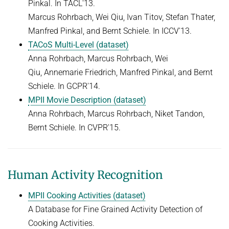
Pinkal. In TACL'13.
Marcus Rohrbach, Wei Qiu, Ivan Titov, Stefan Thater,
Manfred Pinkal, and Bernt Schiele. In ICCV'13.
TACoS Multi-Level (dataset)
Anna Rohrbach, Marcus Rohrbach, Wei
Qiu, Annemarie Friedrich, Manfred Pinkal, and Bernt
Schiele. In GCPR'14.
MPII Movie Description (dataset)
Anna Rohrbach, Marcus Rohrbach, Niket Tandon,
Bernt Schiele. In CVPR'15.
Human Activity Recognition
MPII Cooking Activities (dataset)
A Database for Fine Grained Activity Detection of
Cooking Activities.