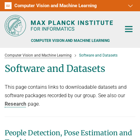
Computer Vision and Machine Learning
D1
D2
RG1
RG2
RG3
D3
D4
D5
D6
COMPUTER VISION AND MACHINE LEARNING
Computer Vision and Machine Learning
Software and Datasets
Software and Datasets
This page contains links to downloadable datasets and
PEOPLE
software packages recorded by our group. See also our
RESEARCH
Research
page.
APPLICATION
PEOPLE DETECTION, POSE ESTIMATION AND TRACKING
VISUAL PRIVACY
TEACHING AT SAARLAND UNIVERSITY (UDS)
POSTDOC APPLICATIONS
People Detection, Pose Estimation and
ADVERSARIAL ROBUSTNESS
PHD APPLICATIONS
PUBLICATIONS
COURSES