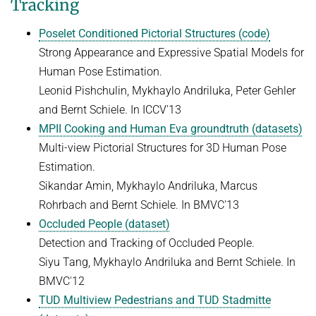
Tracking
ZERO-SHOT LEARNING
BACHELOR AND MASTER THESES
WS 2026/27 Explainable Machine Learning (ExML) Seminar
SOFTWARE AND DATASETS
CURRENT YEAR
Poselet Conditioned Pictorial Structures (code)
GENERATIVE MODELS
SS 2026 Generative Models in Computer Vision (GMCV) Seminar
HIWI / STUDENT ASSISTANTS
Strong Appearance and Expressive Spatial Models for
LAST YEAR
D2 WIKI
HUMANSHAPE
VISION AND LANGUAGE
SS 2026 High-Level Computer Vision
Human Pose Estimation.
THE YEAR BEFORE LAST
MPII HUMAN POSE MODELS
Leonid Pishchulin, Mykhaylo Andriluka, Peter Gehler
WS 2025/26 Explainable Machine Learning (ExML) Seminar
HUMAN ACTIVITY RECOGNITION
deepcut
and Bernt Schiele. In ICCV'13
SS 2025 High-Level Computer Vision
KNOWLEDGE TRANSFER AND SEMI-SUPERVISED LEARNING
MPII Cooking and Human Eva groundtruth (datasets)
code
SS 2024 Explainable Machine Learning (ExML) Seminar
WEAKLY SUPERVISED LEARNING
Multi-view Pictorial Structures for 3D Human Pose
related
SS 2025 Generative Models in Computer Vision (GMCV) Seminar
Estimation.
IMAGE SEGMENTATION
References
Sikandar Amin, Mykhaylo Andriluka, Marcus
THESES
VIDEO SEGMENTATION
contact
Rohrbach and Bernt Schiele. In BMVC'13
OBJECT RECOGNITION AND SCENE UNDERSTANDING
MPII HUMAN POSE DATASET
Occluded People (dataset)
Detection and Tracking of Occluded People.
Browse
GAZE-BASED HUMAN-COMPUTER INTERACTION
Siyu Tang, Mykhaylo Andriluka and Bernt Schiele. In
Download
3D RECONSTRUCTION AND PERCEPTION OF PEOPLE
BMVC'12
Evalution
GENERATIVE MODELS OF 3D PEOPLE
TUD Multiview Pedestrians and TUD Stadmitte
Results