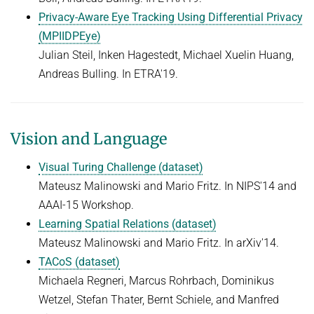
Privacy-Aware Eye Tracking Using Differential Privacy
(MPIIDPEye)
Julian Steil, Inken Hagestedt, Michael Xuelin Huang,
Andreas Bulling. In ETRA'19.
Vision and Language
Visual Turing Challenge (dataset)
Mateusz Malinowski and Mario Fritz. In NIPS'14 and
AAAI-15 Workshop.
Learning Spatial Relations (dataset)
Mateusz Malinowski and Mario Fritz. In arXiv'14.
TACoS (dataset)
Michaela Regneri, Marcus Rohrbach, Dominikus
Wetzel, Stefan Thater, Bernt Schiele, and Manfred