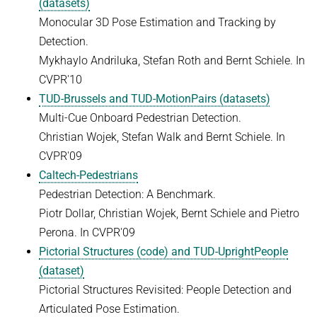
(datasets)
HUMAN POSE ESTIMATION FROM VIDEO AND IMU
Related Benchmarks
Monocular 3D Pose Estimation and Tracking by
Detection.
References
Mykhaylo Andriluka, Stefan Roth and Bernt Schiele. In
Contact
CVPR'10
TUD-Brussels and TUD-MotionPairs (datasets)
Multi-Cue Onboard Pedestrian Detection.
Christian Wojek, Stefan Walk and Bernt Schiele. In
CVPR'09
Caltech-Pedestrians
Pedestrian Detection: A Benchmark.
Piotr Dollar, Christian Wojek, Bernt Schiele and Pietro
Perona. In CVPR'09
Pictorial Structures (code) and TUD-UprightPeople
(dataset)
Pictorial Structures Revisited: People Detection and
Articulated Pose Estimation.