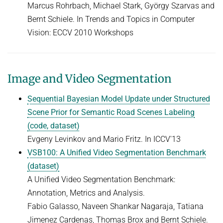
Marcus Rohrbach, Michael Stark, György Szarvas and
Bernt Schiele. In Trends and Topics in Computer
Vision: ECCV 2010 Workshops
Image and Video Segmentation
Sequential Bayesian Model Update under Structured
Scene Prior for Semantic Road Scenes Labeling
(code, dataset)
Evgeny Levinkov and Mario Fritz. In ICCV'13
VSB100: A Unified Video Segmentation Benchmark
(dataset)
A Unified Video Segmentation Benchmark:
Annotation, Metrics and Analysis.
Fabio Galasso, Naveen Shankar Nagaraja, Tatiana
Jimenez Cardenas, Thomas Brox and Bernt Schiele.