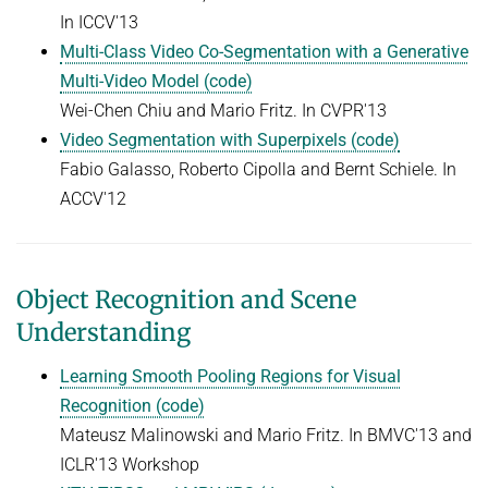
In ICCV'13
Multi-Class Video Co-Segmentation with a Generative
Multi-Video Model (code)
Wei-Chen Chiu and Mario Fritz. In CVPR'13
Video Segmentation with Superpixels (code)
Fabio Galasso, Roberto Cipolla and Bernt Schiele. In
ACCV'12
Object Recognition and Scene
Understanding
Learning Smooth Pooling Regions for Visual
Recognition (code)
Mateusz Malinowski and Mario Fritz. In BMVC'13 and
ICLR'13 Workshop