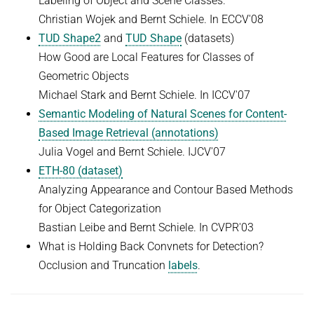
Labeling of Object and Scene Classes.
Christian Wojek and Bernt Schiele. In ECCV'08
TUD Shape2
and
TUD Shape
(datasets)
How Good are Local Features for Classes of
Geometric Objects
Michael Stark and Bernt Schiele. In ICCV'07
Semantic Modeling of Natural Scenes for Content-
Based Image Retrieval (a
nnotations)
Julia Vogel and Bernt Schiele. IJCV'07
ETH-80 (dataset)
Analyzing Appearance and Contour Based Methods
for Object Categorization
Bastian Leibe and Bernt Schiele. In CVPR'03
What is Holding Back Convnets for Detection?
Occlusion and Truncation
labels
.