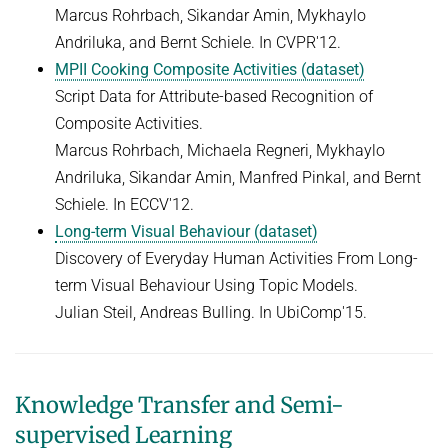
Marcus Rohrbach, Sikandar Amin, Mykhaylo
Andriluka, and Bernt Schiele. In CVPR'12.
MPII Cooking Composite Activities (dataset)
Script Data for Attribute-based Recognition of
Composite Activities.
Marcus Rohrbach, Michaela Regneri, Mykhaylo
Andriluka, Sikandar Amin, Manfred Pinkal, and Bernt
Schiele. In ECCV'12.
Long-term Visual Behaviour (dataset)
Discovery of Everyday Human Activities From Long-
term Visual Behaviour Using Topic Models.
Julian Steil, Andreas Bulling. In UbiComp'15.
Knowledge Transfer and Semi-
supervised Learning