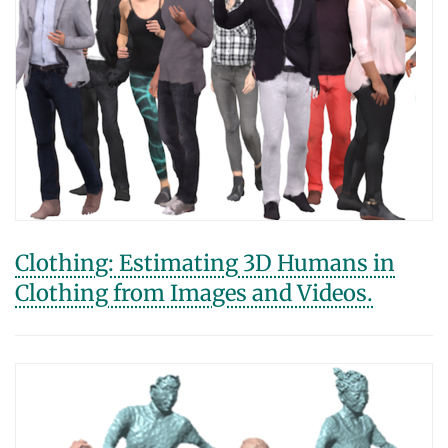
Clothing: Estimating 3D Humans in
Clothing from Images and Videos.