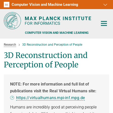
Computer Vision and Machine Learning
D1
D2
RG1
RG2
RG3
D3
D4
D5
D6
COMPUTER VISION AND MACHINE LEARNING
Research
3D Reconstruction and Perception of People
3D Reconstruction and
Perception of People
PEOPLE
RESEARCH
NOTE: For more information and full list of
publications visit the Real Virtual Humans site:
APPLICATION
PEOPLE DETECTION, POSE ESTIMATION AND TRACKING
https://virtualhumans.mpi-inf.mpg.de
VISUAL PRIVACY
TEACHING AT SAARLAND UNIVERSITY (UDS)
POSTDOC APPLICATIONS
Humans are incredibly good at perceiving people
ADVERSARIAL ROBUSTNESS
PHD APPLICATIONS
PUBLICATIONS
COURSES