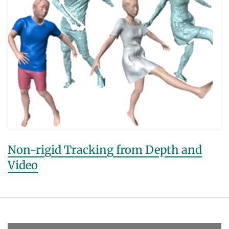
Non-rigid Tracking from Depth and
Video