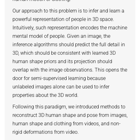
HUMAN POSE ESTIMATION FROM VIDEO AND IMU
Related Benchmarks
Our approach to this problem is to infer and learn a
References
powerful representation of people in 3D space.
Intuitively, such representation encodes the machine
Contact
mental model of people. Given an image, the
inference algorithms should predict the full detail in
3D, which should be consistent with learned 3D
human shape priors and its projection should
overlap with the image observations. This opens the
door for semi-supervised learning because
unlabeled images alone can be used to infer
properties about the 3D world.
Following this paradigm, we introduced methods to
reconstruct 3D human shape and pose from images,
human shape and clothing from videos, and non-
rigid deformations from video.