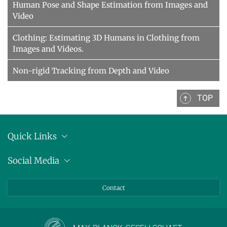
Human Pose and Shape Estimation from Images and
Video
Clothing: Estimating 3D Humans in Clothing from
Images and Videos.
Non-rigid Tracking from Depth and Video
TOP
Quick Links
Location
Social Media
Press releases
Bluesky
Contact
LinkedIn
Mastodon
Youtube