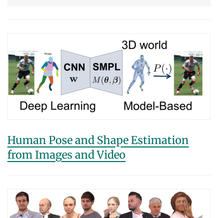
Human Pose and Shape Estimation
from Images and Video