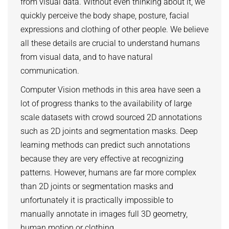
from visual data. Without even thinking about it, we
ZERO-SHOT LEARNING
quickly perceive the body shape, posture, facial
BACHELOR AND MASTER THESES
WS 2026/27 Explainable Machine Learning (ExML) Seminar
SOFTWARE AND DATASETS
CURRENT YEAR
expressions and clothing of other people. We believe
GENERATIVE MODELS
SS 2026 Generative Models in Computer Vision (GMCV) Seminar
HIWI / STUDENT ASSISTANTS
LAST YEAR
D2 WIKI
HUMANSHAPE
all these details are crucial to understand humans
VISION AND LANGUAGE
SS 2026 High-Level Computer Vision
from visual data, and to have natural
THE YEAR BEFORE LAST
MPII HUMAN POSE MODELS
WS 2025/26 Explainable Machine Learning (ExML) Seminar
HUMAN ACTIVITY RECOGNITION
communication.
deepcut
SS 2025 High-Level Computer Vision
KNOWLEDGE TRANSFER AND SEMI-SUPERVISED LEARNING
Computer Vision methods in this area have seen a
code
SS 2024 Explainable Machine Learning (ExML) Seminar
lot of progress thanks to the availability of large
WEAKLY SUPERVISED LEARNING
related
SS 2025 Generative Models in Computer Vision (GMCV) Seminar
scale datasets with crowd sourced 2D annotations
IMAGE SEGMENTATION
References
such as 2D joints and segmentation masks. Deep
THESES
VIDEO SEGMENTATION
contact
learning methods can predict such annotations
because they are very effective at recognizing
OBJECT RECOGNITION AND SCENE UNDERSTANDING
MPII HUMAN POSE DATASET
patterns. However, humans are far more complex
Browse
GAZE-BASED HUMAN-COMPUTER INTERACTION
than 2D joints or segmentation masks and
Download
3D RECONSTRUCTION AND PERCEPTION OF PEOPLE
unfortunately it is practically impossible to
Evalution
manually annotate in images full 3D geometry,
GENERATIVE MODELS OF 3D PEOPLE
Results
human motion or clothing.