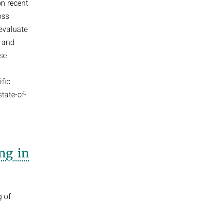
on recent
oss
evaluate
I and
se
fic
tate-of-
ng in
g of