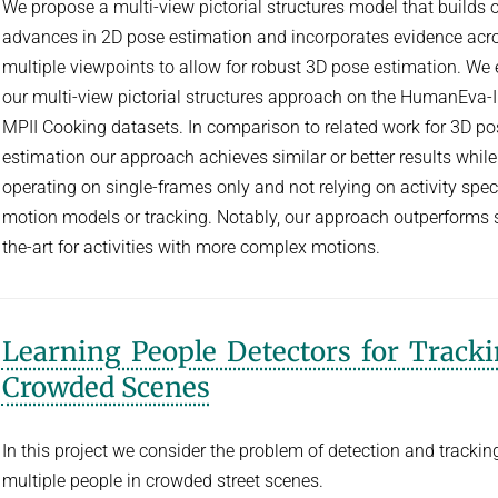
We propose a multi-view pictorial structures model that builds 
advances in 2D pose estimation and incorporates evidence acr
multiple viewpoints to allow for robust 3D pose estimation. We 
our multi-view pictorial structures approach on the HumanEva-
MPII Cooking datasets. In comparison to related work for 3D po
estimation our approach achieves similar or better results while
operating on single-frames only and not relying on activity speci
motion models or tracking. Notably, our approach outperforms s
the-art for activities with more complex motions.
Learning People Detectors for Tracki
Crowded Scenes
In this project we consider the problem of detection and trackin
multiple people in crowded street scenes.