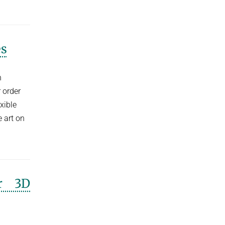
es
h
 order
xible
 art on
or 3D