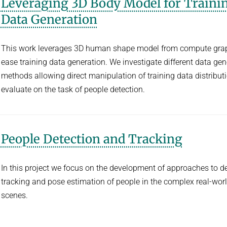
Leveraging 3D Body Model for Traini
Data Generation
This work leverages 3D human shape model from compute grap
ease training data generation. We investigate different data gen
methods allowing direct manipulation of training data distribut
evaluate on the task of people detection.
People Detection and Tracking
In this project we focus on the development of approaches to de
tracking and pose estimation of people in the complex real-wor
scenes.