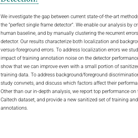
We investigate the gap between current state-of-the-art method
the "perfect single frame detector". We enable our analysis by c
human baseline, and by manually clustering the recurrent errors
detector. Our results characterize both localization and backgr
versus-foreground errors. To address localization errors we stud
impact of training annotation noise on the detector performanc
show that we can improve even with a small portion of sanitize
training data. To address background/foreground discriminatio
study convnets, and discuss which factors affect their performa
Other than our in-depth analysis, we report top performance on 
Caltech dataset, and provide a new sanitized set of training and
annotations.