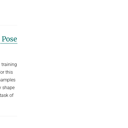
 Pose
 training
or this
 samples
y shape
task of