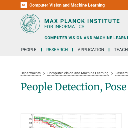
Computer Vision and Machine Learning
D1
D2
RG1
RG2
RG3
D3
D4
D5
D6
COMPUTER VISION AND MACHINE LEARN
PEOPLE
RESEARCH
APPLICATION
TEACH
Departments
Computer Vision and Machine Learning
Researc
People Detection, Pos