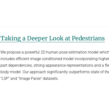
Taking a Deeper Look at Pedestrians
We propose a powerful 2D human pose estimation model whic
includes efficient image conditioned model incorporating higher
part dependencies, strong appearance representations and a fle
body model. Our approach significantly outperforms state of the
"LSP" and "Image Parse" datasets.