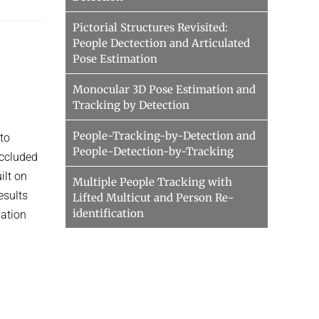
Pictorial Structures Revisited:
People Dectection and Articulated
Pose Estimation
Monocular 3D Pose Estimation and
Tracking by Detection
People-Tracking-by-Detection and
to
People-Detection-by-Tracking
occluded
ilt on
Multiple People Tracking with
esults
Lifted Multicut and Person Re-
identification
uation