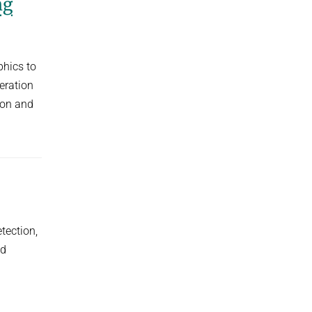
ng
hics to
eration
ion and
tection,
ld