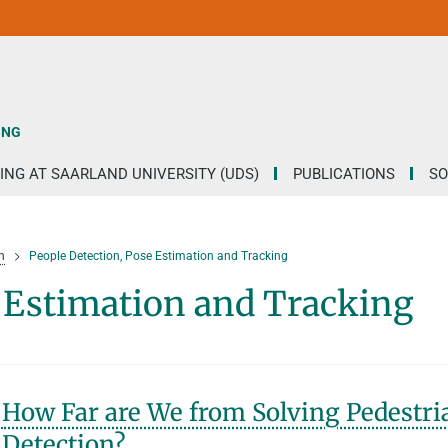
ING
ING AT SAARLAND UNIVERSITY (UDS)
PUBLICATIONS
SO
h
People Detection, Pose Estimation and Tracking
e Estimation and Tracking
How Far are We from Solving Pedestri
Detection?