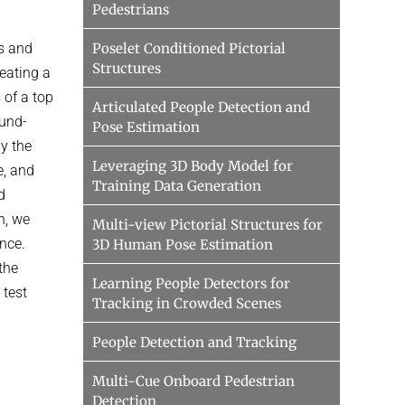
Pedestrians
s and
Poselet Conditioned Pictorial
Structures
reating a
 of a top
Articulated People Detection and
ound-
Pose Estimation
y the
Leveraging 3D Body Model for
e, and
Training Data Generation
d
n, we
Multi-view Pictorial Structures for
nce.
3D Human Pose Estimation
the
Learning People Detectors for
 test
Tracking in Crowded Scenes
People Detection and Tracking
Multi-Cue Onboard Pedestrian
Detection