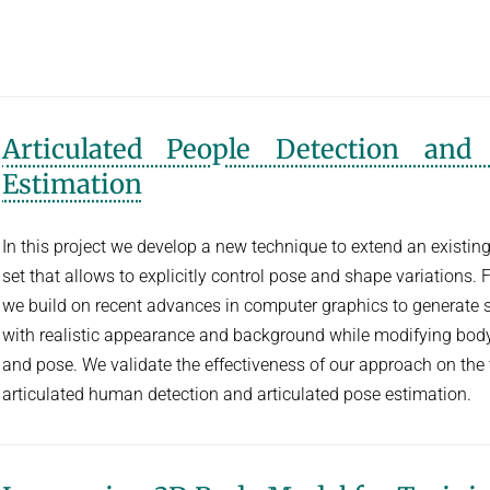
Articulated People Detection and
Estimation
In this project we develop a new technique to extend an existing
set that allows to explicitly control pose and shape variations. F
we build on recent advances in computer graphics to generate
with realistic appearance and background while modifying bod
and pose. We validate the effectiveness of our approach on the 
articulated human detection and articulated pose estimation.