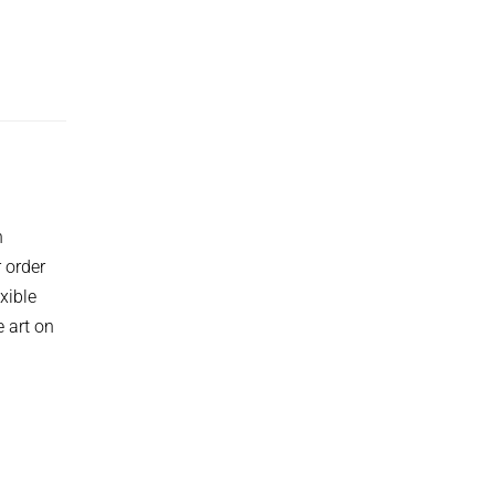
h
 order
xible
 art on