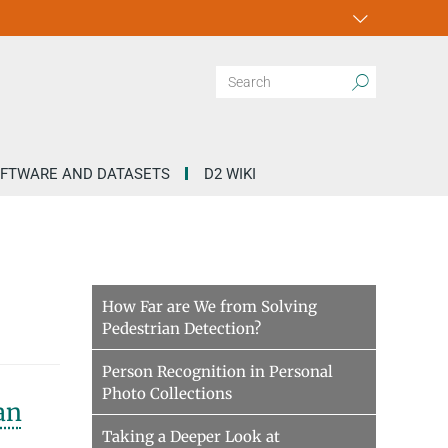
FTWARE AND DATASETS
D2 WIKI
How Far are We from Solving
Pedestrian Detection?
Person Recognition in Personal
Photo Collections
an
Taking a Deeper Look at