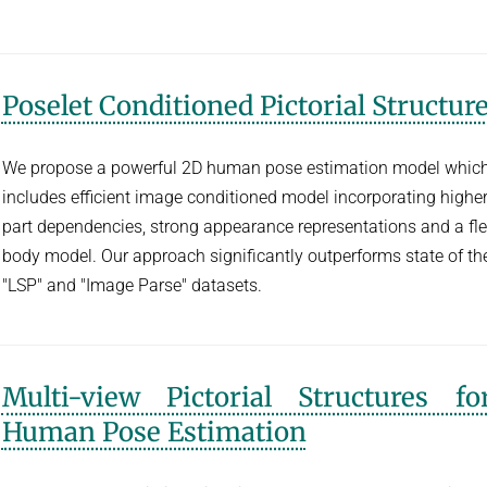
Poselet Conditioned Pictorial Structur
We propose a powerful 2D human pose estimation model whic
includes efficient image conditioned model incorporating higher
part dependencies, strong appearance representations and a fle
body model. Our approach significantly outperforms state of the
"LSP" and "Image Parse" datasets.
Multi-view Pictorial Structures f
Human Pose Estimation