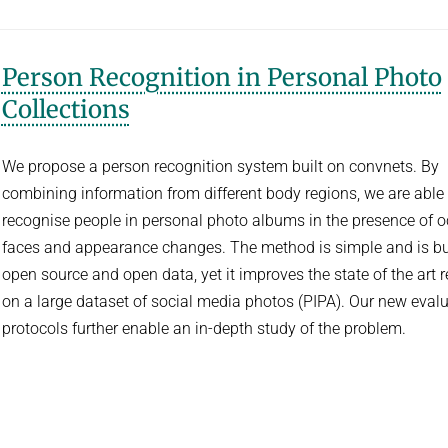
Person Recognition in Personal Photo
Collections
We propose a person recognition system built on convnets. By
combining information from different body regions, we are able 
recognise people in personal photo albums in the presence of 
faces and appearance changes. The method is simple and is bu
open source and open data, yet it improves the state of the art r
on a large dataset of social media photos (PIPA). Our new eval
protocols further enable an in-depth study of the problem.