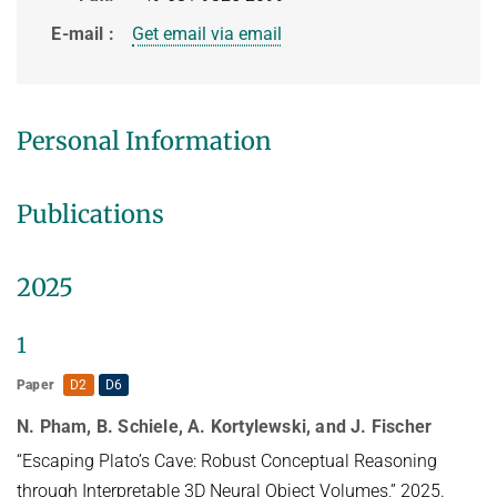
HUMAN POSE ESTIMATION FROM VIDEO AND IMU
Related Benchmarks
E-mail
Get email via email
References
Contact
Personal Information
Publications
2025
1
Paper
D2
D6
N. Pham, B. Schiele, A. Kortylewski, and J. Fischer
“Escaping Plato’s Cave: Robust Conceptual Reasoning
through Interpretable 3D Neural Object Volumes,” 2025.