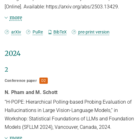
[Online]. Available: https://arxiv.org/abs/2503.13429.
more
Abstract
arXiv
PuRe
BibTeX
pre-print version
With the rise of neural networks, especially in high-
2024
stakes applications,
these networks need two properties (i) robustness
2
and (ii) interpretability to
Conference paper
D2
ensure their safety. Recent advances in classifiers
N. Pham and M. Schott
with 3D volumetric object
representations have demonstrated a greatly
“H-POPE: Hierarchical Polling-based Probing Evaluation of
enhanced robustness in
Hallucinations in Large Vision-Language Models,” in
out-of-distribution data. However, these 3D-aware
Workshop: Statistical Foundations of LLMs and Foundation
classifiers have not been
Models (SFLLM 2024), Vancouver, Canada, 2024.
studied from the perspective of interpretability. We
more