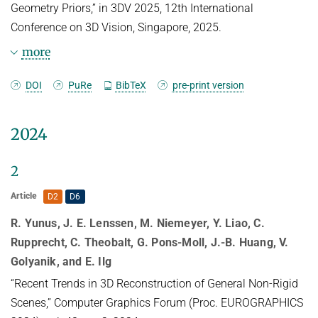
Geometry Priors,” in 3DV 2025, 12th International
Conference on 3D Vision, Singapore, 2025.
more
BibTeX
DOI
PuRe
BibTeX
pre-print version
@inproceedings{Raj3DV25,

2024
TITLE = {Spurfies: {S}parse-view 
Surface Reconstruction using Local 
2
Geometry Priors},

AUTHOR = {Raj, Kevin and Wewer, 
Article
D2
D6
Christopher and Yunus, Raza and Ilg, 
Eddy and Lenssen, Jan Eric},

R. Yunus, J. E. Lenssen, M. Niemeyer, Y. Liao, C.
LANGUAGE = {eng},

Rupprecht, C. Theobalt, G. Pons-Moll, J.-B. Huang, V.
ISBN = {979-8-3315-3851-4},

Golyanik, and E. Ilg
DOI = {10.1109/3DV66043.2025.00012},

“Recent Trends in 3D Reconstruction of General Non-Rigid
PUBLISHER = {IEEE},

Scenes,” Computer Graphics Forum (Proc. EUROGRAPHICS
YEAR = {2025},
