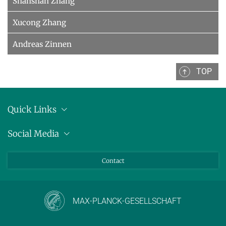
Shanshan Zhang
Xucong Zhang
Andreas Zinnen
TOP
Quick Links
Location
Social Media
Press releases
Bluesky
Contact
LinkedIn
Mastodon
Youtube
MAX-PLANCK-GESELLSCHAFT