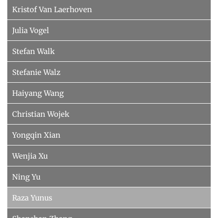
Kristof Van Laerhoven
Julia Vogel
Stefan Walk
Stefanie Walz
Haiyang Wang
Christian Wojek
Yongqin Xian
Wenjia Xu
Ning Yu
Raza Yunus