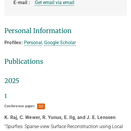
E-mail
Get email via email
HUMAN POSE ESTIMATION FROM VIDEO AND IMU
Related Benchmarks
References
Contact
Personal Information
Profiles:
Personal
,
Google Scholar
Publications
2025
1
Conference paper
D2
K. Raj, C. Wewer, R. Yunus, E. Ilg, and J. E. Lenssen
“Spurfies: Sparse-view Surface Reconstruction using Local