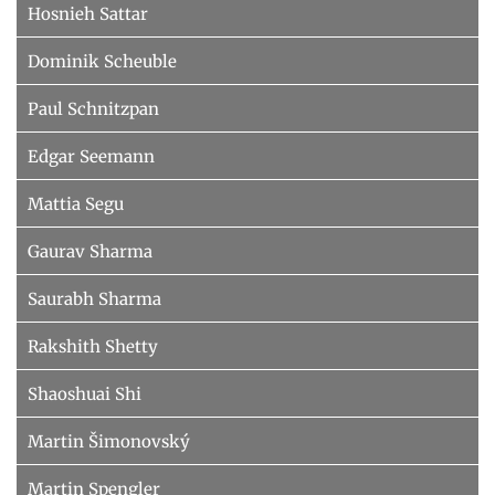
Hosnieh Sattar
Dominik Scheuble
Paul Schnitzpan
Edgar Seemann
Mattia Segu
Gaurav Sharma
Saurabh Sharma
Rakshith Shetty
Shaoshuai Shi
Martin Šimonovský
Martin Spengler