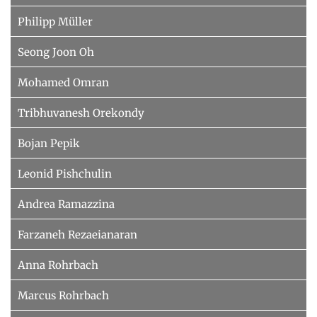
Philipp Müller
Seong Joon Oh
Mohamed Omran
Tribhuvanesh Orekondy
Bojan Pepik
Leonid Pishchulin
Andrea Ramazzina
Farzaneh Rezaeianaran
Anna Rohrbach
Marcus Rohrbach