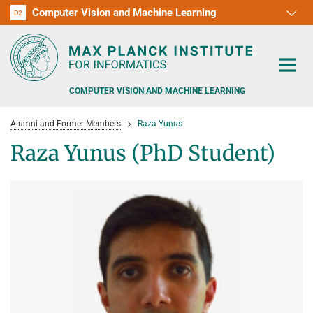
Computer Vision and Machine Learning
D1
D2
RG1
RG2
RG3
D3
D4
D5
D6
COMPUTER VISION AND MACHINE LEARNING
Alumni and Former Members
Raza Yunus
Raza Yunus (PhD Student)
PEOPLE
RESEARCH
APPLICATION
PEOPLE DETECTION, POSE ESTIMATION AND TRACKING
VISUAL PRIVACY
TEACHING AT SAARLAND UNIVERSITY (UDS)
POSTDOC APPLICATIONS
ADVERSARIAL ROBUSTNESS
PHD APPLICATIONS
PUBLICATIONS
COURSES