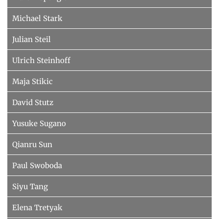
Michael Stark
Julian Steil
Ulrich Steinhoff
Maja Stikic
David Stutz
Yusuke Sugano
Qianru Sun
Paul Swoboda
Siyu Tang
Elena Tretyak