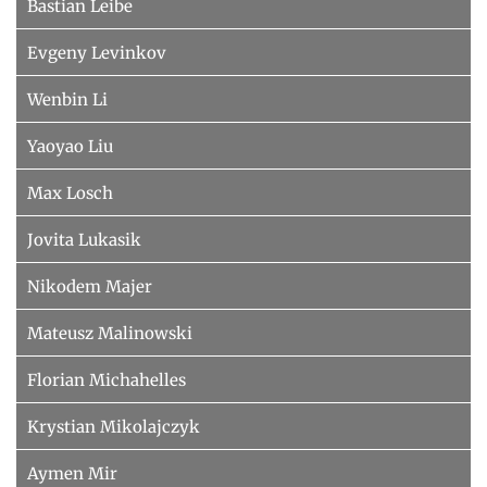
Bastian Leibe
Evgeny Levinkov
Wenbin Li
Yaoyao Liu
Max Losch
Jovita Lukasik
Nikodem Majer
Mateusz Malinowski
Florian Michahelles
Krystian Mikolajczyk
Aymen Mir