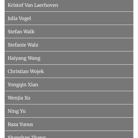
Kristof Van Laerhoven
Julia Vogel
Stefan Walk
Stefanie Walz
Haiyang Wang
Christian Wojek
Yongqin Xian
Wenjia Xu
Ning Yu
Raza Yunus
Shanshan Zhang