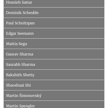
Hosnieh Sattar
Dominik Scheuble
Paul Schnitzpan
Edgar Seemann
Mattia Segu
Gaurav Sharma
Saurabh Sharma
Rakshith Shetty
Shaoshuai Shi
Martin Šimonovský
Martin Spengler