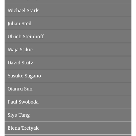
Michael Stark
Julian Steil
Ulrich Steinhoff
Maja Stikic
David Stutz
Yusuke Sugano
Qianru Sun
Paul Swoboda
Siyu Tang
Elena Tretyak