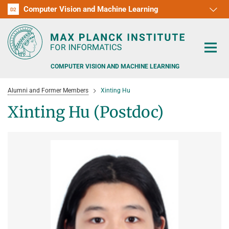
Computer Vision and Machine Learning
D1
D2
RG1
RG2
RG3
D3
D4
D5
D6
COMPUTER VISION AND MACHINE LEARNING
Alumni and Former Members
Xinting Hu
Xinting Hu (Postdoc)
PEOPLE
RESEARCH
APPLICATION
PEOPLE DETECTION, POSE ESTIMATION AND TRACKING
VISUAL PRIVACY
TEACHING AT SAARLAND UNIVERSITY (UDS)
POSTDOC APPLICATIONS
ADVERSARIAL ROBUSTNESS
PHD APPLICATIONS
PUBLICATIONS
COURSES