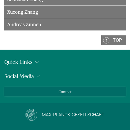
Xucong Zhang
Andreas Zinnen
TOP
Quick Links
Location
Social Media
Press releases
Bluesky
Contact
LinkedIn
Mastodon
Youtube
MAX-PLANCK-GESELLSCHAFT