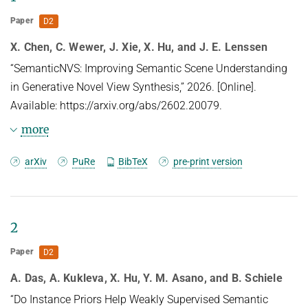
HUMAN POSE ESTIMATION FROM VIDEO AND IMU
Related Benchmarks
Paper
D2
References
X. Chen, C. Wewer, J. Xie, X. Hu, and J. E. Lenssen
Contact
“SemanticNVS: Improving Semantic Scene Understanding
in Generative Novel View Synthesis,” 2026. [Online].
Available: https://arxiv.org/abs/2602.20079.
more
Abstract
arXiv
PuRe
BibTeX
pre-print version
We present SemanticNVS, a camera-conditioned
multi-view diffusion model for novel view
2
synthesis (NVS), which improves generation
Paper
D2
quality and consistency by integrating pre-trained
A. Das, A. Kukleva, X. Hu, Y. M. Asano, and B. Schiele
semantic feature extractors. Existing NVS methods
perform well for views near the input view, however,
“Do Instance Priors Help Weakly Supervised Semantic