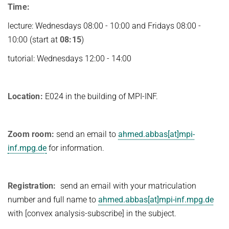
Time:
lecture: Wednesdays 08:00 - 10:00 and Fridays 08:00 -
10:00 (start at
08:15
)
tutorial: Wednesdays 12:00 - 14:00
Location:
E024 in the building of MPI-INF.
Zoom room:
send an email to
ahmed.abbas[at]mpi-
inf.mpg.de
for information.
Registration:
send an email with your matriculation
number and full name to
ahmed.abbas[at]mpi-inf.mpg.de
with [convex analysis-subscribe] in the subject.