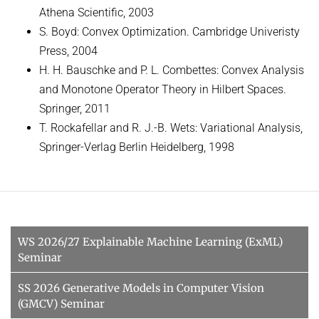
Athena Scientific, 2003
S. Boyd: Convex Optimization. Cambridge Univeristy
Press, 2004
H. H. Bauschke and P. L. Combettes: Convex Analysis
and Monotone Operator Theory in Hilbert Spaces.
Springer, 2011
T. Rockafellar and R. J.-B. Wets: Variational Analysis,
Springer-Verlag Berlin Heidelberg, 1998
WS 2026/27 Explainable Machine Learning (ExML)
Seminar
SS 2026 Generative Models in Computer Vision
(GMCV) Seminar