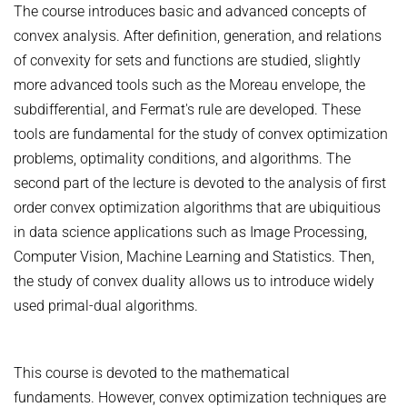
The course introduces basic and advanced concepts of
ZERO-SHOT LEARNING
BACHELOR AND MASTER THESES
WS 2026/27 Explainable Machine Learning (ExML) Seminar
SOFTWARE AND DATASETS
convex analysis. After definition, generation, and relations
CURRENT YEAR
GENERATIVE MODELS
of convexity for sets and functions are studied, slightly
SS 2026 Generative Models in Computer Vision (GMCV) Seminar
HIWI / STUDENT ASSISTANTS
LAST YEAR
D2 WIKI
HUMANSHAPE
more advanced tools such as the Moreau envelope, the
VISION AND LANGUAGE
SS 2026 High-Level Computer Vision
THE YEAR BEFORE LAST
MPII HUMAN POSE MODELS
subdifferential, and Fermat's rule are developed. These
WS 2025/26 Explainable Machine Learning (ExML) Seminar
HUMAN ACTIVITY RECOGNITION
tools are fundamental for the study of convex optimization
deepcut
SS 2025 High-Level Computer Vision
KNOWLEDGE TRANSFER AND SEMI-SUPERVISED LEARNING
problems, optimality conditions, and algorithms. The
code
SS 2024 Explainable Machine Learning (ExML) Seminar
second part of the lecture is devoted to the analysis of first
WEAKLY SUPERVISED LEARNING
related
SS 2025 Generative Models in Computer Vision (GMCV) Seminar
order convex optimization algorithms that are ubiquitious
IMAGE SEGMENTATION
References
in data science applications such as Image Processing,
THESES
VIDEO SEGMENTATION
contact
Computer Vision, Machine Learning and Statistics. Then,
the study of convex duality allows us to introduce widely
OBJECT RECOGNITION AND SCENE UNDERSTANDING
MPII HUMAN POSE DATASET
used primal-dual algorithms.
Browse
GAZE-BASED HUMAN-COMPUTER INTERACTION
Download
3D RECONSTRUCTION AND PERCEPTION OF PEOPLE
This course is devoted to the mathematical
Evalution
GENERATIVE MODELS OF 3D PEOPLE
fundaments. However, convex optimization techniques are
Results