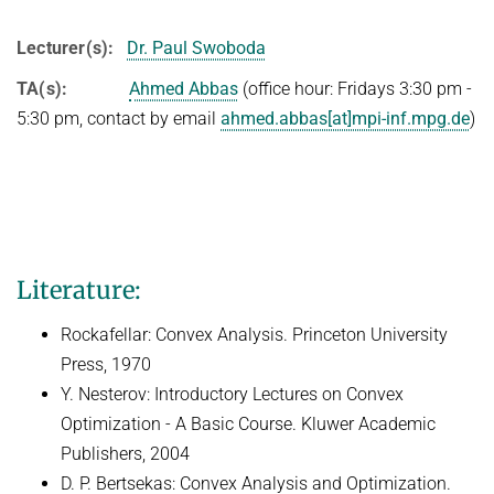
Lecturer(s):
Dr. Paul Swoboda
TA(s):
Ahmed Abbas
(office hour: Fridays 3:30 pm -
5:30 pm, contact by email
ahmed.abbas[at]mpi-inf.mpg.de
)
Literature:
Rockafellar: Convex Analysis. Princeton University
Press, 1970
Y. Nesterov: Introductory Lectures on Convex
Optimization - A Basic Course. Kluwer Academic
Publishers, 2004
D. P. Bertsekas: Convex Analysis and Optimization.