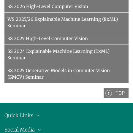
SS 2026 High-Level Computer Vision
WS 2025/26 Explainable Machine Learning (ExML)
Seminar
SS 2025 High-Level Computer Vision
SS 2024 Explainable Machine Learning (ExML)
Seminar
SS 2025 Generative Models in Computer Vision
(GMCV) Seminar
TOP
Quick Links
Location
Social Media