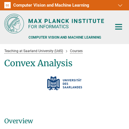
Computer Vision and Machine Learning
D1
D2
RG1
RG2
RG3
D3
D4
D5
D6
COMPUTER VISION AND MACHINE LEARNING
Teaching at Saarland University (UdS)
Courses
Convex Analysis
PEOPLE
RESEARCH
APPLICATION
PEOPLE DETECTION, POSE ESTIMATION AND TRACKING
VISUAL PRIVACY
TEACHING AT SAARLAND UNIVERSITY (UDS)
POSTDOC APPLICATIONS
Overview
ADVERSARIAL ROBUSTNESS
PHD APPLICATIONS
PUBLICATIONS
COURSES