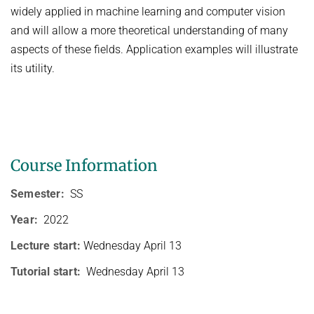
HUMAN POSE ESTIMATION FROM VIDEO AND IMU
widely applied in machine learning and computer vision
Related Benchmarks
and will allow a more theoretical understanding of many
References
aspects of these fields. Application examples will illustrate
Contact
its utility.
Course Information
Semester:
SS
Year:
2022
Lecture start:
Wednesday April 13
Tutorial start:
Wednesday April 13