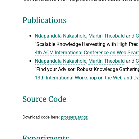
Publications
Ndapandula Nakashole
,
Martin Theobald
and
G
"Scalable Knowledge Harvesting with High Preci
4th ACM International Conference on Web Sea
Ndapandula Nakashole
,
Martin Theobald
and
G
"Find your Advisor: Robust Knowledge Gatherin
13th International Workshop on the Web and 
Source Code
Download code here:
prospera.tar.gz
Experiments