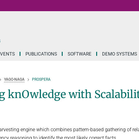
S
EVENTS
PUBLICATIONS
SOFTWARE
DEMO SYSTEMS
YAGO-NAGA
PROSPERA
knOwledge with Scalabilit
esting engine which combines pattern-based gathering of rel
y reasoning to identify the most likely correct facts.