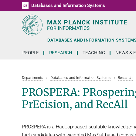
Databases and Information Systems
D1
D2
D3
D4
D5
RG1
RG2
RG3
D6
DATABASES AND INFORMATION SYSTEM
PEOPLE
RESEARCH
TEACHING
NEWS & 
Departments
Databases and Information Systems
Research
PROSPERA: PRospering 
PrEcision, and RecAll
PROSPERA is a Hadoop-based scalable knowledge-harv
fact candidates with weighted MaxSat-based consistenc