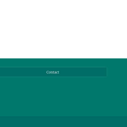
Contact