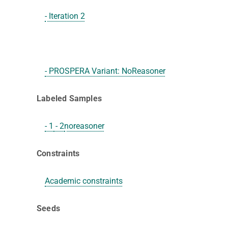
- Iteration 2
- PROSPERA Variant: NoReasoner
Labeled Samples
- 1
- 2
noreasoner
Constraints
Academic constraints
Seeds