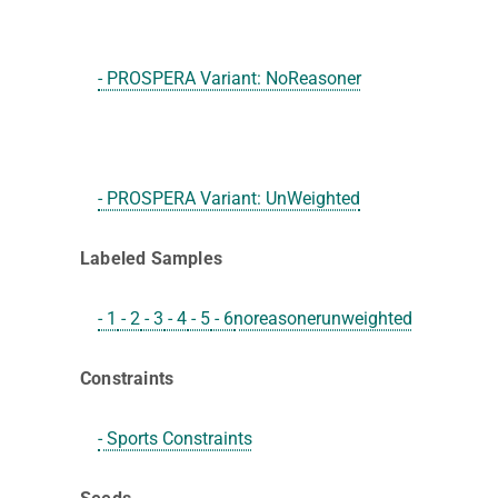
- PROSPERA Variant: NoReasoner
- PROSPERA Variant: UnWeighted
Labeled Samples
- 1
- 2
- 3
- 4
- 5
- 6
noreasoner
unweighted
Constraints
- Sports Constraints