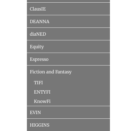
ClausIE
DEANNA
diaNED
Equity
Espresso
Fiction and Fantasy
TIFI
ENTYFI
KnowFi
EVIN
HIGGINS