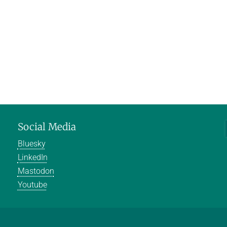
Social Media
Bluesky
LinkedIn
Mastodon
Youtube