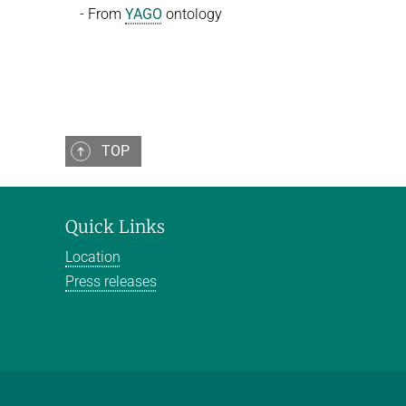
- From
YAGO
ontology
TOP
Quick Links
Location
Press releases