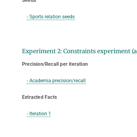
Seeds
- Sports relation seeds
Experiment 2: Constraints experiment (a
Precision/Recall per iteration
- Academia precision/recall
Extracted Facts
- Iteration 1