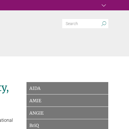
y,
AIDA
AMIE
ANGIE
ational
BriQ