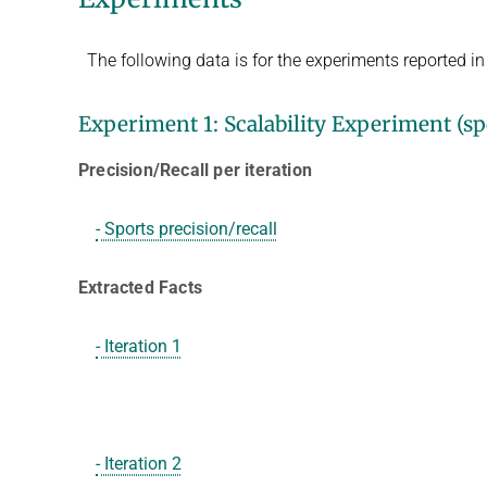
The following data is for the experiments reported i
Experiment 1: Scalability Experiment (spo
Precision/Recall per iteration
- Sports precision/recall
Extracted Facts
- Iteration 1
- Iteration 2