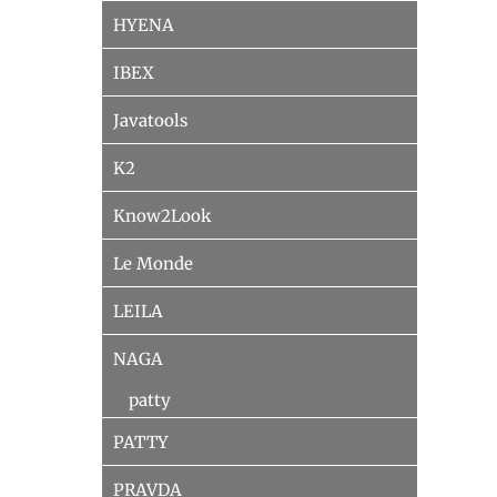
HYENA
IBEX
Javatools
K2
Know2Look
Le Monde
LEILA
NAGA
patty
PATTY
PRAVDA