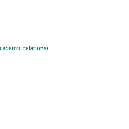
cademic relations)