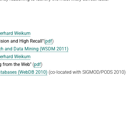
erhard Weikum
sion and High Recall"
(
pdf
)
rch and Data Mining (WSDM 2011)
erhard Weikum
g from the Web"
(
pdf
)
Databases (WebDB 2010)
(co-located with SIGMOD/PODS 2010)