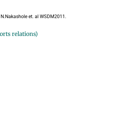
n
N.Nakashole et. al WSDM2011.
rts relations)