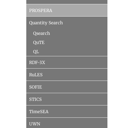
PROSPERA
Quantity Search
Qsearch
QuTE
QL
RDF-3X
RuLES
SOFIE
STICS
TimeSEA
UWN