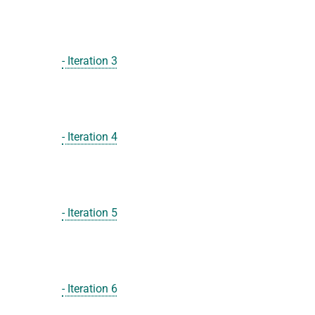
- Iteration 3
- Iteration 4
- Iteration 5
- Iteration 6