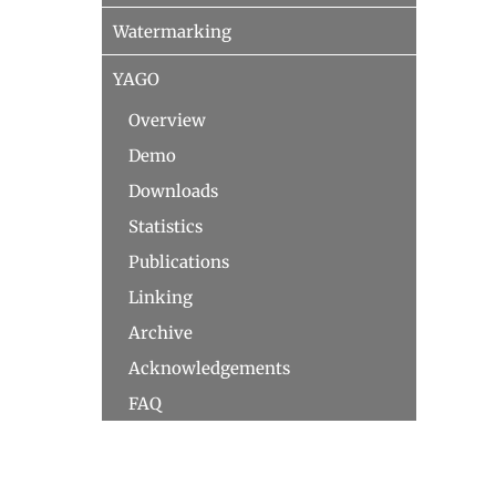
Watermarking
YAGO
Overview
Demo
Downloads
Statistics
Publications
Linking
Archive
Acknowledgements
FAQ