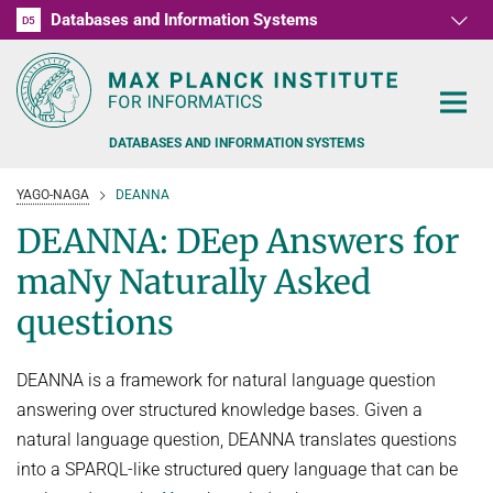
Databases and Information Systems
D1
D2
D3
D4
D5
RG1
RG2
RG3
D6
DATABASES AND INFORMATION SYSTEMS
YAGO-NAGA
DEANNA
DEANNA: DEep Answers for
maNy Naturally Asked
PEOPLE
questions
RESEARCH
FORMER MEMBERS AND GUESTS
DEANNA is a framework for natural language question
TEACHING
COMMONSENSE KNOWLEDGE
answering over structured knowledge bases. Given a
natural language question, DEANNA translates questions
QUESTION ANSWERING
NEWS & EVENTS
SUMMER SEMESTER 2022
into a SPARQL-like structured query language that can be
PERSONAL KNOWLEDGE
Automated Knowledge Base Construction
PUBLICATIONS