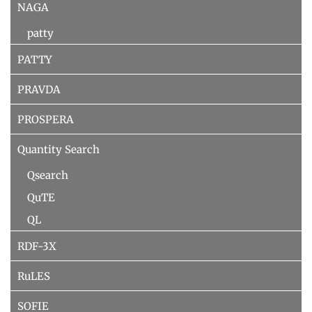
NAGA
patty
PATTY
PRAVDA
PROSPERA
Quantity Search
Qsearch
QuTE
QL
RDF-3X
RuLES
SOFIE