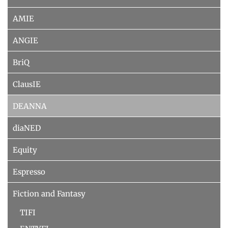
AMIE
ANGIE
BriQ
ClausIE
DEANNA
diaNED
Equity
Espresso
Fiction and Fantasy
TIFI