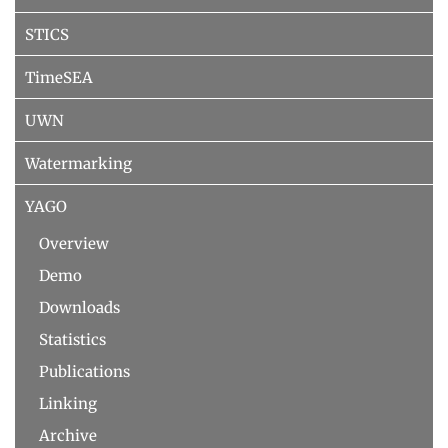
STICS
TimeSEA
UWN
Watermarking
YAGO
Overview
Demo
Downloads
Statistics
Publications
Linking
Archive