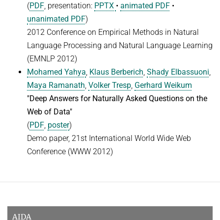
(
PDF
, presentation:
PPTX
•
animated PDF
•
unanimated PDF
)
2012 Conference on Empirical Methods in Natural
Language Processing and Natural Language Learning
(EMNLP 2012)
Mohamed Yahya
,
Klaus Berberich
,
Shady Elbassuoni
,
Maya Ramanath
,
Volker Tresp
,
Gerhard Weikum
"Deep Answers for Naturally Asked Questions on the
Web of Data"
(
PDF
,
poster
)
Demo paper, 21st International World Wide Web
Conference (WWW 2012)
AIDA