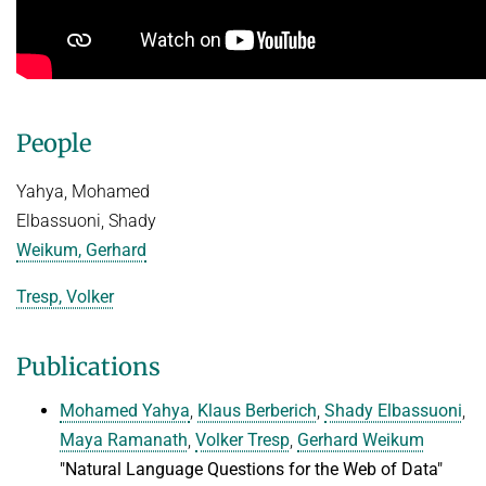
Advanced Topics in Knowledge Bases
TOPX
SUMMER SEMESTER 2018
TPDBLEARN
Thesis Seminar
TRIAD
WINTER SEMESTER 2017/18
People
YAGO
Information Retrieval and Data Mining
Yahya, Mohamed
Tensors in Data Analysis
Elbassuoni, Shady
Knowledge Bases
Weikum, Gerhard
Knowledge Representation for the Semantic Web
Tresp, Volker
Publications
Mohamed Yahya
,
Klaus Berberich
,
Shady Elbassuoni
,
Maya Ramanath
,
Volker Tresp
,
Gerhard Weikum
"Natural Language Questions for the Web of Data"