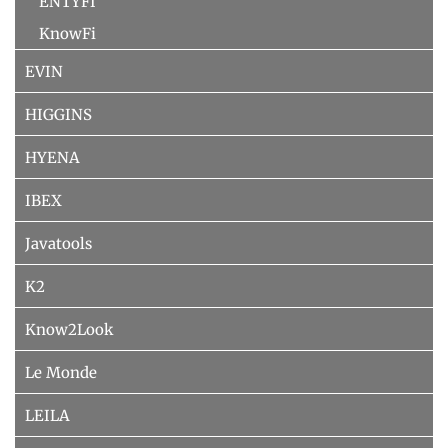
ENTYFI
KnowFi
EVIN
HIGGINS
HYENA
IBEX
Javatools
K2
Know2Look
Le Monde
LEILA