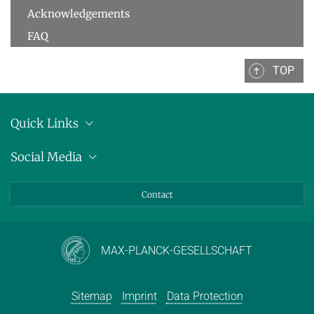
Acknowledgements
FAQ
TOP
Quick Links
Location
Social Media
Press releases
Bluesky
Contact
LinkedIn
Mastodon
Youtube
MAX-PLANCK-GESELLSCHAFT
Sitemap
Imprint
Data Protection