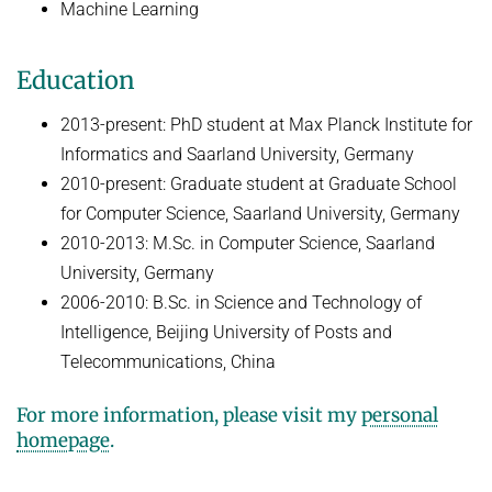
Machine Learning
HUMAN POSE ESTIMATION FROM VIDEO AND IMU
Related Benchmarks
References
Education
Contact
2013-present: PhD student at Max Planck Institute for
Informatics and Saarland University, Germany
2010-present: Graduate student at Graduate School
for Computer Science, Saarland University, Germany
2010-2013: M.Sc. in Computer Science, Saarland
University, Germany
2006-2010: B.Sc. in Science and Technology of
Intelligence, Beijing University of Posts and
Telecommunications, China
For more information, please visit my
personal
homepage
.