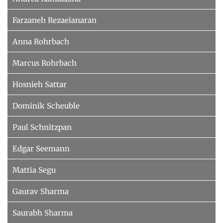
Farzaneh Rezaeianaran
Anna Rohrbach
Marcus Rohrbach
Hosnieh Sattar
Dominik Scheuble
Paul Schnitzpan
Edgar Seemann
Mattia Segu
Gaurav Sharma
Saurabh Sharma