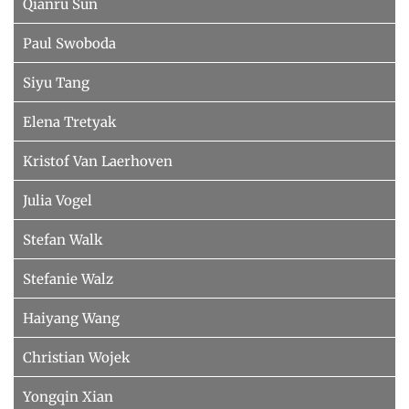
Qianru Sun
Paul Swoboda
Siyu Tang
Elena Tretyak
Kristof Van Laerhoven
Julia Vogel
Stefan Walk
Stefanie Walz
Haiyang Wang
Christian Wojek
Yongqin Xian