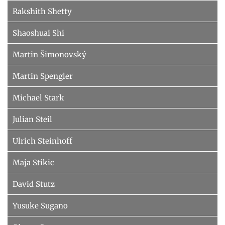
Rakshith Shetty
Shaoshuai Shi
Martin Šimonovský
Martin Spengler
Michael Stark
Julian Steil
Ulrich Steinhoff
Maja Stikic
David Stutz
Yusuke Sugano