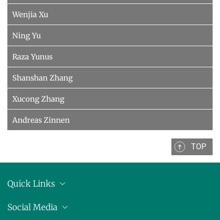
Wenjia Xu
Ning Yu
Raza Yunus
Shanshan Zhang
Xucong Zhang
Andreas Zinnen
TOP
Quick Links
Location
Social Media
Press releases