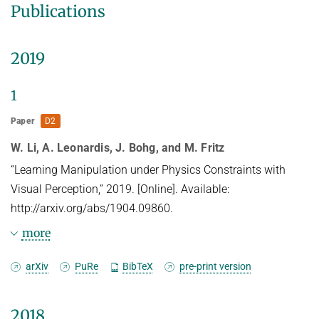
Publications
2019
1
Paper
D2
W. Li, A. Leonardis, J. Bohg, and M. Fritz
“Learning Manipulation under Physics Constraints with
Visual Perception,” 2019. [Online]. Available:
http://arxiv.org/abs/1904.09860.
more
Abstract
arXiv
PuRe
BibTeX
pre-print version
Understanding physical phenomena is a key
2018