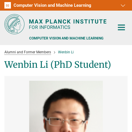
Computer Vision and Machine Learning
D1
D2
RG1
RG2
RG3
D3
D4
D5
D6
COMPUTER VISION AND MACHINE LEARNING
Alumni and Former Members
Wenbin Li
Wenbin Li (PhD Student)
PEOPLE
RESEARCH
APPLICATION
PEOPLE DETECTION, POSE ESTIMATION AND TRACKING
VISUAL PRIVACY
TEACHING AT SAARLAND UNIVERSITY (UDS)
POSTDOC APPLICATIONS
ADVERSARIAL ROBUSTNESS
PHD APPLICATIONS
PUBLICATIONS
COURSES