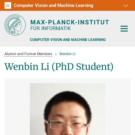
Computer Vision and Machine Learning
D1
D2
RG1
RG2
RG3
D3
D4
D5
D6
COMPUTER VISION AND MACHINE LEARNING
Alumni and Former Members
Wenbin Li
Wenbin Li (PhD Student)
PEOPLE
RESEARCH
APPLICATION
PEOPLE DETECTION, POSE ESTIMATION AND TRACKING
VISUAL PRIVACY
TEACHING AT SAARLAND UNIVERSITY (UDS)
POSTDOC APPLICATIONS
ADVERSARIAL ROBUSTNESS
PHD APPLICATIONS
PUBLICATIONS