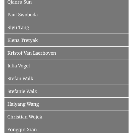
Qianru Sun
Paul Swoboda
Siyu Tang
Elena Tretyak
Kristof Van Laerhoven
Julia Vogel
Stefan Walk
Stefanie Walz
Haiyang Wang
Christian Wojek
Yongqin Xian