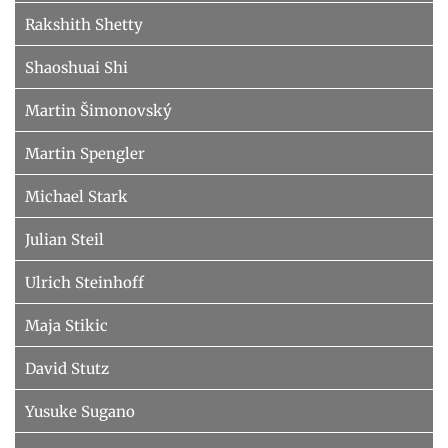
Rakshith Shetty
Shaoshuai Shi
Martin Šimonovský
Martin Spengler
Michael Stark
Julian Steil
Ulrich Steinhoff
Maja Stikic
David Stutz
Yusuke Sugano