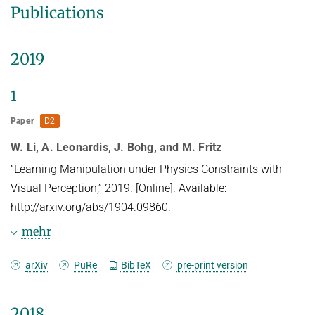
Publications
2019
1
Paper
D2
W. Li, A. Leonardis, J. Bohg, and M. Fritz
“Learning Manipulation under Physics Constraints with
Visual Perception,” 2019. [Online]. Available:
http://arxiv.org/abs/1904.09860.
mehr
Abstract
arXiv
PuRe
BibTeX
pre-print version
Understanding physical phenomena is a key
2018