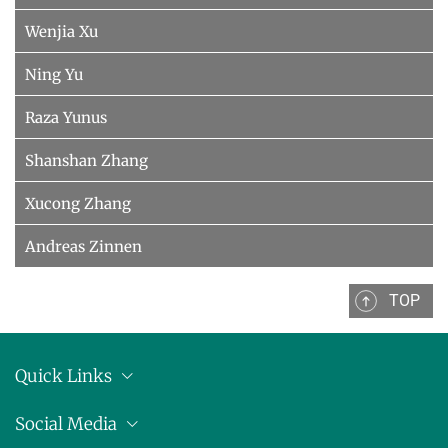
Wenjia Xu
Ning Yu
Raza Yunus
Shanshan Zhang
Xucong Zhang
Andreas Zinnen
TOP
Quick Links
Anschrift
Social Media
Pressemitteilungen