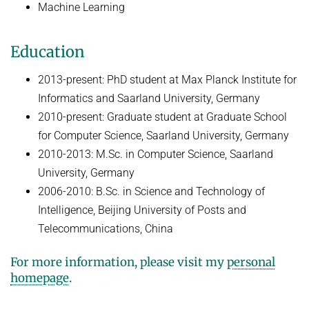
Machine Learning
HUMAN POSE ESTIMATION FROM VIDEO AND IMU
Related Benchmarks
References
Education
Contact
2013-present: PhD student at Max Planck Institute for
Informatics and Saarland University, Germany
2010-present: Graduate student at Graduate School
for Computer Science, Saarland University, Germany
2010-2013: M.Sc. in Computer Science, Saarland
University, Germany
2006-2010: B.Sc. in Science and Technology of
Intelligence, Beijing University of Posts and
Telecommunications, China
For more information, please visit my
personal
homepage
.