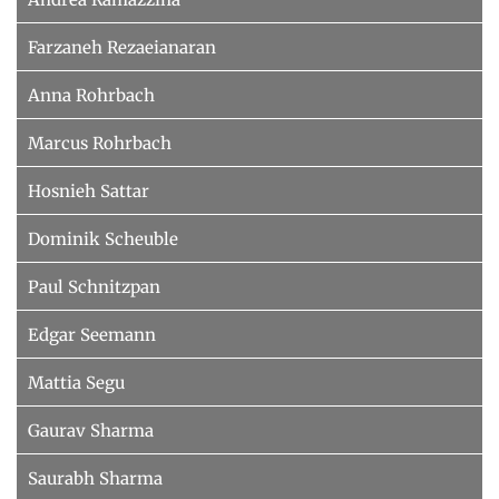
Farzaneh Rezaeianaran
Anna Rohrbach
Marcus Rohrbach
Hosnieh Sattar
Dominik Scheuble
Paul Schnitzpan
Edgar Seemann
Mattia Segu
Gaurav Sharma
Saurabh Sharma