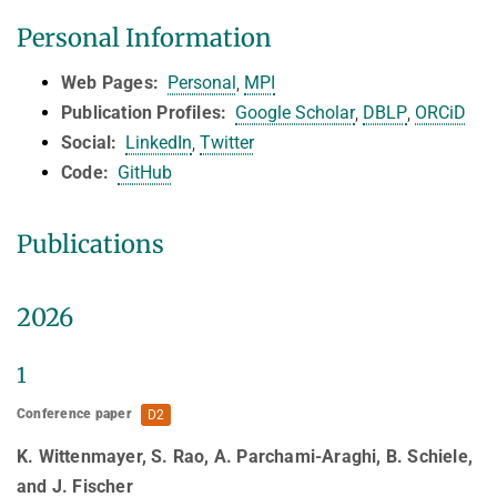
HUMAN POSE ESTIMATION FROM VIDEO AND IMU
Personal Information
Related Benchmarks
References
Web
Pages:
Personal
,
MPI
Contact
Publication Profiles:
Google Scholar
,
DBLP
,
ORCiD
Social:
LinkedIn
,
Twitter
Code:
GitHub
Publications
2026
1
Conference paper
D2
K. Wittenmayer, S. Rao, A. Parchami-Araghi, B. Schiele,
and J. Fischer