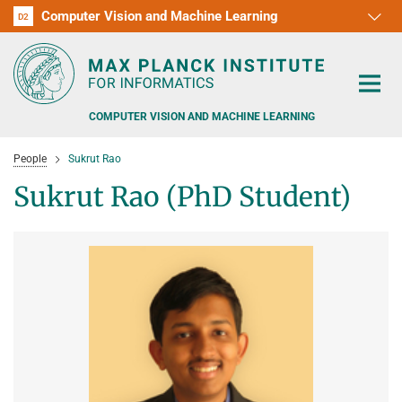
Computer Vision and Machine Learning
D1
D2
RG1
RG2
RG3
D3
D4
D5
D6
COMPUTER VISION AND MACHINE LEARNING
People
Sukrut Rao
Sukrut Rao (PhD Student)
PEOPLE
RESEARCH
APPLICATION
PEOPLE DETECTION, POSE ESTIMATION AND TRACKING
VISUAL PRIVACY
TEACHING AT SAARLAND UNIVERSITY (UDS)
POSTDOC APPLICATIONS
ADVERSARIAL ROBUSTNESS
PHD APPLICATIONS
PUBLICATIONS
COURSES