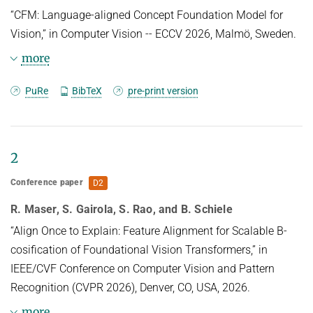
“CFM: Language-aligned Concept Foundation Model for
Vision,” in Computer Vision -- ECCV 2026, Malmö, Sweden.
more
BibTeX
PuRe
BibTeX
pre-print version
@inproceedings{WittenmayerECCV26,

TITLE = {{CFM}: Language-aligned 
2
Concept Foundation Model for Vision},

AUTHOR = {Wittenmayer, Kai and Rao, 
Conference paper
D2
Sukrut and Parchami-Araghi, Amin and 
Schiele, Bernt and Fischer, Jonas},

R. Maser, S. Gairola, S. Rao, and B. Schiele
LANGUAGE = {eng},

“Align Once to Explain: Feature Alignment for Scalable B-
PUBLISHER = {Springer},

cosification of Foundational Vision Transformers,” in
YEAR = {2026},

IEEE/CVF Conference on Computer Vision and Pattern
PUBLREMARK = {Accepted},

Recognition (CVPR 2026), Denver, CO, USA, 2026.
BOOKTITLE = {Computer Vision -- ECCV 
2026},

more