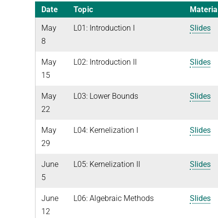
Date
Topic
Materia
May
L01: Introduction I
Slides
8
May
L02: Introduction II
Slides
15
May
L03: Lower Bounds
Slides
22
May
L04: Kernelization I
Slides
29
June
L05: Kernelization II
Slides
5
June
L06: Algebraic Methods
Slides
12