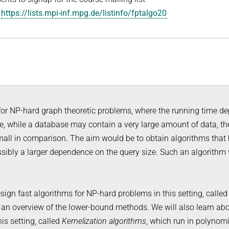
:
https://lists.mpi-inf.mpg.de/listinfo/fptalgo20
 for NP-hard graph theoretic problems, where the running time d
e, while a database may contain a very large amount of data, th
small in comparison. The aim would be to obtain algorithms that
sibly a larger dependence on the query size. Such an algorithm
sign fast algorithms for NP-hard problems in this setting, calle
s an overview of the lower-bound methods. We will also learn ab
is setting, called
Kernelization algorithms
, which run in polynomi