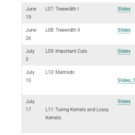
June
L07: Treewidth I
Slides
19
June
L08: Treewidth II
Slides
26
July
L09: Important Cuts
Slides
3
July
L10: Matroids
10
Slides_
July
Slides
17
L11: Turing Kernels and Lossy
Kernels