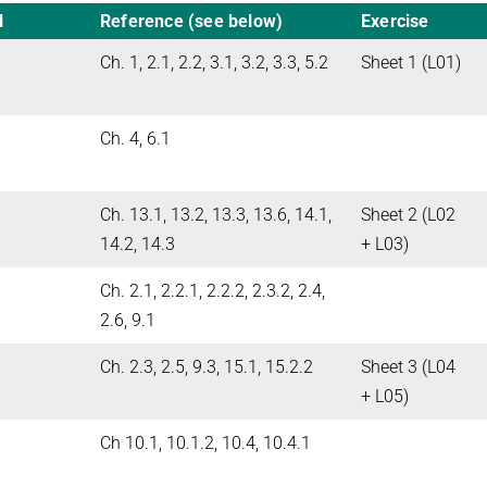
l
Reference (see below)
Exercise
Ch. 1, 2.1, 2.2, 3.1, 3.2, 3.3, 5.2
Sheet 1 (L01)
Ch. 4, 6.1
Ch. 13.1, 13.2, 13.3, 13.6, 14.1,
Sheet 2 (L02
14.2, 14.3
+ L03)
Ch. 2.1, 2.2.1, 2.2.2, 2.3.2, 2.4,
2.6, 9.1
Ch. 2.3, 2.5, 9.3, 15.1, 15.2.2
Sheet 3 (L04
+ L05)
Ch 10.1, 10.1.2, 10.4, 10.4.1