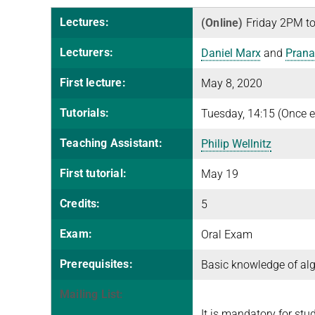
Lectures:
(Online)
Friday 2PM to
Lecturers:
Daniel Marx
and
Prana
First lecture:
May 8, 2020
Tutorials:
Tuesday, 14:15 (Once e
Teaching Assistant:
Philip Wellnitz
First tutorial:
May 19
Credits:
5
Exam:
Oral Exam
Prerequisites:
Basic knowledge of alg
Mailing List:
It is mandatory for stu