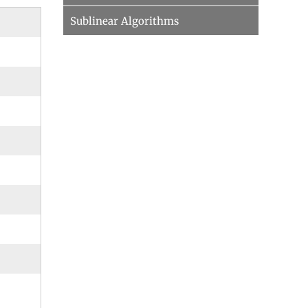
Sublinear Algorithms