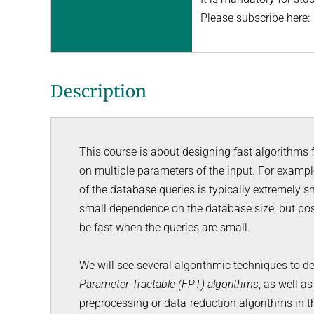
Please subscribe here
Description
This course is about designing fast algorithms
on multiple parameters of the input. For exampl
of the database queries is typically extremely 
small dependence on the database size, but pos
be fast when the queries are small.
We will see several algorithmic techniques to de
Parameter Tractable (FPT) algorithms
, as well a
preprocessing or data-reduction algorithms in th