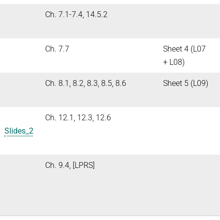
Ch. 7.1-7.4, 14.5.2
Ch. 7.7
Sheet 4 (L07
+ L08)
Ch. 8.1, 8.2, 8.3, 8.5, 8.6
Sheet 5 (L09)
Ch. 12.1, 12.3, 12.6
1
Slides_2
Ch. 9.4, [LPRS]