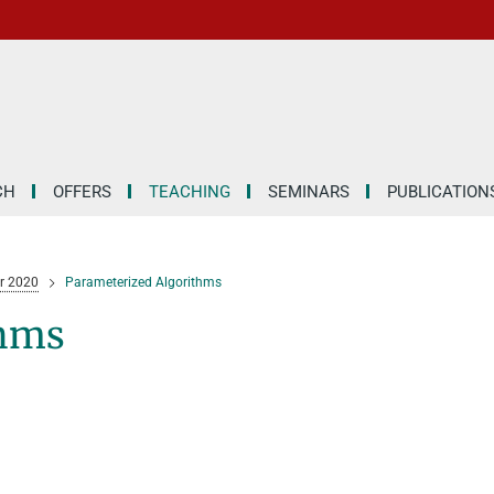
CH
OFFERS
TEACHING
SEMINARS
PUBLICATION
 2020
Parameterized Algorithms
thms