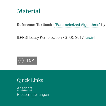
Material
Reference Textbook
:
"Parameterized Algorithms"
by 
[LPRS]: Lossy Kernelization - STOC 2017 [
arxiv
]
TOP
Quick Links
Anschrift
Pressemitteilungen