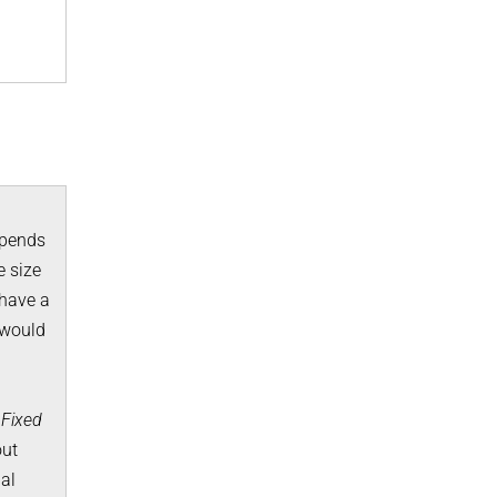
epends
e size
 have a
 would
d
Fixed
out
al