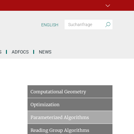
ENGLISH
S
ADFOCS
NEWS
Computational Geometry
Optimization
Parameterized Algorithms
Reading Group Algorithms