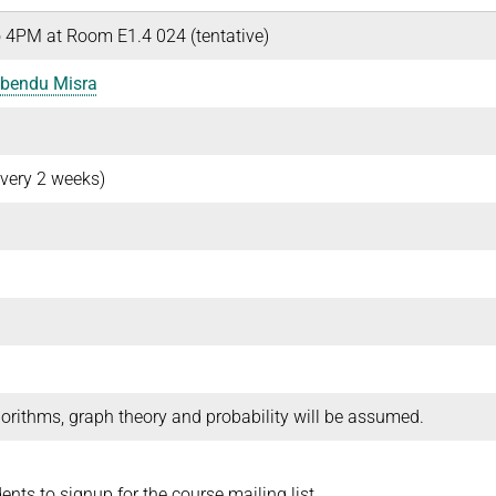
 4PM at Room E1.4 024 (tentative)
bendu Misra
very 2 weeks)
orithms, graph theory and probability will be assumed.
dents to signup for the course mailing list