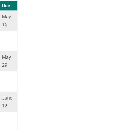
Due
May
15
May
29
June
12