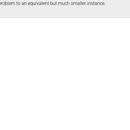
problem to an equivalent but much smaller instance.