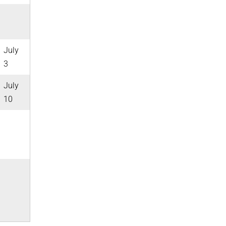
July
3
July
10