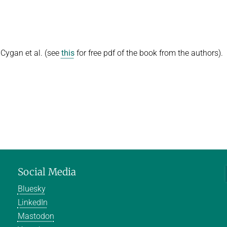
Cygan et al. (see
this
for free pdf of the book from the authors).
Social Media
Bluesky
LinkedIn
Mastodon