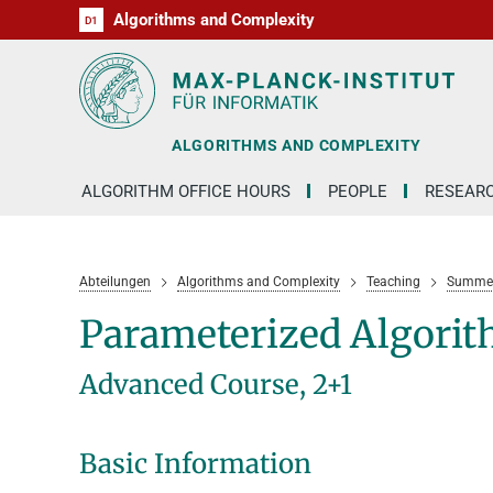
Algorithms and Complexity
D1
RG1
RG2
RG3
D2
D3
D4
D5
D6
ALGORITHMS AND COMPLEXITY
ALGORITHM OFFICE HOURS
PEOPLE
RESEAR
Abteilungen
Algorithms and Complexity
Teaching
Summer
Parameterized Algori
Advanced Course, 2+1
Basic Information