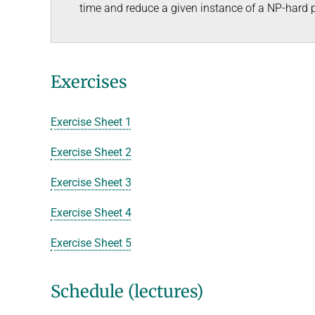
time and reduce a given instance of a NP-hard 
Exercises
Exercise Sheet 1
Exercise Sheet 2
Exercise Sheet 3
Exercise Sheet 4
Exercise Sheet 5
Schedule (lectures)