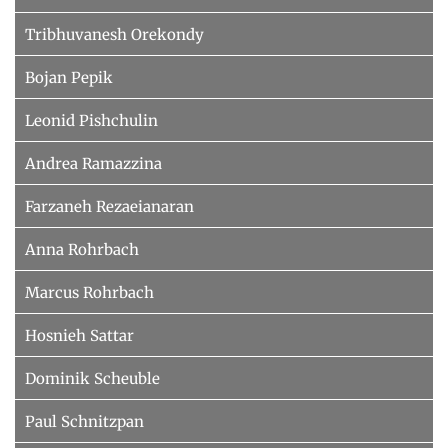
Tribhuvanesh Orekondy
Bojan Pepik
Leonid Pishchulin
Andrea Ramazzina
Farzaneh Rezaeianaran
Anna Rohrbach
Marcus Rohrbach
Hosnieh Sattar
Dominik Scheuble
Paul Schnitzpan