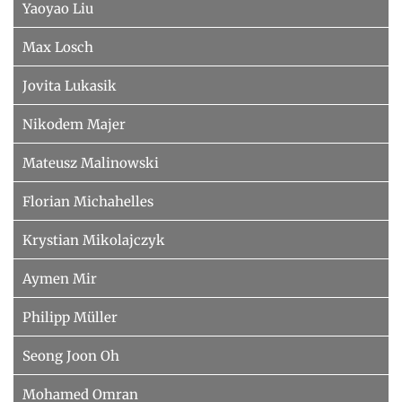
Yaoyao Liu
Max Losch
Jovita Lukasik
Nikodem Majer
Mateusz Malinowski
Florian Michahelles
Krystian Mikolajczyk
Aymen Mir
Philipp Müller
Seong Joon Oh
Mohamed Omran