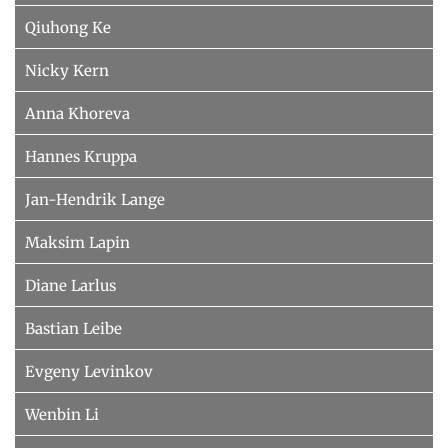
%K Computer Science, Computer Vision 
Qiuhong Ke
%K Computer Science, Artificial 
and Pattern Recognition, cs.CV,Computer 
Intelligence, cs.AI,Computer Science, 
Science, Learning, cs.LG
Nicky Kern
Databases, cs.DB
Anna Khoreva
Hannes Kruppa
Jan-Hendrik Lange
Maksim Lapin
Diane Larlus
Bastian Leibe
Evgeny Levinkov
Wenbin Li