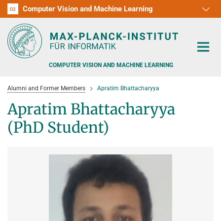
Computer Vision and Machine Learning
D1
D2
RG1
RG2
RG3
D3
D4
D5
D6
COMPUTER VISION AND MACHINE LEARNING
Alumni and Former Members
Apratim Bhattacharyya
Apratim Bhattacharyya
(PhD Student)
PEOPLE
RESEARCH
APPLICATION
PEOPLE DETECTION, POSE ESTIMATION AND TRACKING
VISUAL PRIVACY
TEACHING AT SAARLAND UNIVERSITY (UDS)
POSTDOC APPLICATIONS
ADVERSARIAL ROBUSTNESS
PHD APPLICATIONS
PUBLICATIONS