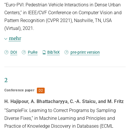
“Euro-PVI: Pedestrian Vehicle Interactions in Dense Urban
Centers,” in IEEE/CVF Conference on Computer Vision and
Pattern Recognition (CVPR 2021), Nashville, TN, USA
(Virtual), 2021.
mehr
BibTeX
DOI
PuRe
BibTeX
pre-print version
@inproceedings{abhattaccvpr2021,

TITLE = {Euro-{PVI}: {P}edestrian 
2
Vehicle Interactions in Dense Urban 
Centers},

Conference paper
D2
AUTHOR = {Bhattacharyya, Apratim and 
Reino, Daniel Olmeda and Fritz, Mario 
H. Hajipour, A. Bhattacharyya, C.-A. Staicu, and M. Fritz
and Schiele, Bernt},

“SampleFix: Learning to Correct Programs by Sampling
LANGUAGE = {eng},

Diverse Fixes,” in Machine Learning and Principles and
ISBN = {978-1-6654-4509-2},

Practice of Knowledge Discovery in Databases (ECML
DOI = {10.1109/CVPR46437.2021.00634},
