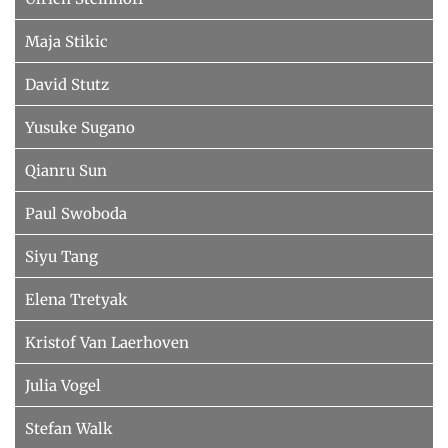
Maja Stikic
David Stutz
Yusuke Sugano
Qianru Sun
Paul Swoboda
Siyu Tang
Elena Tretyak
Kristof Van Laerhoven
Julia Vogel
Stefan Walk