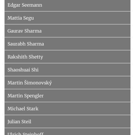
Edgar Seemann
Mattia Segu
Gaurav Sharma
Saurabh Sharma
Rakshith Shetty
Shaoshuai Shi
Martin Šimonovský
Martin Spengler
Michael Stark
Julian Steil
Ulrich Steinhoff