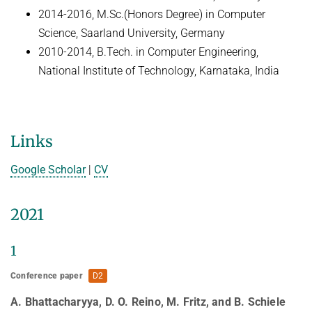
HUMAN POSE ESTIMATION FROM VIDEO AND IMU
2014-2016, M.Sc.(Honors Degree) in Computer
Related Benchmarks
Science, Saarland University, Germany
References
2010-2014, B.Tech. in Computer Engineering,
Contact
National Institute of Technology, Karnataka, India
Links
Google Scholar
|
CV
2021
1
Conference paper
D2
A. Bhattacharyya, D. O. Reino, M. Fritz, and B. Schiele