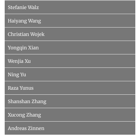
Stefanie Walz
Haiyang Wang
Christian Wojek
Yongqin Xian
Wenjia Xu
Ning Yu
Raza Yunus
Shanshan Zhang
Xucong Zhang
Andreas Zinnen