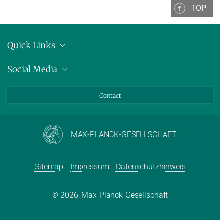
TOP
Quick Links
Anschrift
Social Media
Pressemitteilungen
Bluesky
Contact
LinkedIn
Mastodon
Youtube
MAX-PLANCK-GESELLSCHAFT
Sitemap
Impressum
Datenschutzhinweis
© 2026, Max-Planck-Gesellschaft