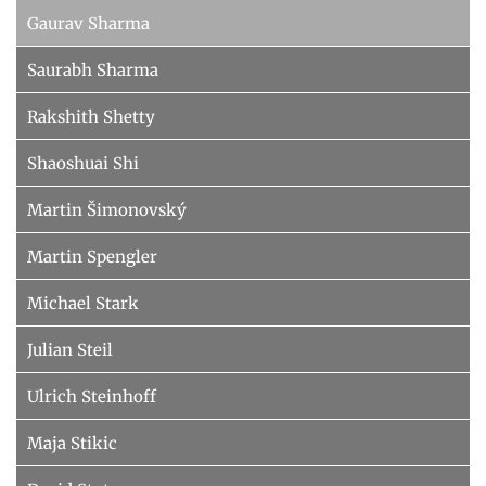
Gaurav Sharma
Saurabh Sharma
Rakshith Shetty
Shaoshuai Shi
Martin Šimonovský
Martin Spengler
Michael Stark
Julian Steil
Ulrich Steinhoff
Maja Stikic