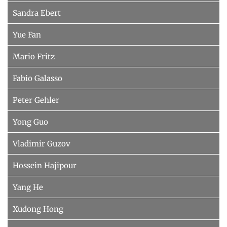
Sandra Ebert
Yue Fan
Mario Fritz
Fabio Galasso
Peter Gehler
Yong Guo
Vladimir Guzov
Hossein Hajipour
Yang He
Xudong Hong