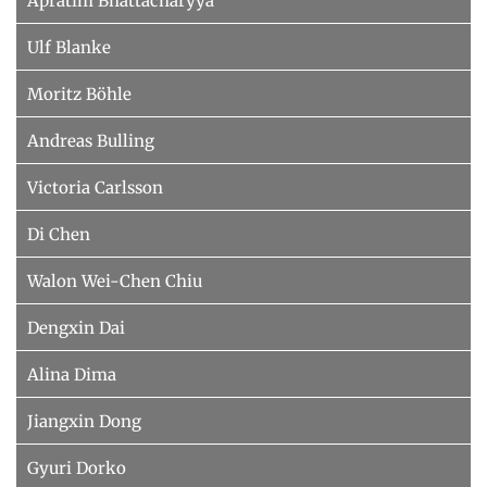
Apratim Bhattacharyya
Ulf Blanke
Moritz Böhle
Andreas Bulling
Victoria Carlsson
Di Chen
Walon Wei-Chen Chiu
Dengxin Dai
Alina Dima
Jiangxin Dong
Gyuri Dorko