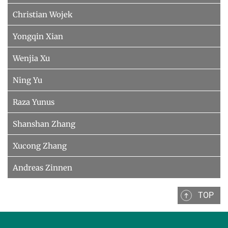
Christian Wojek
Yongqin Xian
Wenjia Xu
Ning Yu
Raza Yunus
Shanshan Zhang
Xucong Zhang
Andreas Zinnen
TOP