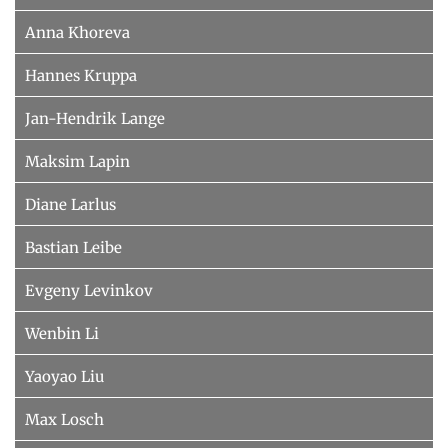
Anna Khoreva
Hannes Kruppa
Jan-Hendrik Lange
Maksim Lapin
Diane Larlus
Bastian Leibe
Evgeny Levinkov
Wenbin Li
Yaoyao Liu
Max Losch