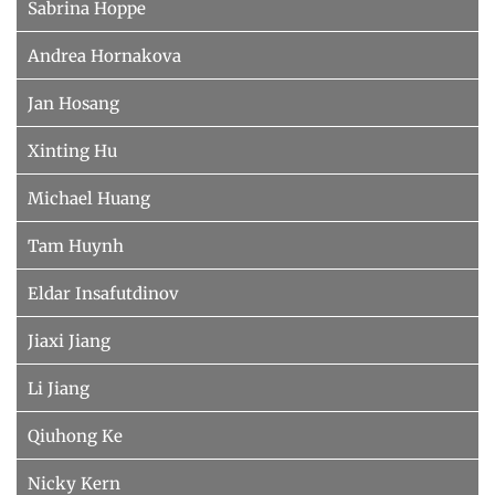
Sabrina Hoppe
Andrea Hornakova
Jan Hosang
Xinting Hu
Michael Huang
Tam Huynh
Eldar Insafutdinov
Jiaxi Jiang
Li Jiang
Qiuhong Ke
Nicky Kern