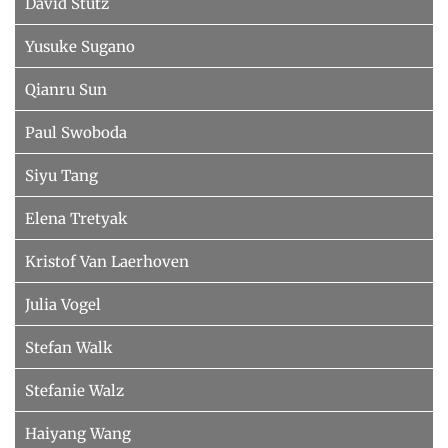
David Stutz
Yusuke Sugano
Qianru Sun
Paul Swoboda
Siyu Tang
Elena Tretyak
Kristof Van Laerhoven
Julia Vogel
Stefan Walk
Stefanie Walz
Haiyang Wang