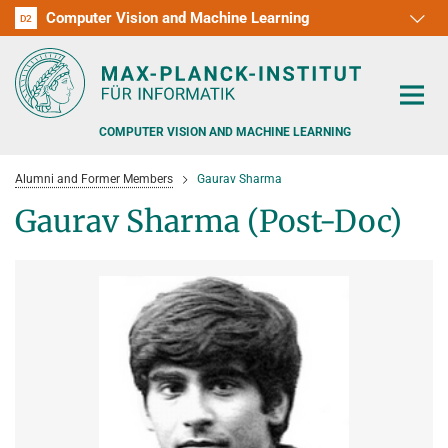
Computer Vision and Machine Learning
D1
D2
RG1
RG2
RG3
D3
D4
D5
D6
COMPUTER VISION AND MACHINE LEARNING
Alumni and Former Members
Gaurav Sharma
Gaurav Sharma (Post-Doc)
PEOPLE
RESEARCH
APPLICATION
PEOPLE DETECTION, POSE ESTIMATION AND TRACKING
VISUAL PRIVACY
TEACHING AT SAARLAND UNIVERSITY (UDS)
POSTDOC APPLICATIONS
ADVERSARIAL ROBUSTNESS
PHD APPLICATIONS
PUBLICATIONS