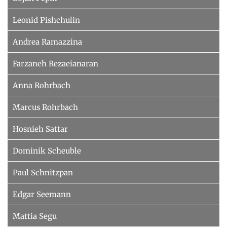
Leonid Pishchulin
Andrea Ramazzina
Farzaneh Rezaeianaran
Anna Rohrbach
Marcus Rohrbach
Hosnieh Sattar
Dominik Scheuble
Paul Schnitzpan
Edgar Seemann
Mattia Segu