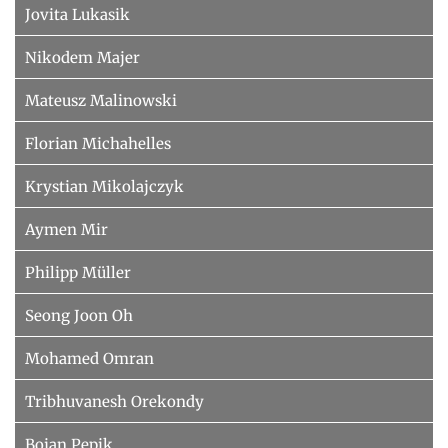
Jovita Lukasik
Nikodem Majer
Mateusz Malinowski
Florian Michahelles
Krystian Mikolajczyk
Aymen Mir
Philipp Müller
Seong Joon Oh
Mohamed Omran
Tribhuvanesh Orekondy
Bojan Pepik