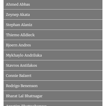
Ahmed Abbas
Zeynep Akata
Stephan Alaniz
Thiemo Alldieck
Bjoern Andres
Mykhaylo Andriluka
Stavros Antifakos
Connie Balzert
Rodrigo Benenson
Bharat Lal Bhatnagar