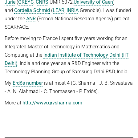
Jurie
(
GREYC
,
CNRS
UMR 6072,
University of Caen
)
HUMAN POSE ESTIMATION FROM VIDEO AND IMU
Related Benchmarks
and
Cordelia Schmid
(
LEAR
,
INRIA
Grenoble). I was funded
under the
ANR
(French National Research Agency) project
References
SCARFACE.
Contact
Before moving to France I spent five years working for an
Integrated Master of Technology in Mathematics and
Computing at the
Indian Institute of Technology Delhi (IIT
Delhi)
, India and one year as a R&D Engineer with the
Technology Planning Group of Samsung Delhi R&D, India.
My
Erdős number
is at most 4 (G. Sharma - J. B. Srivastava
- A. N. Alahmadi - C. Thomassen - P. Erdős).
More at
http://www.grvsharma.com