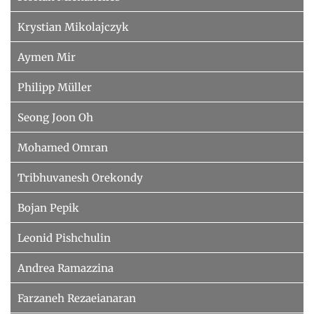
Krystian Mikolajczyk
Aymen Mir
Philipp Müller
Seong Joon Oh
Mohamed Omran
Tribhuvanesh Orekondy
Bojan Pepik
Leonid Pishchulin
Andrea Ramazzina
Farzaneh Rezaeianaran