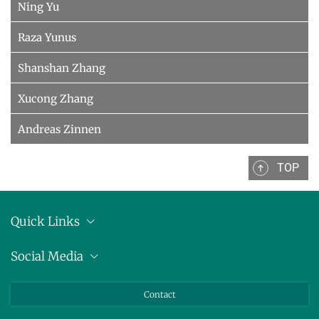
Ning Yu
Raza Yunus
Shanshan Zhang
Xucong Zhang
Andreas Zinnen
TOP
Quick Links
Anschrift
Social Media
Pressemitteilungen
Bluesky
Contact
LinkedIn
Mastodon