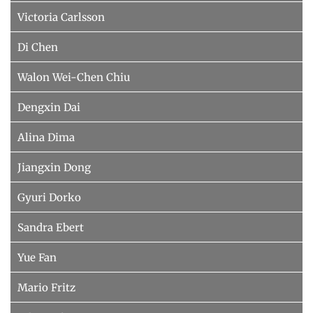
Victoria Carlsson
Di Chen
Walon Wei-Chen Chiu
Dengxin Dai
Alina Dima
Jiangxin Dong
Gyuri Dorko
Sandra Ebert
Yue Fan
Mario Fritz