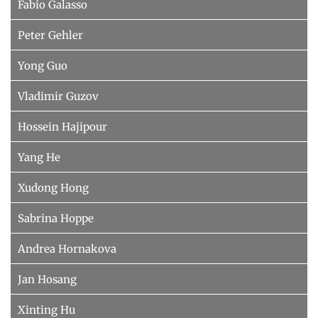
Fabio Galasso
Peter Gehler
Yong Guo
Vladimir Guzov
Hossein Hajipour
Yang He
Xudong Hong
Sabrina Hoppe
Andrea Hornakova
Jan Hosang
Xinting Hu