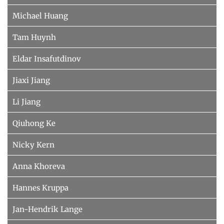
Michael Huang
Tam Huynh
Eldar Insafutdinov
Jiaxi Jiang
Li Jiang
Qiuhong Ke
Nicky Kern
Anna Khoreva
Hannes Kruppa
Jan-Hendrik Lange