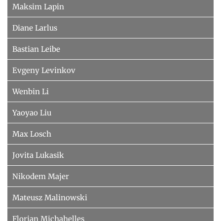
Maksim Lapin
Diane Larlus
Bastian Leibe
Evgeny Levinkov
Wenbin Li
Yaoyao Liu
Max Losch
Jovita Lukasik
Nikodem Majer
Mateusz Malinowski
Florian Michahelles