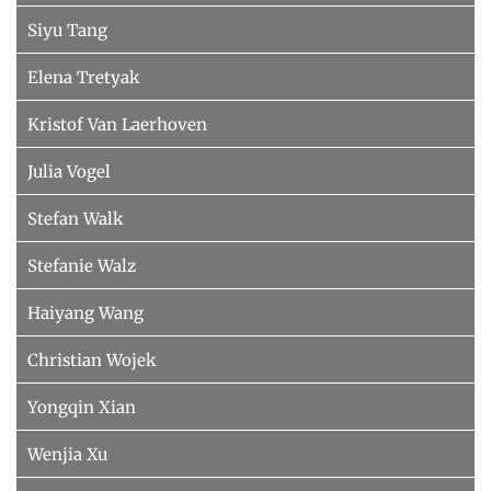
Siyu Tang
Elena Tretyak
Kristof Van Laerhoven
Julia Vogel
Stefan Walk
Stefanie Walz
Haiyang Wang
Christian Wojek
Yongqin Xian
Wenjia Xu