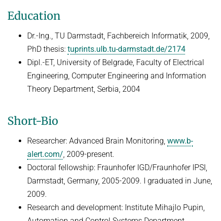
HUMAN POSE ESTIMATION FROM VIDEO AND IMU
Education
Related Benchmarks
References
Dr.-Ing., TU Darmstadt, Fachbereich Informatik, 2009,
Contact
PhD thesis:
tuprints.ulb.tu-darmstadt.de/2174
Dipl.-ET, University of Belgrade, Faculty of Electrical
Engineering, Computer Engineering and Information
Theory Department, Serbia, 2004
Short-Bio
Researcher: Advanced Brain Monitoring,
www.b-
alert.com/
, 2009-present.
Doctoral fellowship: Fraunhofer IGD/Fraunhofer IPSI,
Darmstadt, Germany, 2005-2009. I graduated in June,
2009.
Research and development: Institute Mihajlo Pupin,
Automation and Control Systems Department,