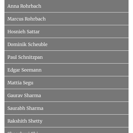
Anna Rohrbach
Marcus Rohrbach
Hosnieh Sattar
Dominik Scheuble
Paul Schnitzpan
Edgar Seemann
Mattia Segu
Gaurav Sharma
Saurabh Sharma
Rakshith Shetty