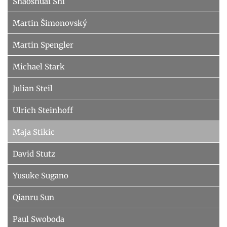
Shaoshuai Shi
Martin Šimonovský
Martin Spengler
Michael Stark
Julian Steil
Ulrich Steinhoff
Maja Stikic
David Stutz
Yusuke Sugano
Qianru Sun
Paul Swoboda