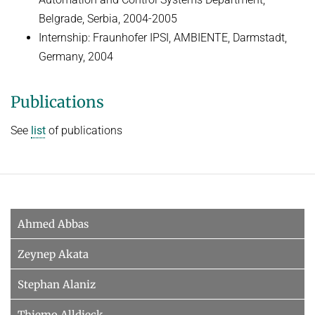
Belgrade, Serbia, 2004-2005
Internship: Fraunhofer IPSI, AMBIENTE, Darmstadt,
Germany, 2004
Publications
See
list
of publications
Ahmed Abbas
Zeynep Akata
Stephan Alaniz
Thiemo Alldieck