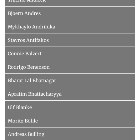
Bjoern Andres
Mykhaylo Andriluka
Stavros Antifakos
Connie Balzert
Rodrigo Benenson
Bharat Lal Bhatnagar
Apratim Bhattacharyya
Ulf Blanke
Moritz Böhle
Andreas Bulling