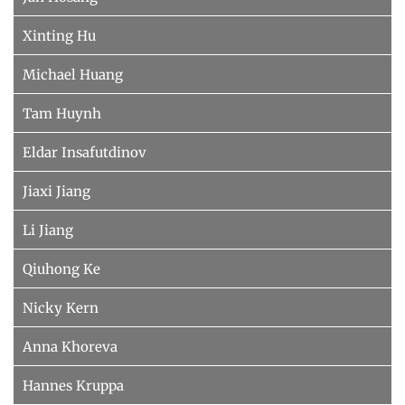
Xinting Hu
Michael Huang
Tam Huynh
Eldar Insafutdinov
Jiaxi Jiang
Li Jiang
Qiuhong Ke
Nicky Kern
Anna Khoreva
Hannes Kruppa