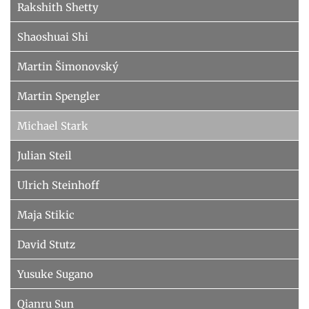
Rakshith Shetty
Shaoshuai Shi
Martin Šimonovský
Martin Spengler
Michael Stark
Julian Steil
Ulrich Steinhoff
Maja Stikic
David Stutz
Yusuke Sugano
Qianru Sun