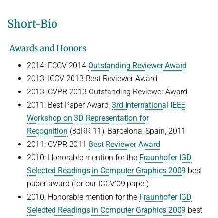
Short-Bio
Awards and Honors
2014: ECCV 2014
Outstanding Reviewer Award
2013: ICCV 2013 Best Reviewer Award
2013: CVPR 2013 Outstanding Reviewer Award
2011: Best Paper Award,
3rd International IEEE
Workshop on 3D Representation for
Recognition
(3dRR-11), Barcelona, Spain, 2011
2011: CVPR 2011
Best Reviewer Award
2010: Honorable mention for the
Fraunhofer IGD
Selected Readings in Computer Graphics 2009
best
paper award (for our ICCV'09 paper)
2010: Honorable mention for the
Fraunhofer IGD
Selected Readings in Computer Graphics 2009
best