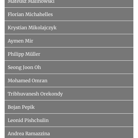
Mateusz Malinowski
Florian Michahelles
Krystian Mikolajczyk
Aymen Mir
Philipp Müller
Seong Joon Oh
Mohamed Omran
Tribhuvanesh Orekondy
Bojan Pepik
Leonid Pishchulin
Andrea Ramazzina