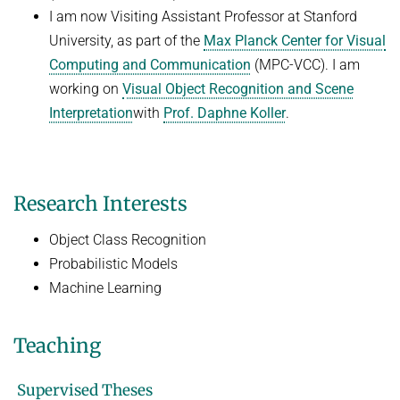
I am now Visiting Assistant Professor at Stanford
University, as part of the
Max Planck Center for Visual
Computing and Communication
(MPC-VCC). I am
working on
Visual Object Recognition and Scene
Interpretation
with
Prof. Daphne Koller
.
Research Interests
Object Class Recognition
Probabilistic Models
Machine Learning
Teaching
Supervised Theses