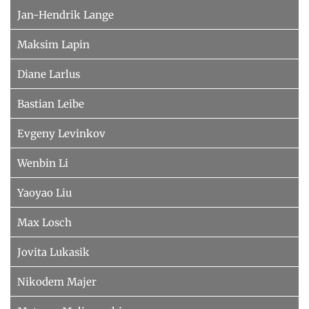
Jan-Hendrik Lange
Maksim Lapin
Diane Larlus
Bastian Leibe
Evgeny Levinkov
Wenbin Li
Yaoyao Liu
Max Losch
Jovita Lukasik
Nikodem Majer