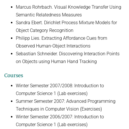
Marcus Rohrbach. Visual Knowledge Transfer Using
Semantic Relatedness Measures
Sandra Ebert. Dirichlet Process Mixture Models for
Object Category Recognition
Philipp Lies. Extracting Affordance Cues from
Observed Human-Object Interactions
Sebastian Schneider. Discovering Interaction Points
on Objects using Human Hand Tracking
Courses
Winter Semester 2007/2008: Introduction to
Computer Science 1 (Lab exercises)
Summer Semester 2007: Advanced Programming
Techniques in Computer Vision (Exercises)
Winter Semester 2006/2007: Introduction to
Computer Science 1 (Lab exercises)