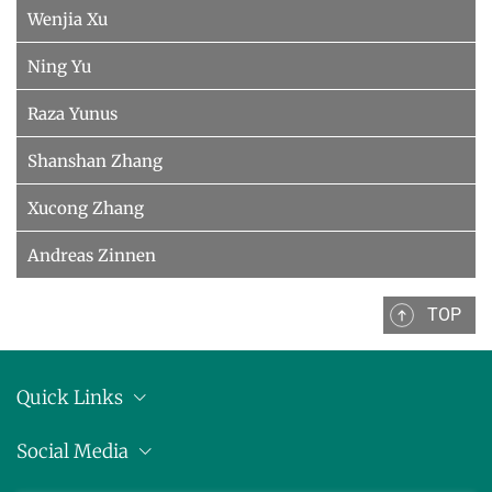
Wenjia Xu
Ning Yu
Raza Yunus
Shanshan Zhang
Xucong Zhang
Andreas Zinnen
TOP
Quick Links
Anschrift
Social Media
Pressemitteilungen
Bluesky