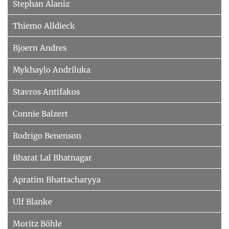
Stephan Alaniz
Thiemo Alldieck
Bjoern Andres
Mykhaylo Andriluka
Stavros Antifakos
Connie Balzert
Rodrigo Benenson
Bharat Lal Bhatnagar
Apratim Bhattacharyya
Ulf Blanke
Moritz Böhle