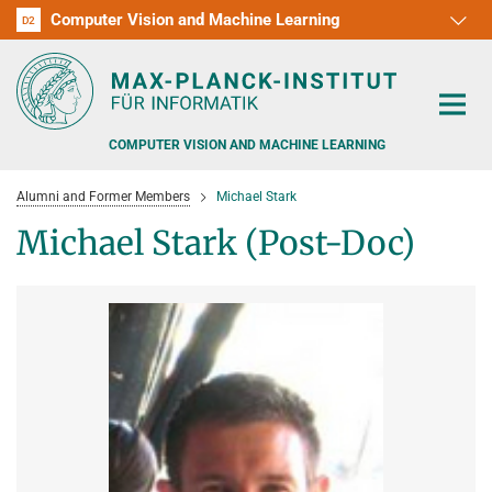
Computer Vision and Machine Learning
D1
D2
RG1
RG2
RG3
D3
D4
D5
D6
COMPUTER VISION AND MACHINE LEARNING
Alumni and Former Members
Michael Stark
Michael Stark (Post-Doc)
PEOPLE
RESEARCH
APPLICATION
PEOPLE DETECTION, POSE ESTIMATION AND TRACKING
VISUAL PRIVACY
TEACHING AT SAARLAND UNIVERSITY (UDS)
POSTDOC APPLICATIONS
ADVERSARIAL ROBUSTNESS
PHD APPLICATIONS
PUBLICATIONS