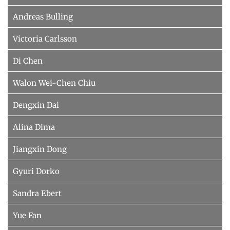
Andreas Bulling
Victoria Carlsson
Di Chen
Walon Wei-Chen Chiu
Dengxin Dai
Alina Dima
Jiangxin Dong
Gyuri Dorko
Sandra Ebert
Yue Fan