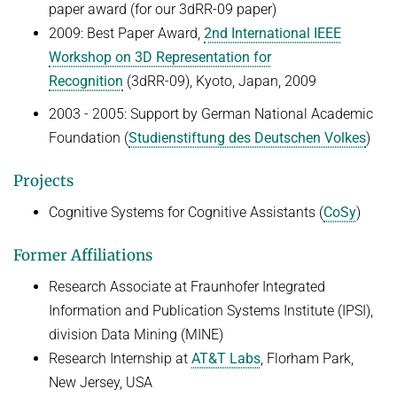
paper award (for our 3dRR-09 paper)
2009: Best Paper Award,
2nd International IEEE
Workshop on 3D Representation for
Recognition
(3dRR-09), Kyoto, Japan, 2009
2003 - 2005: Support by German National Academic
Foundation (
Studienstiftung des Deutschen Volkes
)
Projects
Cognitive Systems for Cognitive Assistants (
CoSy
)
Former Affiliations
Research Associate at Fraunhofer Integrated
Information and Publication Systems Institute (IPSI),
division Data Mining (MINE)
Research Internship at
AT&T Labs
, Florham Park,
New Jersey, USA