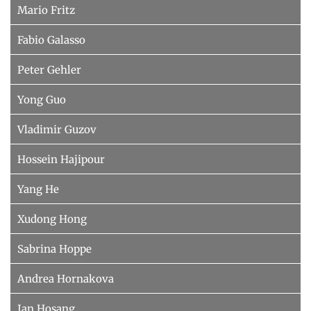
Mario Fritz
Fabio Galasso
Peter Gehler
Yong Guo
Vladimir Guzov
Hossein Hajipour
Yang He
Xudong Hong
Sabrina Hoppe
Andrea Hornakova
Jan Hosang