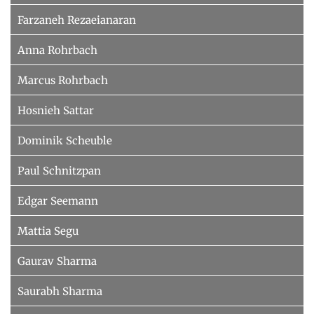
Farzaneh Rezaeianaran
Anna Rohrbach
Marcus Rohrbach
Hosnieh Sattar
Dominik Scheuble
Paul Schnitzpan
Edgar Seemann
Mattia Segu
Gaurav Sharma
Saurabh Sharma