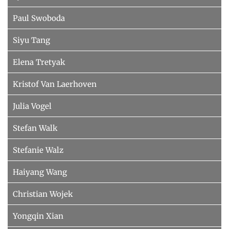
Paul Swoboda
Siyu Tang
Elena Tretyak
Kristof Van Laerhoven
Julia Vogel
Stefan Walk
Stefanie Walz
Haiyang Wang
Christian Wojek
Yongqin Xian