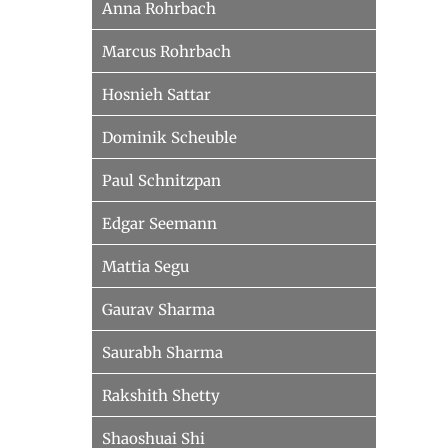
Anna Rohrbach
Marcus Rohrbach
Hosnieh Sattar
Dominik Scheuble
Paul Schnitzpan
Edgar Seemann
Mattia Segu
Gaurav Sharma
Saurabh Sharma
Rakshith Shetty
Shaoshuai Shi