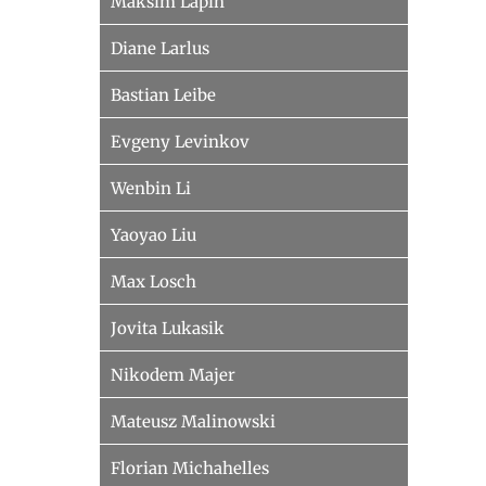
Maksim Lapin
Diane Larlus
Bastian Leibe
Evgeny Levinkov
Wenbin Li
Yaoyao Liu
Max Losch
Jovita Lukasik
Nikodem Majer
Mateusz Malinowski
Florian Michahelles