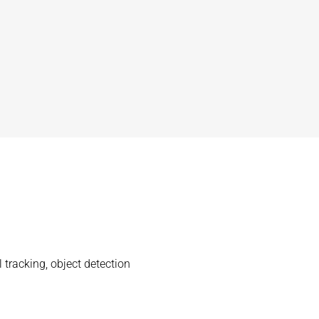
tracking, object detection