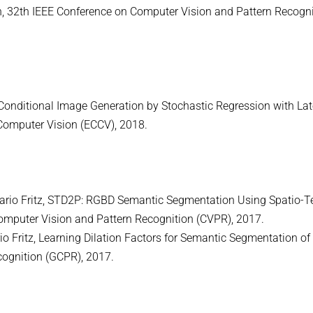
, 32th IEEE Conference on Computer Vision and Pattern Recogni
e Conditional Image Generation by Stochastic Regression with La
Computer Vision (ECCV), 2018.
Mario Fritz, STD2P: RGBD Semantic Segmentation Using Spatio-
omputer Vision and Pattern Recognition (CVPR), 2017.
io Fritz, Learning Dilation Factors for Semantic Segmentation of 
ognition (GCPR), 2017.