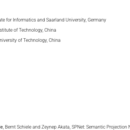
ute for Informatics and Saarland University, Germany
stitute of Technology, China
niversity of Technology, China
He
, Bernt Schiele and Zeynep Akata, SPNet: Semantic Projection