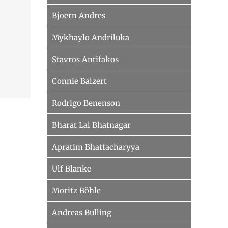
Bjoern Andres
Mykhaylo Andriluka
Stavros Antifakos
Connie Balzert
Rodrigo Benenson
Bharat Lal Bhatnagar
Apratim Bhattacharyya
Ulf Blanke
Moritz Böhle
Andreas Bulling