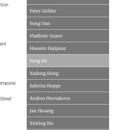
tion
Peter Gehler
Yong Guo
Vladimir Guzov
tent
Hossein Hajipour
Yang He
Xudong Hong
Temporal
Sabrina Hoppe
Andrea Hornakova
Street
Jan Hosang
Xinting Hu