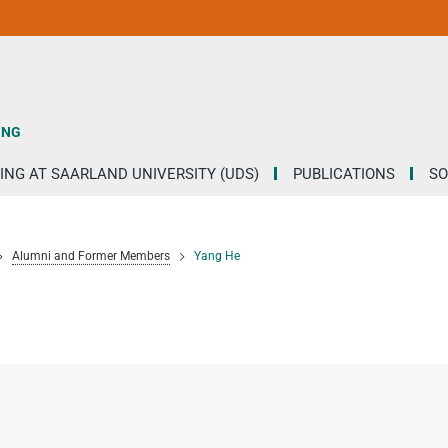
ING
ING AT SAARLAND UNIVERSITY (UDS)
PUBLICATIONS
SO
Alumni and Former Members
Yang He