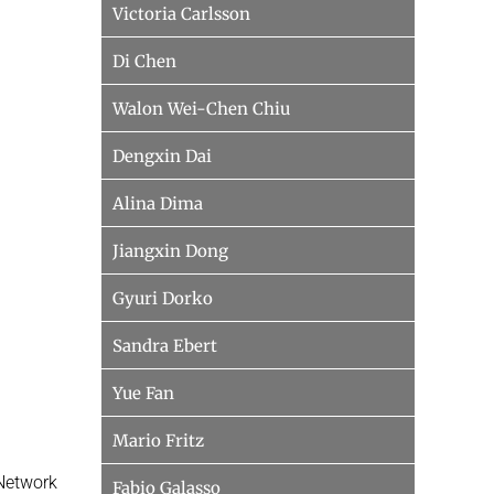
Victoria Carlsson
Di Chen
Walon Wei-Chen Chiu
Dengxin Dai
Alina Dima
Jiangxin Dong
Gyuri Dorko
Sandra Ebert
Yue Fan
Mario Fritz
 Network
Fabio Galasso