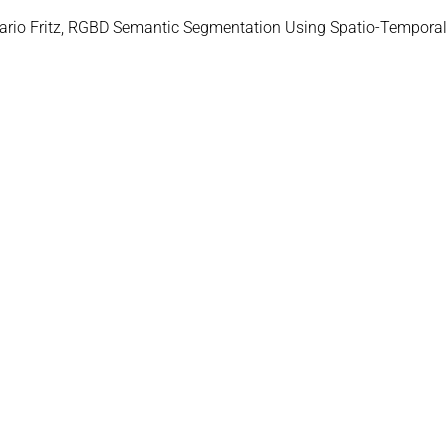
Mario Fritz, RGBD Semantic Segmentation Using Spatio-Temporal