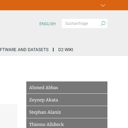
ENGLISH
FTWARE AND DATASETS
D2 WIKI
Ahmed Abbas
Zeynep Akata
Stephan Alaniz
Thiemo Alldieck