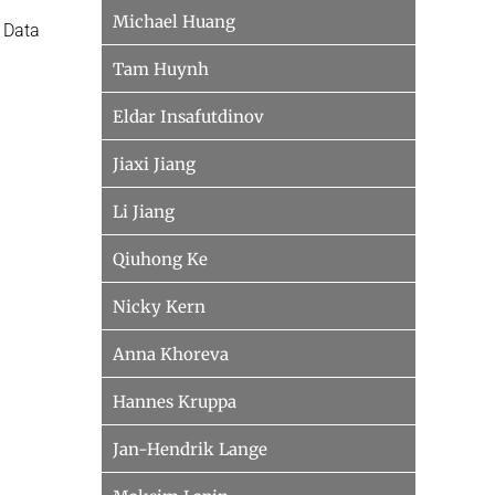
Michael Huang
 Data
Tam Huynh
Eldar Insafutdinov
Jiaxi Jiang
Li Jiang
Qiuhong Ke
Nicky Kern
Anna Khoreva
Hannes Kruppa
Jan-Hendrik Lange