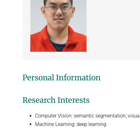
Personal Information
Research Interests
Computer Vision: semantic segmentation, visual 
Machine Learning: deep learning