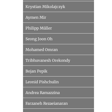
Krystian Mikolajczyk
Aymen Mir
Philipp Müller
Seong Joon Oh
Mohamed Omran
Tribhuvanesh Orekondy
Bojan Pepik
Leonid Pishchulin
Andrea Ramazzina
Farzaneh Rezaeianaran