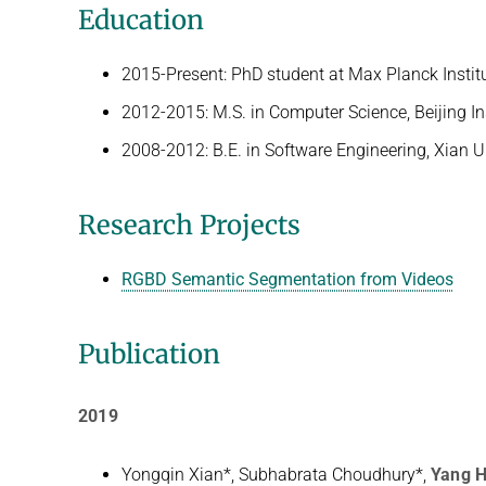
Education
2015-Present: PhD student at Max Planck Instit
2012-2015: M.S. in Computer Science, Beijing In
2008-2012: B.E. in Software Engineering, Xian U
Research Projects
RGBD Semantic Segmentation from Videos
Publication
2019
Yongqin Xian*, Subhabrata Choudhury*,
Yang 