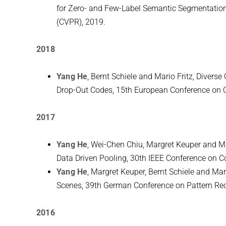
for Zero- and Few-Label Semantic Segmentation
(CVPR), 2019.
2018
Yang He
, Bernt Schiele and Mario Fritz, Divers
Drop-Out Codes, 15th European Conference on 
2017
Yang He
, Wei-Chen Chiu, Margret Keuper and 
Data Driven Pooling, 30th IEEE Conference on C
Yang He
, Margret Keuper, Bernt Schiele and Mar
Scenes, 39th German Conference on Pattern Rec
2016