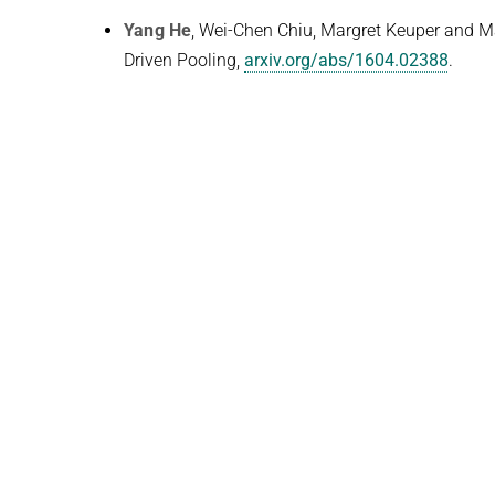
Yang He
, Wei-Chen Chiu, Margret Keuper and 
Driven Pooling,
arxiv.org/abs/1604.02388
.