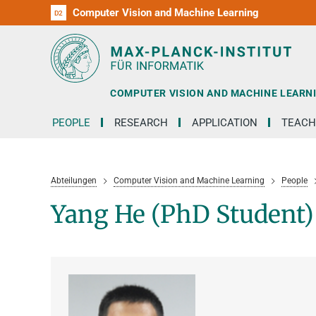
Computer Vision and Machine Learning
D1
D2
RG1
RG2
RG3
D3
D4
D5
D6
COMPUTER VISION AND MACHINE LEARN
PEOPLE
RESEARCH
APPLICATION
TEACH
Abteilungen
Computer Vision and Machine Learning
People
Yang He (PhD Student)