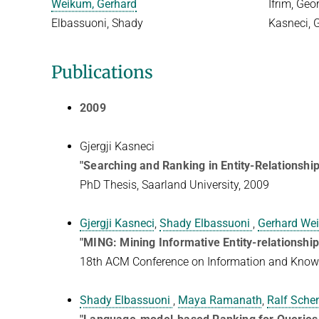
Weikum, Gerhard
Ifrim, Geo
Elbassuoni, Shady
Kasneci, G
Publications
2009
Gjergji Kasneci
"Searching and Ranking in Entity-Relationshi
PhD Thesis, Saarland University, 2009
Gjergji Kasneci
,
Shady Elbassuoni
,
Gerhard We
"MING: Mining Informative Entity-relationshi
18th ACM Conference on Information and Kno
Shady Elbassuoni
,
Maya Ramanath
,
Ralf Sche