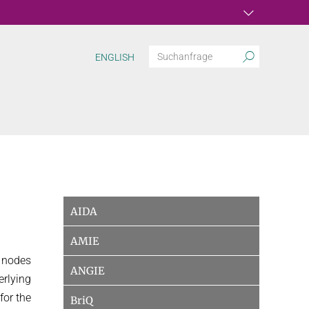
ENGLISH
AIDA
AMIE
d nodes
ANGIE
erlying
for the
BriQ