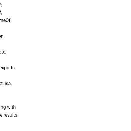
e,
,
ameOf,
on,
te,
exports,
, isa,
ing with
e results