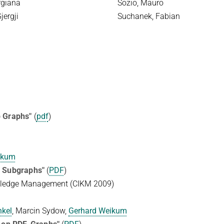
rgiana
Sozio, Mauro
jergji
Suchanek, Fabian
p Graphs"
(
pdf
)
ikum
p Subgraphs"
(
PDF
)
wledge Management (CIKM 2009)
nkel
, Marcin Sydow,
Gerhard Weikum