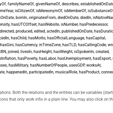
rtyOf, familyNameOf, givenNameOf, describes, establishedOnDat
 sameYear, isCitizenOf, isMereonymOf, isMemberOf, isSubstanceOf
nOnDate, bornIn, originatesFrom, diedOnDate, diedIn, isNativeN
ensity, hasUTCOffset, hasWebsite, isNumber, hasPredecessor,
 directed, produced, edited, actedIn, publishedOnDate, hasDurati
dIn, hasChild, hasMotto, hasOfficialLanguage, hasCapital,
asGini, hasCurrency, inTimeZone, hasTLD, hasCallingCode, wro
N, joined, livesIn, hasHeight, hasWeight, isSpokenIn, created,
Inflation, hasPoverty, hasLabor, hasUnemployment, hasExport, 
nses, hasMilitary, hasNumberOfPeople, usesGDP, worksAt,
 happenedIn, participatedIn, musicalRole, hasProduct, connect
tions. Both the relations and the entities can be variables (start
ons that only work infix in a plain line. You may also click on th