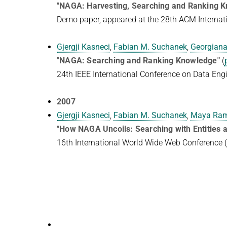
"NAGA: Harvesting, Searching and Ranking 
Demo paper, appeared at the 28th ACM Intern
Gjergji Kasneci
,
Fabian M. Suchanek
,
Georgiana
"NAGA: Searching and Ranking Knowledge"
(
24th IEEE International Conference on Data Eng
2007
Gjergji Kasneci
,
Fabian M. Suchanek
,
Maya Ra
"How NAGA Uncoils: Searching with Entities a
16th International World Wide Web Conferenc