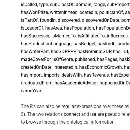
isCalled, type, subClassOf, domain, range, subPrope
hasWonPrize, writtenInYear, locatedIn, politicianOf,
isPartOf, foundIn, discovered, discoveredOnDate, bor
isLeaderOf, hasArea, hasPopulation, hasPopulationD
hasSuccessor, isMarriedTo, isAffiliatedTo, influences,
hasProductionLanguage, hasBudget, hasImdb, produce
hasWaterPart, hasGDPPPP, hasNominalGDP, hasHDI, h
madeCoverFor, isOfGenre, published, hasPages, hasISB
createdOnDate, interestedIn, hasEconomicGrowth, has
hasImport, imports, dealsWith, hasRevenue, hasExpe
graduatedFrom, hasAcademicAdvisor, happenedOnDate,
sameYear.
The R's can also be regular expressions over these rela
$). The two relations
connect
and
isa
are pseudo-relati
to browse through the ontological information.