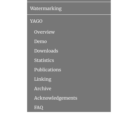
Watermarking
YAGO
Overview
Demo
Downloads
Statistics
Publications
Linking
Archive
Acknowledgements
FAQ