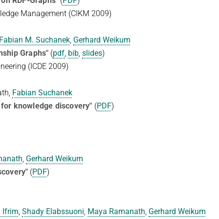
 on RDF-Graphs"
(
PDF
)
wledge Management (CIKM 2009)
Fabian M. Suchanek
,
Gerhard Weikum
onship Graphs"
(
pdf
,
bib
,
slides
)
ineering (ICDE 2009)
ath,
Fabian Suchanek
 for knowledge discovery"
(
PDF
)
manath
,
Gerhard Weikum
covery"
(
PDF
)
 Ifrim
,
Shady Elabssuoni
,
Maya Ramanath
,
Gerhard Weikum