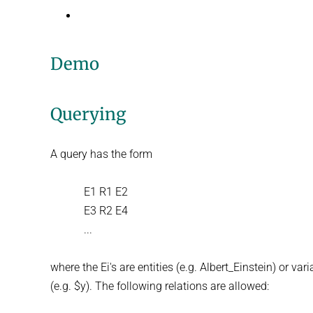
Demo
Querying
A query has the form
E1 R1 E2
E3 R2 E4
...
where the Ei's are entities (e.g. Albert_Einstein) or var
(e.g. $y). The following relations are allowed: