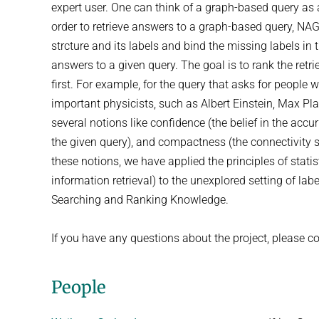
expert user. One can think of a graph-based query as 
order to retrieve answers to a graph-based query, NA
strcture and its labels and bind the missing labels in
answers to a given query. The goal is to rank the ret
first. For example, for the query that asks for people
important physicists, such as Albert Einstein, Max Pl
several notions like confidence (the belief in the acc
the given query), and compactness (the connectivity 
these notions, we have applied the principles of stat
information retrieval) to the unexplored setting of la
Searching and Ranking Knowledge.
If you have any questions about the project, please co
People