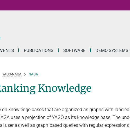
S
EVENTS
PUBLICATIONS
SOFTWARE
DEMO SYSTEMS
YAGO-NAGA
NAGA
Ranking Knowledge
e on knowledge bases that are organized as graphs with labele
 NAGA uses a projection of YAGO as its knowledge base. The und
l user as well as graph-based queries with regular expressions 