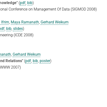
Knowledge"
(
pdf
,
bib
)
ational Conference on Management Of Data (SIGMOD 2008)
 Ifrim
,
Maya Ramanath
,
Gerhard Weikum
pdf
,
bib
,
slides
)
ineering (ICDE 2008)
manath
,
Gerhard Weikum
nd Relations"
(
pdf
,
bib
,
poster
)
e (WWW 2007)