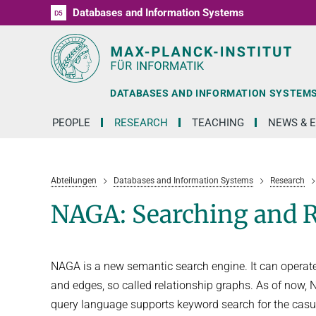
Databases and Information Systems
D1
D2
D3
D4
D5
RG1
RG2
RG3
D6
DATABASES AND INFORMATION SYSTEM
PEOPLE
RESEARCH
TEACHING
NEWS & 
Abteilungen
Databases and Information Systems
Research
NAGA: Searching and 
NAGA is a new semantic search engine. It can operat
and edges, so called relationship graphs. As of now,
query language supports keyword search for the casua