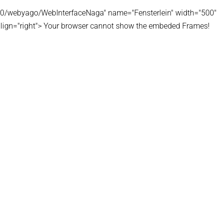
180/webyago/WebInterfaceNaga" name="Fensterlein" width="500"
lign="right"> Your browser cannot show the embeded Frames!