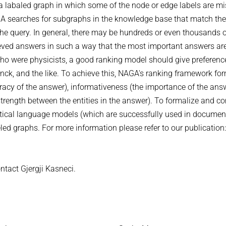
a labaled graph in which some of the node or edge labels are mi
GA searches for subgraphs in the knowledge base that match the
 the query. In general, there may be hundreds or even thousands 
rieved answers in such a way that the most important answers ar
 who were physicists, a good ranking model should give preferenc
anck, and the like. To achieve this, NAGA's ranking framework fo
urracy of the answer), informativeness (the importance of the ans
strength between the entities in the answer). To formalize and c
istical language models (which are successfully used in documen
beled graphs. For more information please refer to our publicatio
ntact Gjergji Kasneci.