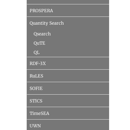
PROSPERA
Quantity Search
Qsearch
QuTE
QL
RDF-3X
RuLES
SOFIE
STICS
TimeSEA
UWN