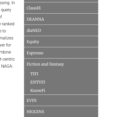
ssing. In
ClausIE
 query
of
DEANNA
e ranked
diaNED
e to
rmalizes
Equity
wer for
ombine
Espresso
t-centric
Fiction and Fantasy
n: NAGA:
TIFI
ENTYFI
KnowFi
EVIN
HIGGINS