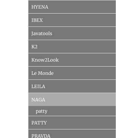
HYENA
IBEX
Javatools
K2
Know2Look
Le Monde
LEILA
NAGA
patty
PATTY
PRAVDA