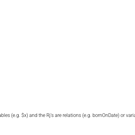
iables (e.g. $x) and the Rj's are relations (e.g. bornOnDate) or var