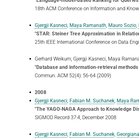
"Language-model-based Ranking for Queries
18th ACM Conference on Information and Kno
Gjergji Kasneci
,
Maya Ramanath
,
Mauro Sozio
,
"STAR: Steiner Tree Approximation in Relati
25th IEEE International Conference on Data Eng
Gerhard Weikum, Gjergji Kasneci, Maya Raman
"Database and information-retrieval methods
Commun. ACM 52(4): 56-64 (2009)
2008
Gjergji Kasneci
,
Fabian M. Suchanek
,
Maya Ra
"The YAGO-NAGA Approach to Knowledge Dis
SIGMOD Record 37:4, December 2008
Gjergji Kasneci
,
Fabian M. Suchanek
,
Georgiana