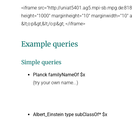
<iframe src="http://uniat5401.ag5.mpi-sb.mpg.de:8
height="1000" marginheight="10" marginwidth="10" a
&lt;o:p&gt;&lt;/o:p&gt; </iframe>
Example queries
Simple queries
Planck familyNameOf $x
(try your own name...)
Albert_Einstein type subClassOf* $x