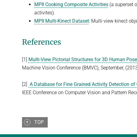
MPII Cooking Composite Activities
(a superset 
activites).
MPII Multi-Kinect Dataset
: Multi-view kinect obj
References
[1]
Multi-View Pictorial Structures for 3D Human Pos
Machine Vision Conference (BMVC), September, (201
[2]
A Database for Fine Grained Activity Detection of 
IEEE Conference on Computer Vision and Pattern Reco
TOP