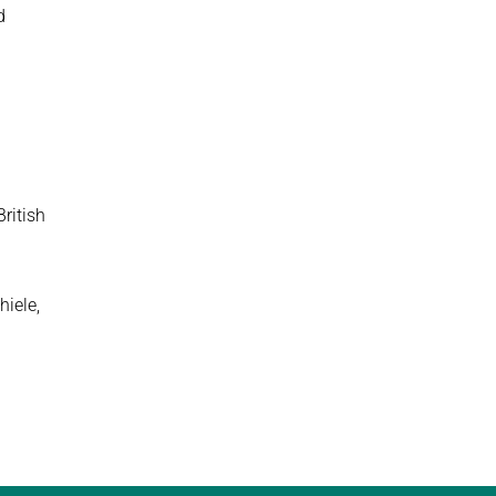
d
British
hiele,