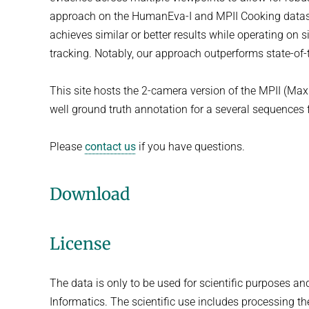
approach on the HumanEva-I and MPII Cooking datase
achieves similar or better results while operating on 
tracking. Notably, our approach outperforms state-of-
This site hosts the 2-camera version of the MPII (Max 
well ground truth annotation for a several sequence
Please
contact us
if you have questions.
Download
License
The data is only to be used for scientific purposes an
Informatics. The scientific use includes processing t