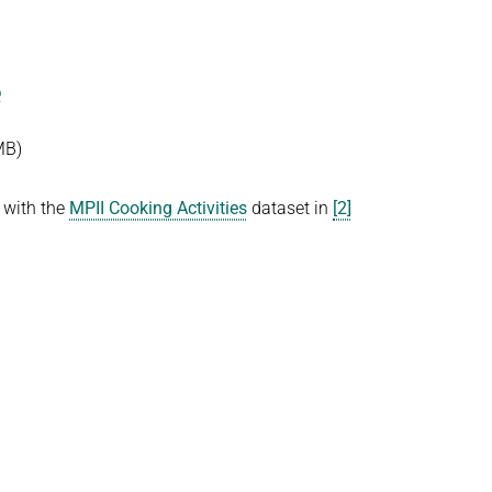
e
MB)
 with the
MPII Cooking Activities
dataset in
[2]