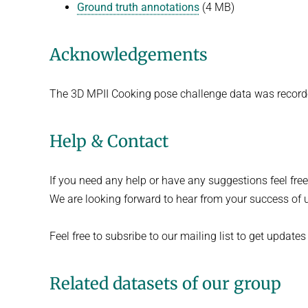
Ground truth annotations
(4 MB)
Acknowledgements
The 3D MPII Cooking pose challenge data was recor
Help & Contact
If you need any help or have any suggestions feel fre
We are looking forward to hear from your success of u
Feel free to subsribe to our mailing list to get updates 
Related datasets of our group