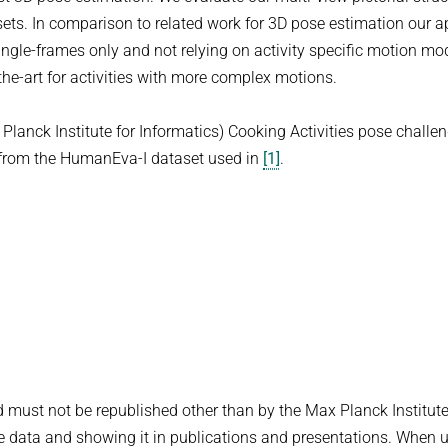
ts. In comparison to related work for 3D pose estimation our 
single-frames only and not relying on activity specific motion mo
the-art for activities with more complex motions.
Planck Institute for Informatics) Cooking Activities pose challe
s from the HumanEva-I dataset used in
[1]
.
d must not be republished other than by the Max Planck Institute
he data and showing it in publications and presentations. When u