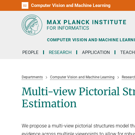
Computer Vision and Machine Learning
D1
D2
RG1
RG2
RG3
D3
D4
D5
D6
COMPUTER VISION AND MACHINE LEARN
PEOPLE
RESEARCH
APPLICATION
TEACH
Departments
Computer Vision and Machine Learning
Researc
Multi-view Pictorial S
Estimation
We propose a multi-view pictorial structures model t
evidence across multiple viewpoints to allow for robu