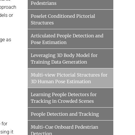
Pedestrians
approach
dels or
Poselet Conditioned Pictorial
Structures
Articulated People Detection and
nge as
Pose Estimation
Leveraging 3D Body Model for
Training Data Generation
Multi-view Pictorial Structures for
3D Human Pose Estimation
Learning People Detectors for
Tracking in Crowded Scenes
People Detection and Tracking
 for
Multi-Cue Onboard Pedestrian
sing it
Detection