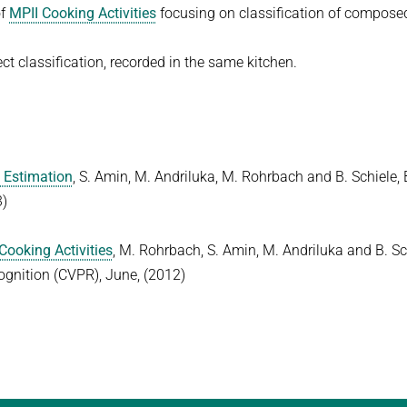
of
MPII Cooking Activities
focusing on classification of compose
ect classification, recorded in the same kitchen.
e Estimation
, S. Amin, M. Andriluka, M. Rohrbach and B. Schiele, 
3)
Cooking Activities
, M. Rohrbach, S. Amin, M. Andriluka and B. Sc
gnition (CVPR), June, (2012)