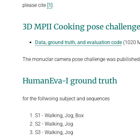
please cite
[1]
.
3D MPII Cooking pose challeng
Data, ground truth, and evaluation code
(1020 
The monuclar camera pose challenge was pubilished
HumanEva-I ground truth
for the follwoing subject and sequences
S1 - Walking, Jog, Box
S2 - Walking, Jog
S3 - Walking, Jog