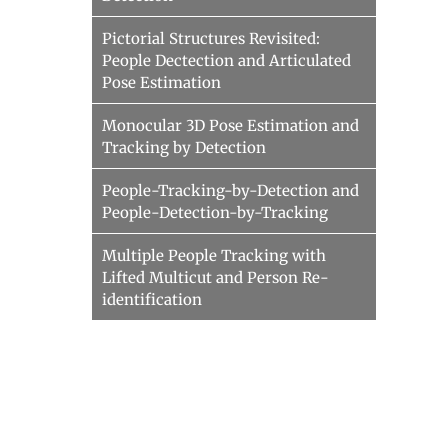
Pictorial Structures Revisited:
People Dectection and Articulated
Pose Estimation
Monocular 3D Pose Estimation and
Tracking by Detection
People-Tracking-by-Detection and
People-Detection-by-Tracking
Multiple People Tracking with
Lifted Multicut and Person Re-
identification