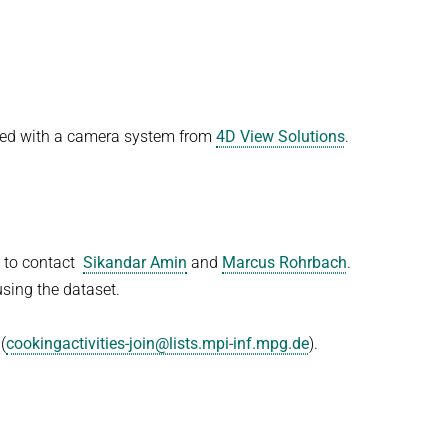
ded with a camera system from
4D View Solutions
.
e to contact
Sikandar Amin
and
Marcus Rohrbach
.
sing the dataset.
(
cookingactivities-join@lists.mpi-inf.mpg.de
).