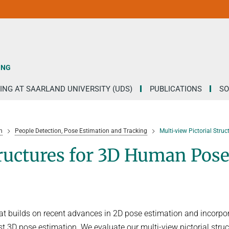
ING
ING AT SAARLAND UNIVERSITY (UDS)
PUBLICATIONS
SO
h
People Detection, Pose Estimation and Tracking
Multi-view Pictorial Str
tructures for 3D Human Pos
hat builds on recent advances in 2D pose estimation and incorpo
st 3D pose estimation. We evaluate our multi-view pictorial stru