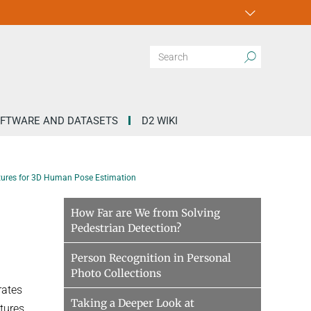
FTWARE AND DATASETS
D2 WIKI
uctures for 3D Human Pose Estimation
e
How Far are We from Solving
Pedestrian Detection?
Person Recognition in Personal
Photo Collections
rates
Taking a Deeper Look at
ctures