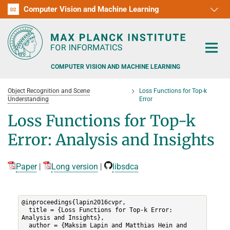
Computer Vision and Machine Learning
D1
D2
RG1
RG2
RG3
D3
D4
D5
D6
COMPUTER VISION AND MACHINE LEARNING
Object Recognition and Scene
Loss Functions for Top-k
Understanding
Error
Loss Functions for Top-k
Error: Analysis and Insights
PEOPLE
RESEARCH
Paper
|
Long version
|
libsdca
APPLICATION
PEOPLE DETECTION, POSE ESTIMATION AND TRACKING
@inproceedings{lapin2016cvpr,

VISUAL PRIVACY
TEACHING AT SAARLAND UNIVERSITY (UDS)
POSTDOC APPLICATIONS
  title = {Loss Functions for Top-k Error: 
Analysis and Insights},

ADVERSARIAL ROBUSTNESS
  author = {Maksim Lapin and Matthias Hein and 
PHD APPLICATIONS
PUBLICATIONS
COURSES