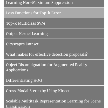
Learning Non-Maximum Suppression
Loss Functions for Top-k Error
Top-k Multiclass SVM
Output Kernel Learning
Cityscapes Dataset
What makes for effective detection proposals?
Object Disambiguation for Augmented Reality
Applications
Differentiating HOG
Cross-Modal Stereo by Using Kinect
Scalable Multitask Representation Learning for Scene
Classification