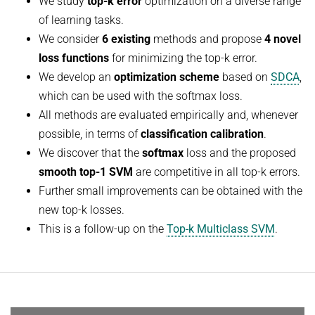
We study
top-k error
optimization on a diverse range
HUMAN POSE ESTIMATION FROM VIDEO AND IMU
of learning tasks.
Related Benchmarks
We consider
6 existing
methods and propose
4 novel
References
loss functions
for minimizing the top-k error.
Contact
We develop an
optimization scheme
based on
SDCA
,
which can be used with the softmax loss.
All methods are evaluated empirically and, whenever
possible, in terms of
classification calibration
.
We discover that the
softmax
loss and the proposed
smooth top-1 SVM
are competitive in all top-k errors.
Further small improvements can be obtained with the
new top-k losses.
This is a follow-up on the
Top-k Multiclass SVM
.