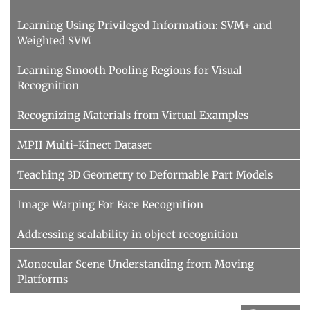
Learning Using Privileged Information: SVM+ and
Weighted SVM
Learning Smooth Pooling Regions for Visual
Recognition
Recognizing Materials from Virtual Examples
MPII Multi-Kinect Dataset
Teaching 3D Geometry to Deformable Part Models
Image Warping For Face Recognition
Addressing scalability in object recognition
Monocular Scene Understanding from Moving
Platforms