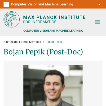
Computer Vision and Machine Learning
D1
D2
RG1
RG2
RG3
D3
D4
D5
D6
COMPUTER VISION AND MACHINE LEARNING
Alumni and Former Members
Bojan Pepik
Bojan Pepik (Post-Doc)
PEOPLE
RESEARCH
APPLICATION
PEOPLE DETECTION, POSE ESTIMATION AND TRACKING
VISUAL PRIVACY
TEACHING AT SAARLAND UNIVERSITY (UDS)
POSTDOC APPLICATIONS
ADVERSARIAL ROBUSTNESS
PHD APPLICATIONS
PUBLICATIONS
COURSES