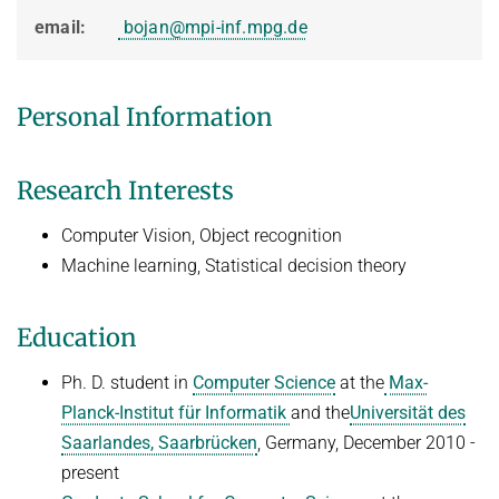
HUMAN POSE ESTIMATION FROM VIDEO AND IMU
email:
bojan@mpi-inf.mpg.de
Related Benchmarks
References
Contact
Personal Information
Research Interests
Computer Vision, Object recognition
Machine learning, Statistical decision theory
Education
Ph. D. student in
Computer Science
at the
Max-
Planck-Institut für Informatik
and the
Universität des
Saarlandes, Saarbrücken
, Germany, December 2010 -
present