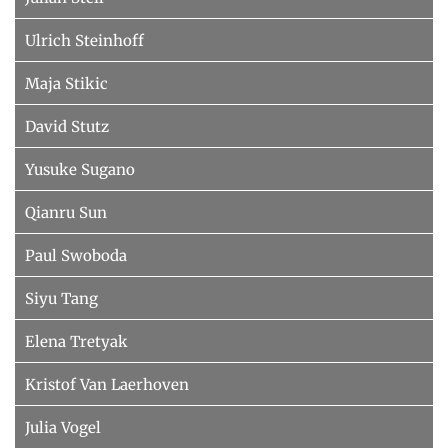
Ulrich Steinhoff
Maja Stikic
David Stutz
Yusuke Sugano
Qianru Sun
Paul Swoboda
Siyu Tang
Elena Tretyak
Kristof Van Laerhoven
Julia Vogel