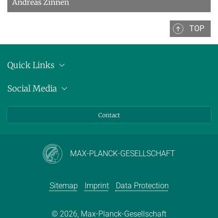
Andreas Zinnen
TOP
Quick Links
Location
Social Media
Press releases
Bluesky
Contact
LinkedIn
Mastodon
Youtube
MAX-PLANCK-GESELLSCHAFT
Sitemap
Imprint
Data Protection
© 2026, Max-Planck-Gesellschaft