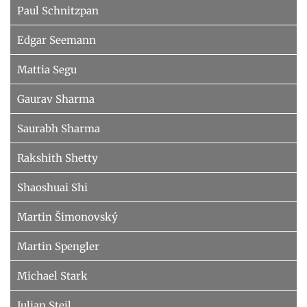
Paul Schnitzpan
Edgar Seemann
Mattia Segu
Gaurav Sharma
Saurabh Sharma
Rakshith Shetty
Shaoshuai Shi
Martin Šimonovský
Martin Spengler
Michael Stark
Julian Steil