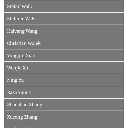
Stefan Walk
Stefanie Walz
Haiyang Wang
Christian Wojek
Yongqin Xian
Wenjia Xu
Ning Yu
Raza Yunus
Shanshan Zhang
Xucong Zhang