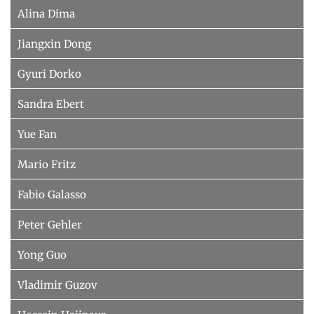
Alina Dima
Jiangxin Dong
Gyuri Dorko
Sandra Ebert
Yue Fan
Mario Fritz
Fabio Galasso
Peter Gehler
Yong Guo
Vladimir Guzov