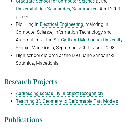
Graduate School for Computer Science
at the
Universität des Saarlandes, Saarbrücken
, April 2009 -
present
Dipl. -Ing in
Electrical Engineering
, majoring in
Computer Science, Information Technology and
Automation at the
Ss. Cyril and Methodius University
Skopje, Macedonia, September 2003 - June 2008
High school diploma at the DSU Jane Sandanski
Strumica, Macedonia
Research Projects
Addressing scalability in object recognition
Teaching 3D Geometry to Deformable Part Models
Publications