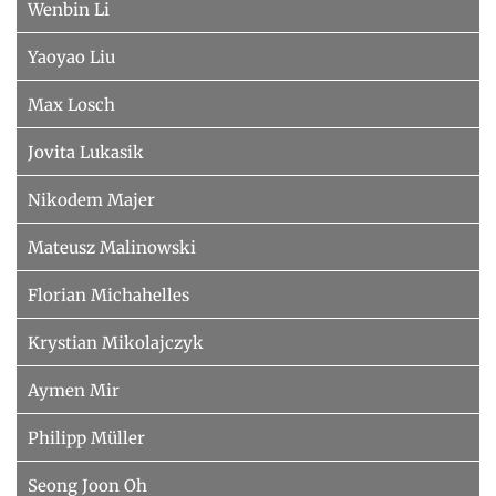
Wenbin Li
Yaoyao Liu
Max Losch
Jovita Lukasik
Nikodem Majer
Mateusz Malinowski
Florian Michahelles
Krystian Mikolajczyk
Aymen Mir
Philipp Müller
Seong Joon Oh