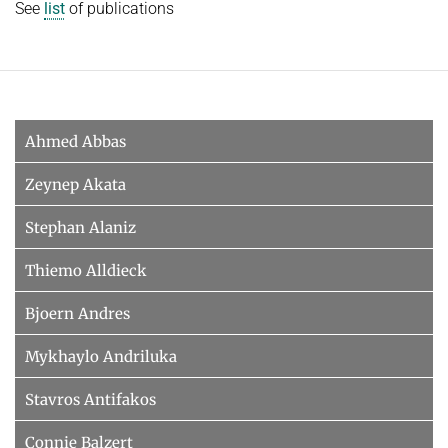
See
list
of publications
Ahmed Abbas
Zeynep Akata
Stephan Alaniz
Thiemo Alldieck
Bjoern Andres
Mykhaylo Andriluka
Stavros Antifakos
Connie Balzert