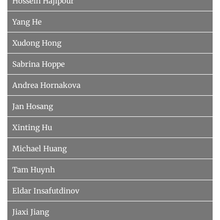
Hossein Hajipour
Yang He
Xudong Hong
Sabrina Hoppe
Andrea Hornakova
Jan Hosang
Xinting Hu
Michael Huang
Tam Huynh
Eldar Insafutdinov
Jiaxi Jiang