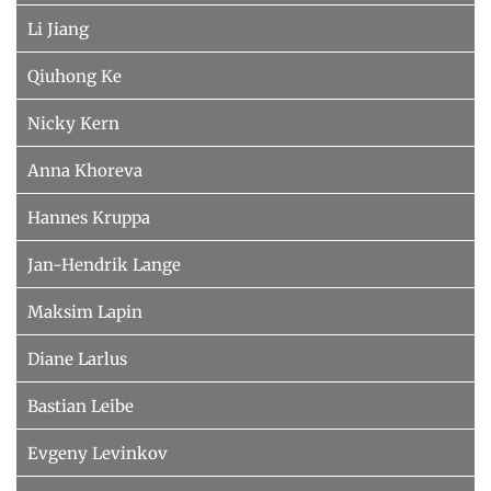
Li Jiang
Qiuhong Ke
Nicky Kern
Anna Khoreva
Hannes Kruppa
Jan-Hendrik Lange
Maksim Lapin
Diane Larlus
Bastian Leibe
Evgeny Levinkov