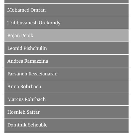
Mohamed Omran
Tribhuvanesh Orekondy
Bojan Pepik
Leonid Pishchulin
Andrea Ramazzina
Farzaneh Rezaeianaran
Anna Rohrbach
Marcus Rohrbach
Hosnieh Sattar
Dominik Scheuble