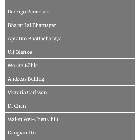
Rodrigo Benenson
Bharat Lal Bhatnagar
Apratim Bhattacharyya
Ulf Blanke
Moritz Böhle
Andreas Bulling
Victoria Carlsson
Di Chen
Walon Wei-Chen Chiu
Dengxin Dai