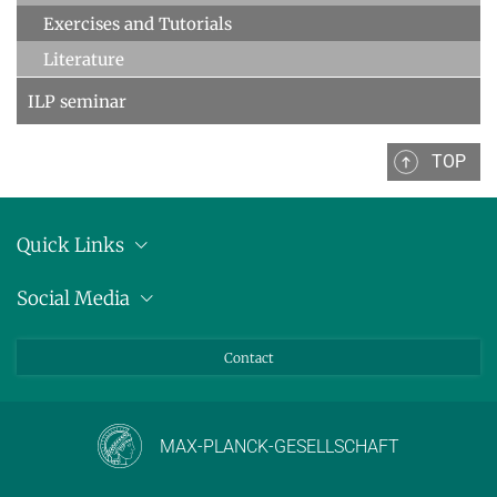
Exercises and Tutorials
Literature
ILP seminar
TOP
Quick Links
Location
Social Media
Press releases
Bluesky
Contact
LinkedIn
Mastodon
Youtube
MAX-PLANCK-GESELLSCHAFT