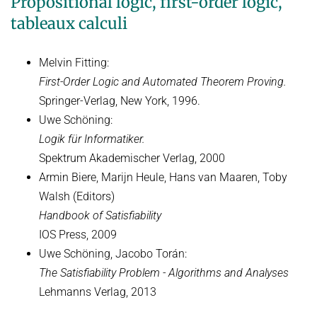
Propositional logic, first-order logic,
tableaux calculi
Decision Procedures
EARLIER TERMS
Melvin Fitting:
FORMER LECTURES OF D2
First-Order Logic and Automated Theorem Proving.
Springer-Verlag, New York, 1996.
Uwe Schöning:
Logik für Informatiker.
Spektrum Akademischer Verlag, 2000
Armin Biere, Marijn Heule, Hans van Maaren, Toby
Walsh (Editors)
Handbook of Satisfiability
IOS Press, 2009
Uwe Schöning, Jacobo Torán:
The Satisfiability Problem - Algorithms and Analyses
Lehmanns Verlag, 2013