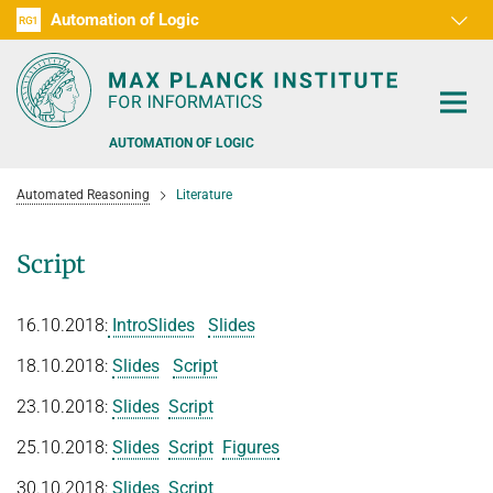
Automation of Logic
RG1
D1
D2
D3
D4
D5
D6
RG2
RG3
AUTOMATION OF LOGIC
Automated Reasoning
Literature
Script
PEOPLE
16.10.2018:
IntroSlides
Slides
RESEARCH AREAS
18.10.2018:
Slides
Script
OFFERS
AUTOMATED VERIFICATION
23.10.2018:
Slides
Script
COMBINATIONS OF DEDUCTIVE SYSTEMS
TEACHING
25.10.2018:
Slides
Script
Figures
DECIDABLE FRAGMENTS
30.10.2018:
Slides
Script
TALKS & EVENTS
SUMMER 2026