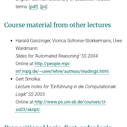
WINTER 2018/2019
terms: [
pdf
] [
ps
]
Automated Reasoning
ILP seminar
Course material from other lectures
SUMMER 2018
Harald Ganzinger, Viorica Sofronie-Stokkermans, Uwe
WINTER 2017/2018
Waldmann:
SUMMER 2017
Slides for "Automated Reasoning" SS 2004.
Automated Reasoning II
Online at
http://people.mpi-
inf.mpg.de/~uwe/lehre/autreas/readings.html
.
WINTER 2016/2017
Gert Smolka:
Automated Reasoning
Lecture notes for "Einführung in die Computationale
Logik" SS 2003.
SUMMER 2016
Online at
http://www.ps.uni-sb.de/courses/cl-
SAT: Propositionale Erfüllbarkeit und Mehr
ss03/skript/
.
WINTER 2015/2016
SUMMER 2015