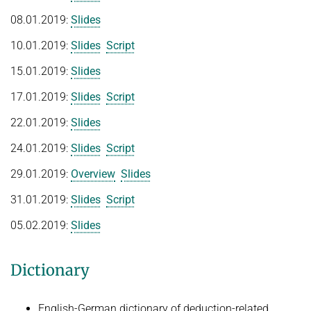
People
Algorithmic Quantifier Elimination
08.01.2019:
Slides
Implementation
WINTER 2022/2023
10.01.2019:
Slides
Script
Recipes
Automated Reasoning
15.01.2019:
Slides
References
SUMMER 2022
Download
17.01.2019:
Slides
Script
WINTER 2021/2022
Primer
22.01.2019:
Slides
Try now!
WINTER 2020/2021
24.01.2019:
Slides
Script
Automated Reasoning
29.01.2019:
Overview
Slides
SUMMER 2020
31.01.2019:
Slides
Script
WINTER 2019/2020
05.02.2019:
Slides
SUMMER 2019
Dictionary
Decision Procedures
Concrete Semantics with Isabelle/HOL
English-German dictionary of deduction-related