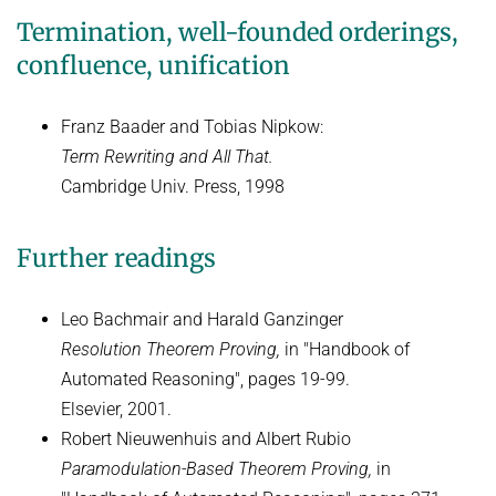
Termination, well-founded orderings,
confluence, unification
Franz Baader and Tobias Nipkow:
Term Rewriting and All That.
Cambridge Univ. Press, 1998
Further readings
Leo Bachmair and Harald Ganzinger
Resolution Theorem Proving,
in "Handbook of
Automated Reasoning", pages 19-99.
Elsevier, 2001.
Robert Nieuwenhuis and Albert Rubio
Paramodulation-Based Theorem Proving,
in