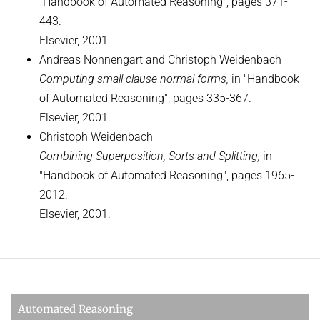
"Handbook of Automated Reasoning", pages 371-
443.
Elsevier, 2001.
Andreas Nonnengart and Christoph Weidenbach
Computing small clause normal forms,
in "Handbook
of Automated Reasoning", pages 335-367.
Elsevier, 2001.
Christoph Weidenbach
Combining Superposition, Sorts and Splitting,
in
"Handbook of Automated Reasoning", pages 1965-
2012.
Elsevier, 2001.
Automated Reasoning