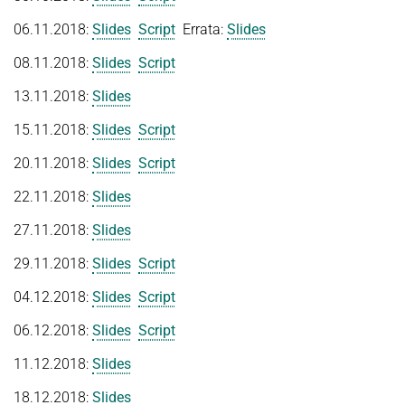
FIRST-ORDER MODEL CHECKING
06.11.2018:
Slides
Script
Errata:
Slides
Automated Reasoning II
PROJECTS
FIRST-ORDER THEOREM PROVING
Competitive Programming
08.11.2018:
Slides
Script
PUBLICATIONS
LOCAL REASONING
13.11.2018:
Slides
WINTER 2025/2026
SOFTWARE
CURRENT YEAR
Automated Reasoning
15.11.2018:
Slides
Script
LAST YEAR
USEFUL LINKS
SPASS WORKBENCH
20.11.2018:
Slides
Script
WINTER 2024/2025
THE YEAR BEFORE LAST
SPASS-IQ
INTRANET
22.11.2018:
Slides
Automated Reasoning
SPASS-SATT
RESEARCH REPORTS
Decision Procedures for Specific Theories
27.11.2018:
Slides
Classic SPASS Theorem Prover
29.11.2018:
Slides
Script
SUMMER 2024
Useful Links
Automated Reasoning II
(Hi)Story
04.12.2018:
Slides
Script
Competitive Programming
Contact
06.12.2018:
Slides
Script
Automation of Logic
WINTER 2023/2024
11.12.2018:
Slides
WALDMEISTER
SUMMER 2023
18.12.2018:
Slides